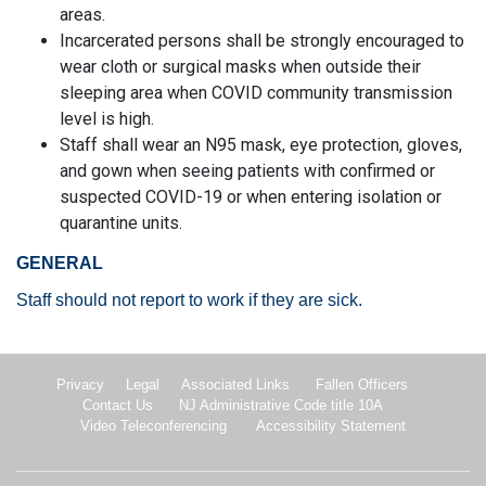
areas.
Incarcerated persons shall be strongly encouraged to
wear cloth or surgical masks when outside their
sleeping area when COVID community transmission
level is high.
Staff shall wear an N95 mask, eye protection, gloves,
and gown when seeing patients with confirmed or
suspected COVID-19 or when entering isolation or
quarantine units.
GENERAL
Staff should not report to work if they are sick.
Privacy
Legal
Associated Links
Fallen Officers
Contact Us
NJ Administrative Code title 10A
Video Teleconferencing
Accessibility Statement