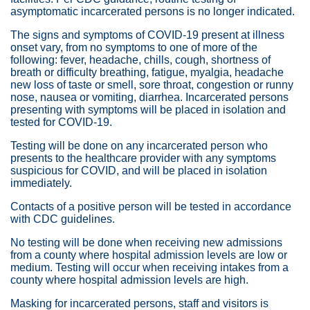
asymptomatic incarcerated persons is no longer indicated.
The signs and symptoms of COVID-19 present at illness
onset vary, from no symptoms to one of more of the
following: fever, headache, chills, cough, shortness of
breath or difficulty breathing, fatigue, myalgia, headache
new loss of taste or smell, sore throat, congestion or runny
nose, nausea or vomiting, diarrhea. Incarcerated persons
presenting with symptoms will be placed in isolation and
tested for COVID-19.
Testing will be done on any incarcerated person who
presents to the healthcare provider with any symptoms
suspicious for COVID, and will be placed in isolation
immediately.
Contacts of a positive person will be tested in accordance
with CDC guidelines.
No testing will be done when receiving new admissions
from a county where hospital admission levels are low or
medium. Testing will occur when receiving intakes from a
county where hospital admission levels are high.
Masking for incarcerated persons, staff and visitors is