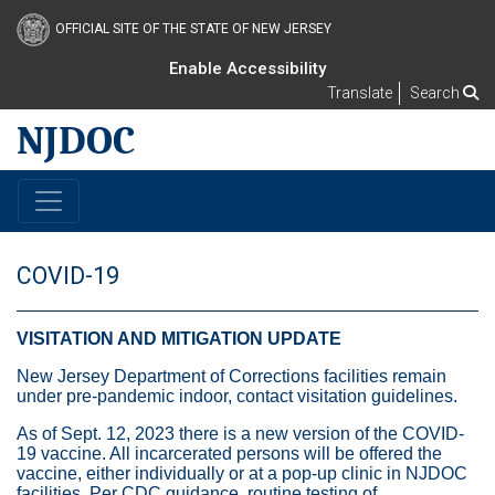
OFFICIAL SITE OF THE STATE OF NEW JERSEY
Enable Accessibility
Translate
Search
NJDOC
COVID-19
VISITATION AND MITIGATION UPDATE
New Jersey Department of Corrections facilities remain
under pre-pandemic indoor, contact visitation guidelines.
As of Sept. 12, 2023 there is a new version of the COVID-
19 vaccine. All incarcerated persons will be offered the
vaccine, either individually or at a pop-up clinic in NJDOC
facilities. Per CDC guidance, routine testing of