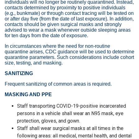
individuals will no longer be routinely quarantined. Instead,
contacts determined by proximity to positive individuals
(e.g., bunkmate) or through contact tracing will be tested on
or after day five (from the date of last exposure). In addition,
contacts should be given surgical masks and strongly
advised to wear a mask whenever outside sleeping areas
for ten days from the date of exposure.
In circumstances where the need for non-routine
quarantine arises, CDC guidance will be used to determine
quarantine parameters. Such considerations include cohort
size, testing, and masking.
SANITIZING
Frequent sanitizing of common areas is required.
MASKING AND PPE
Staff transporting COVID-19-positive incarcerated
persons in a vehicle shall wear an N95 mask, eye
protection, gloves, and gown.
Staff shall wear surgical masks at all times in the
following areas: all medical, mental health, and dental