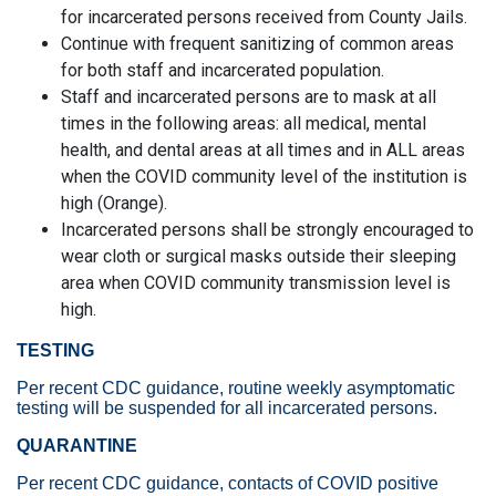
for incarcerated persons received from County Jails.
Continue with frequent sanitizing of common areas
for both staff and incarcerated population.
Staff and incarcerated persons are to mask at all
times in the following areas: all medical, mental
health, and dental areas at all times and in ALL areas
when the COVID community level of the institution is
high (Orange).
Incarcerated persons shall be strongly encouraged to
wear cloth or surgical masks outside their sleeping
area when COVID community transmission level is
high.
TESTING
Per recent CDC guidance, routine weekly asymptomatic
testing will be suspended for all incarcerated persons.
QUARANTINE
Per recent CDC guidance, contacts of COVID positive