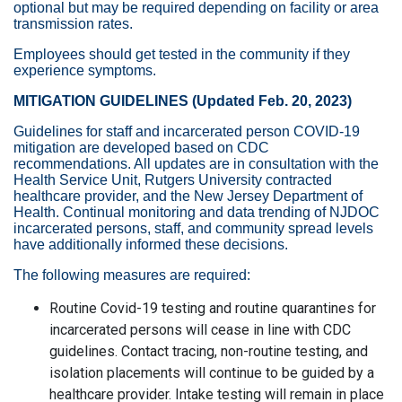
optional but may be required depending on facility or area
transmission rates.
Employees should get tested in the community if they
experience symptoms.
MITIGATION GUIDELINES (Updated Feb. 20, 2023)
Guidelines for staff and incarcerated person COVID-19
mitigation are developed based on CDC
recommendations. All updates are in consultation with the
Health Service Unit, Rutgers University contracted
healthcare provider, and the New Jersey Department of
Health. Continual monitoring and data trending of NJDOC
incarcerated persons, staff, and community spread levels
have additionally informed these decisions.
The following measures are required:
Routine Covid-19 testing and routine quarantines for
incarcerated persons will cease in line with CDC
guidelines. Contact tracing, non-routine testing, and
isolation placements will continue to be guided by a
healthcare provider. Intake testing will remain in place