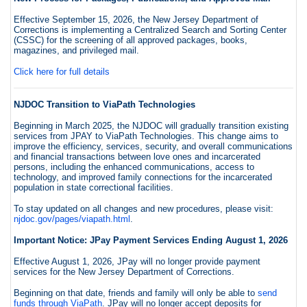
Effective September 15, 2026, the New Jersey Department of
Corrections is implementing a Centralized Search and Sorting Center
(CSSC) for the screening of all approved packages, books,
magazines, and privileged mail.
Click here for full details
NJDOC Transition to ViaPath Technologies
Beginning in March 2025, the NJDOC will gradually transition existing
services from JPAY to ViaPath Technologies. This change aims to
improve the efficiency, services, security, and overall communications
and financial transactions between love ones and incarcerated
persons, including the enhanced communications, access to
technology, and improved family connections for the incarcerated
population in state correctional facilities.
To stay updated on all changes and new procedures, please visit:
njdoc.gov/pages/viapath.html
.
Important Notice: JPay Payment Services Ending August 1, 2026
Effective August 1, 2026, JPay will no longer provide payment
services for the New Jersey Department of Corrections.
Beginning on that date, friends and family will only be able to
send
funds through ViaPath
. JPay will no longer accept deposits for