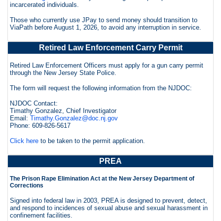
incarcerated individuals.
Those who currently use JPay to send money should transition to
ViaPath before August 1, 2026, to avoid any interruption in service.
Retired Law Enforcement Carry Permit
Retired Law Enforcement Officers must apply for a gun carry permit
through the New Jersey State Police.
The form will request the following information from the NJDOC:
NJDOC Contact:
Timathy Gonzalez, Chief Investigator
Email:
Timathy.Gonzalez@doc.nj.gov
Phone: 609-826-5617
Click here
to be taken to the permit application.
PREA
The Prison Rape Elimination Act at the New Jersey Department of
Corrections
Signed into federal law in 2003, PREA is designed to prevent, detect,
and respond to incidences of sexual abuse and sexual harassment in
confinement facilities.