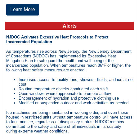
Learn More
Alerts
NJDOC Activates Excessive Heat Protocols to Protect
Incarcerated Population
As temperatures rise across New Jersey, the New Jersey Department
of Corrections (NJDOC) has implemented its Excessive Heat
Mitigation Plan to safeguard the health and well-being of the
incarcerated population. When temperatures reach 86°F or higher, the
following heat safety measures are enacted:
Increased access to facility fans, showers, fluids, and ice at no
cost.
Routine temperature checks conducted each shift
Open windows where appropriate to promote airflow
Encouragement of hydration and protective clothing use
Modified or suspended outdoor and work activities as needed
Ice machines are being maintained in working order, and even those
housed in restricted units without temperature control will have access
to fans and ice, regardless of disciplinary status. NJDOC remains
committed to the safety and care of all individuals in its custody
during extreme weather conditions.