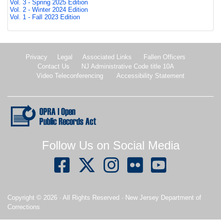
Vol. 3 - Spring 2025 Edition
Vol. 2 - Winter 2024 Edition
Vol. 1 - Fall 2023 Edition
Privacy
Legal
Associated Links
Fallen Officers
Contact Us
NJ Administrative Code title 10A
Video Teleconferencing
Accessibility Statement
New Jersey Open Public records Act.
Follow Us on Social Media
Copyright ©
2026
· All Rights Reserved · New Jersey Department of
Corrections