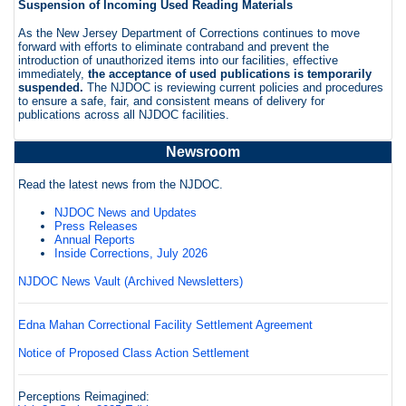
Suspension of Incoming Used Reading Materials
As the New Jersey Department of Corrections continues to move
forward with efforts to eliminate contraband and prevent the
introduction of unauthorized items into our facilities, effective
immediately,
the acceptance of used publications is temporarily
suspended.
The NJDOC is reviewing current policies and procedures
to ensure a safe, fair, and consistent means of delivery for
publications across all NJDOC facilities.
Newsroom
Read the latest news from the NJDOC.
NJDOC News and Updates
Press Releases
Annual Reports
Inside Corrections, July 2026
NJDOC News Vault (Archived Newsletters)
Edna Mahan Correctional Facility Settlement Agreement
Notice of Proposed Class Action Settlement
Perceptions Reimagined: