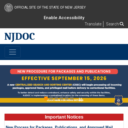
OFFICIAL SITE OF THE STATE OF NEW JERSEY
Enable Accessibility
Translate
Search
NJDOC
s
Important Notices
New Process for Packages, Publications, and Approved Mail