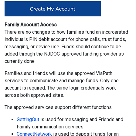
Family Account Access
There are no changes to how families fund an incarcerated
individual’s PIN debit account for phone calls, trust funds,
messaging, or device use. Funds should continue to be
added through the NJDOC-approved funding provider as
currently done.
Families and friends will use the approved ViaPath
services to communicate and manage funds. Only one
account is required. The same login credentials work
across both approved sites.
The approved services support different functions:
GettingOut
is used for messaging and Friends and
Family communication services
ConnectNetwork
is used to deposit funds for an