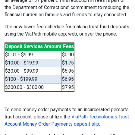
an average of 37 percent. This reduction in fees is part of
the Department of Corrections’ commitment to reducing the
financial burden on families and friends to stay connected.
The new lower fee schedule for making trust fund deposits
using the ViaPath mobile app, web, or over the phone:
Deposit Services Amount
Fees
$0.01 - $9.99
$0.90
$10.00 - $19.99
$1.75
$20.00 - $99.99
$5.95
$100 - $199.99
$6.95
$200.00 - $300.00
$7.95
To send money order payments to an incarcerated person’s
trust account, please utilize the
ViaPath Technologies Trust
Account Money Order Payments deposit slip
.