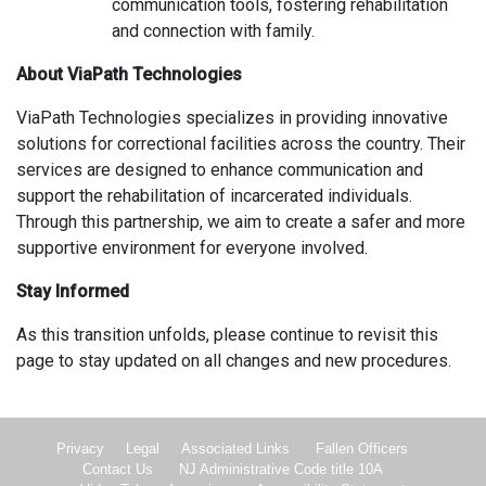
communication tools, fostering rehabilitation
and connection with family.
About ViaPath Technologies
ViaPath Technologies specializes in providing innovative
solutions for correctional facilities across the country. Their
services are designed to enhance communication and
support the rehabilitation of incarcerated individuals.
Through this partnership, we aim to create a safer and more
supportive environment for everyone involved.
Stay Informed
As this transition unfolds, please continue to revisit this
page to stay updated on all changes and new procedures.
Privacy
Legal
Associated Links
Fallen Officers
Contact Us
NJ Administrative Code title 10A