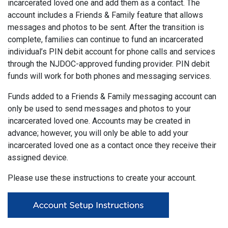
incarcerated loved one and add them as a contact. The
account includes a Friends & Family feature that allows
messages and photos to be sent. After the transition is
complete, families can continue to fund an incarcerated
individual’s PIN debit account for phone calls and services
through the NJDOC-approved funding provider. PIN debit
funds will work for both phones and messaging services.
Funds added to a Friends & Family messaging account can
only be used to send messages and photos to your
incarcerated loved one. Accounts may be created in
advance; however, you will only be able to add your
incarcerated loved one as a contact once they receive their
assigned device.
Please use these instructions to create your account.