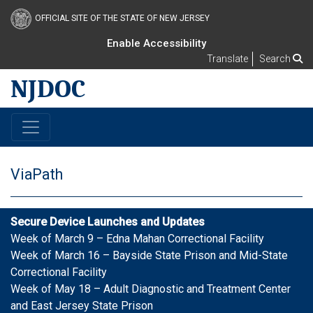
OFFICIAL SITE OF THE STATE OF NEW JERSEY
Enable Accessibility
Translate
Search
NJDOC
ViaPath
Secure Device Launches and Updates
Week of March 9 – Edna Mahan Correctional Facility
Week of March 16 – Bayside State Prison and Mid-State
Correctional Facility
Week of May 18 – Adult Diagnostic and Treatment Center
and East Jersey State Prison