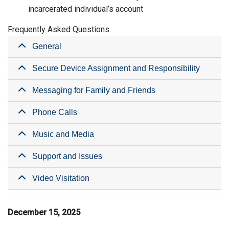
incarcerated individual’s account
Frequently Asked Questions
General
Secure Device Assignment and Responsibility
Messaging for Family and Friends
Phone Calls
Music and Media
Support and Issues
Video Visitation
December 15, 2025