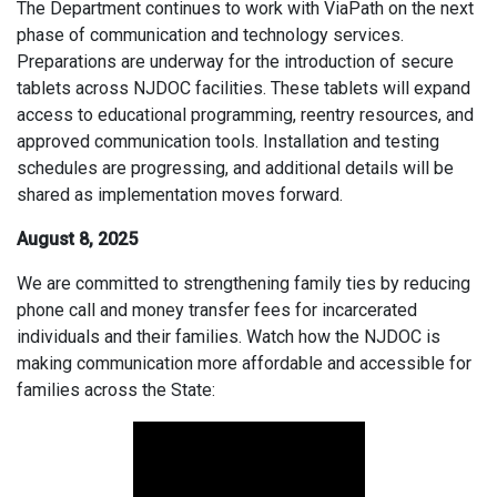
The Department continues to work with ViaPath on the next
phase of communication and technology services.
Preparations are underway for the introduction of secure
tablets across NJDOC facilities. These tablets will expand
access to educational programming, reentry resources, and
approved communication tools. Installation and testing
schedules are progressing, and additional details will be
shared as implementation moves forward.
August 8, 2025
We are committed to strengthening family ties by reducing
phone call and money transfer fees for incarcerated
individuals and their families. Watch how the NJDOC is
making communication more affordable and accessible for
families across the State: