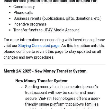
Incarcerated person’s trust account can be used for:
Commissary
Phone calls
Business remits (publications, gifts, donations, etc.)
Incentive programs
Transfer funds to JPAY Media Account
For more information on connecting with loved ones, please
visit our
Staying Connected page
. As this transition unfolds,
please continue to revisit this page to stay updated on all
changes and new procedures.
March 24, 2025 - New Money Transfer System
New Money Transfer System:
Sending money to an incarcerated person’s
trust account will now be easier and more
secure. ViaPath Technologies offers a user-
friendly online platform that allows families