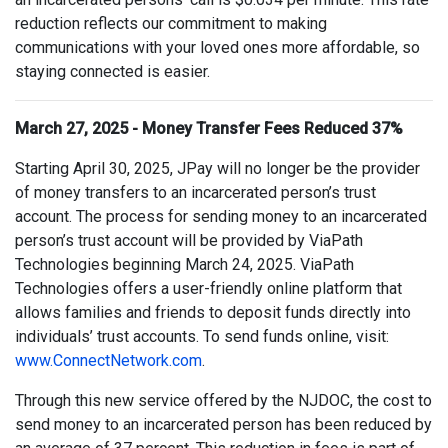
reduction reflects our commitment to making
communications with your loved ones more affordable, so
staying connected is easier.
March 27, 2025 - Money Transfer Fees Reduced 37%
Starting April 30, 2025, JPay will no longer be the provider
of money transfers to an incarcerated person’s trust
account. The process for sending money to an incarcerated
person’s trust account will be provided by ViaPath
Technologies beginning March 24, 2025. ViaPath
Technologies offers a user-friendly online platform that
allows families and friends to deposit funds directly into
individuals’ trust accounts. To send funds online, visit:
www.ConnectNetwork.com
.
Through this new service offered by the NJDOC, the cost to
send money to an incarcerated person has been reduced by