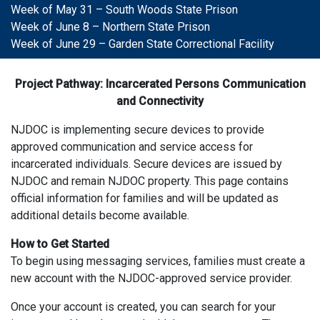
Week of May 31 – South Woods State Prison
Week of June 8 – Northern State Prison
Week of June 29 – Garden State Correctional Facility
Project Pathway: Incarcerated Persons Communication
and Connectivity
NJDOC is implementing secure devices to provide
approved communication and service access for
incarcerated individuals. Secure devices are issued by
NJDOC and remain NJDOC property. This page contains
official information for families and will be updated as
additional details become available.
How to Get Started
To begin using messaging services, families must create a
new account with the NJDOC-approved service provider.
Once your account is created, you can search for your