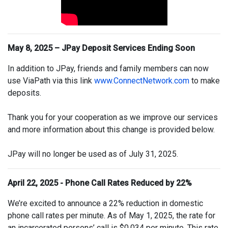
May 8, 2025 – JPay Deposit Services Ending Soon
In addition to JPay, friends and family members can now
use ViaPath via this link
www.ConnectNetwork.com
to make
deposits.
Thank you for your cooperation as we improve our services
and more information about this change is provided below.
JPay will no longer be used as of July 31, 2025.
April 22, 2025 - Phone Call Rates Reduced by 22%
We’re excited to announce a 22% reduction in domestic
phone call rates per minute. As of May 1, 2025, the rate for
an incarcerated persons’ call is $0.034 per minute. This rate