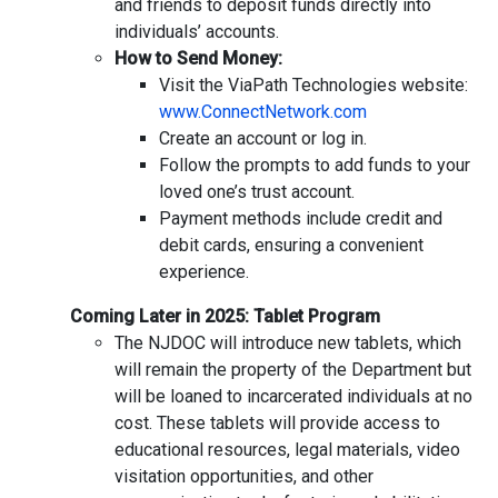
and friends to deposit funds directly into
individuals’ accounts.
How to Send Money:
Visit the ViaPath Technologies website:
www.ConnectNetwork.com
Create an account or log in.
Follow the prompts to add funds to your
loved one’s trust account.
Payment methods include credit and
debit cards, ensuring a convenient
experience.
Coming Later in 2025: Tablet Program
The NJDOC will introduce new tablets, which
will remain the property of the Department but
will be loaned to incarcerated individuals at no
cost. These tablets will provide access to
educational resources, legal materials, video
visitation opportunities, and other