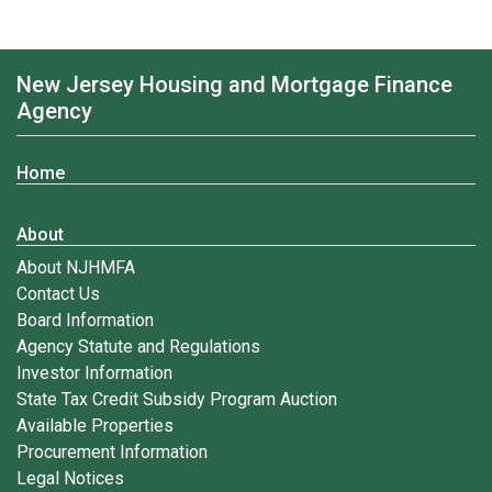
New Jersey Housing and Mortgage Finance
Agency
Home
About
About NJHMFA
Contact Us
Board Information
Agency Statute and Regulations
Investor Information
State Tax Credit Subsidy Program Auction
Available Properties
Procurement Information
Legal Notices