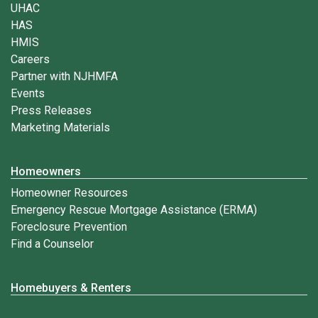
UHAC
HAS
HMIS
Careers
Partner with NJHMFA
Events
Press Releases
Marketing Materials
Homeowners
Homeowner Resources
Emergency Rescue Mortgage Assistance (ERMA)
Foreclosure Prevention
Find a Counselor
Homebuyers & Renters