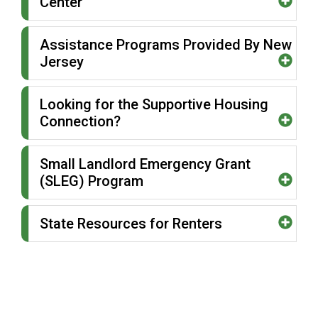
Center
Assistance Programs Provided By New
Jersey
Looking for the Supportive Housing
Connection?
Small Landlord Emergency Grant
(SLEG) Program
State Resources for Renters