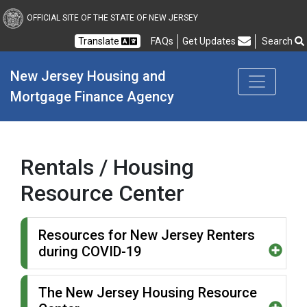
New Jersey Housing and
OFFICIAL SITE OF THE STATE OF NEW JERSEY
Translate
FAQs
Get Updates
Search
Frequently Asked Questions
New Jersey Housing and 
Mortgage Finance Agency
Rentals / Housing
Resource Center
Resources for New Jersey Renters
during COVID-19
The New Jersey Housing Resource