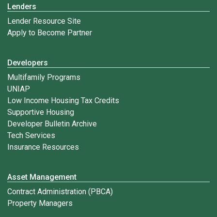
Lenders
Lender Resource Site
Apply to Become Partner
Developers
Multifamily Programs
UNIAP
Low Income Housing Tax Credits
Supportive Housing
Developer Bulletin Archive
Tech Services
Insurance Resources
Asset Management
Contract Administration (PBCA)
Property Managers