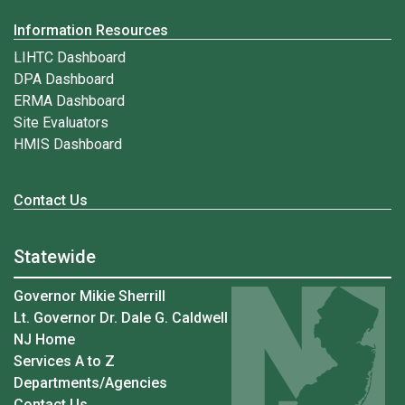
Information Resources
LIHTC Dashboard
DPA Dashboard
ERMA Dashboard
Site Evaluators
HMIS Dashboard
Contact Us
Statewide
Governor Mikie Sherrill
Lt. Governor Dr. Dale G. Caldwell
NJ Home
Services A to Z
Departments/Agencies
Contact Us