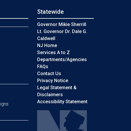
Statewide
s
Governor Mikie Sherrill
Lt. Governor Dr. Dale G.
Caldwell
NJ Home
Services A to Z
Departments/Agencies
Frequently Asked Questions
FAQs
Contact Us
Privacy Notice
Legal Statement &
Disclaimers
Accessibility Statement
igns