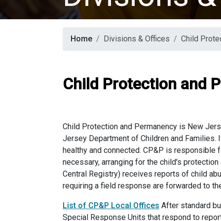
Home
Divisions & Offices
Child Prot
Child Protection and
Child Protection and Permanency is New Jerse
Jersey Department of Children and Families. I
healthy and connected. CP&P is responsible for
necessary, arranging for the child's protection
Central Registry) receives reports of child a
requiring a field response are forwarded to t
List of CP&P Local Offices
After standard bu
Special Response Units that respond to rep