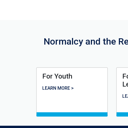
Normalcy and the Re
For Youth
F
L
For Youth
LEARN MORE >
Fo
LE