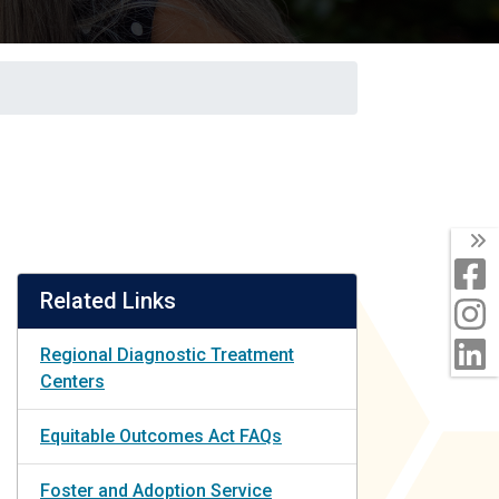
T
F
Related Links
I
L
Regional Diagnostic Treatment
Centers
Equitable Outcomes Act FAQs
Foster and Adoption Service