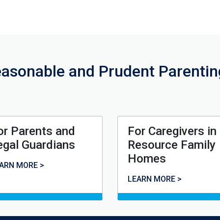
asonable and Prudent Parenti
or Parents and
For Caregivers in
egal Guardians
Resource Family
Homes
r Parents and Legal Guardians
ARN MORE >
For Caregivers in Resou
LEARN MORE >