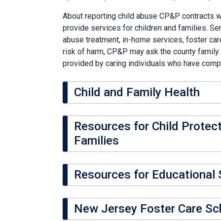
About reporting child abuse CP&P contracts w
provide services for children and families. Se
abuse treatment, in-home services, foster care
risk of harm, CP&P may ask the county family c
provided by caring individuals who have comp
Child and Family Health
Resources for Child Protec
Families
Resources for Educational S
New Jersey Foster Care Sc