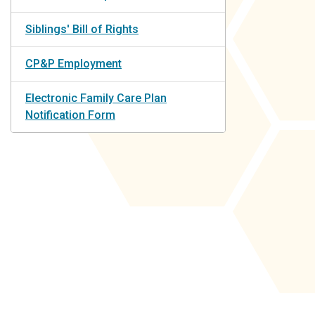
Siblings' Bill of Rights
CP&P Employment
Electronic Family Care Plan
Notification Form