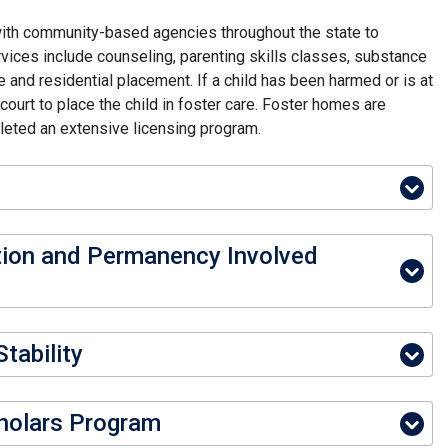
ith community-based agencies throughout the state to
rvices include counseling, parenting skills classes, substance
 and residential placement. If a child has been harmed or is at
ourt to place the child in foster care. Foster homes are
leted an extensive licensing program.
tion and Permanency Involved
tability
holars Program