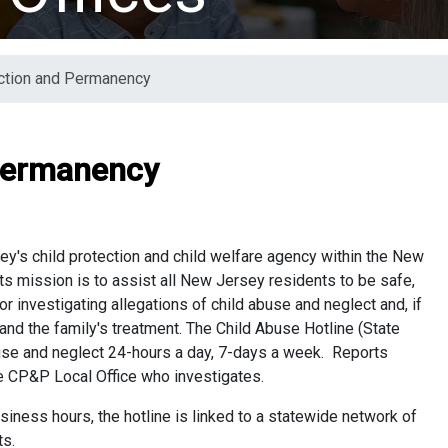
ection and Permanency
 Permanency
y's child protection and child welfare agency within the New
ts mission is to assist all New Jersey residents to be safe,
 investigating allegations of child abuse and neglect and, if
 and the family's treatment. The Child Abuse Hotline (State
buse and neglect 24-hours a day, 7-days a week. Reports
he CP&P Local Office who investigates.
siness hours, the hotline is linked to a statewide network of
orts.