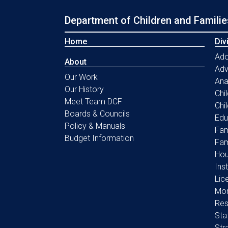
Department of Children and Familie
Home
Div
Ado
About
Ad
Our Work
Ana
Our History
Chi
Meet Team DCF
Chi
Boards & Councils
Edu
Policy & Manuals
Fam
Budget Information
Fam
Hou
Ins
Lic
Mon
Res
Sta
Str