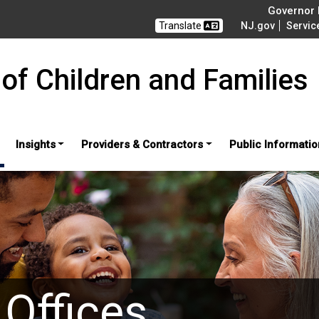
Governor M
Translate
NJ.gov
Servic
of Children and Families
Insights
Providers & Contractors
Public Informatio
 Offices