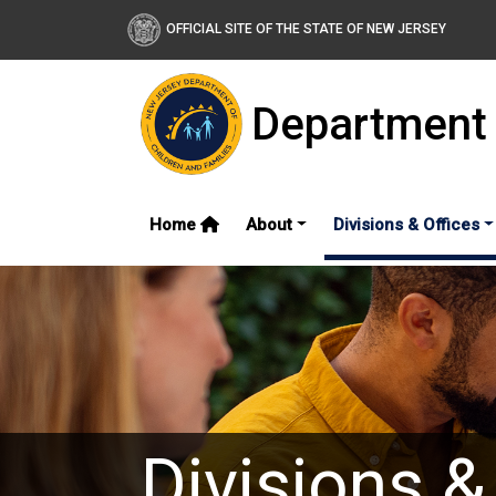
OFFICIAL SITE OF THE STATE OF NEW JERSEY
Department 
Home
About
Divisions & Offices
Divisions &