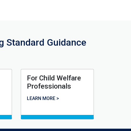
ng Standard Guidance
For Child Welfare
Professionals
For Child Welfare Professionals
LEARN MORE >
rce Family Homes