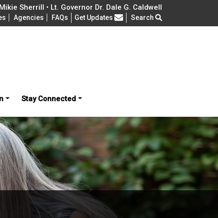
ikie Sherrill • Lt. Governor Dr. Dale G. Caldwell
Frequently Asked Questions
es
Agencies
FAQs
Get Updates
Search
n
Stay Connected