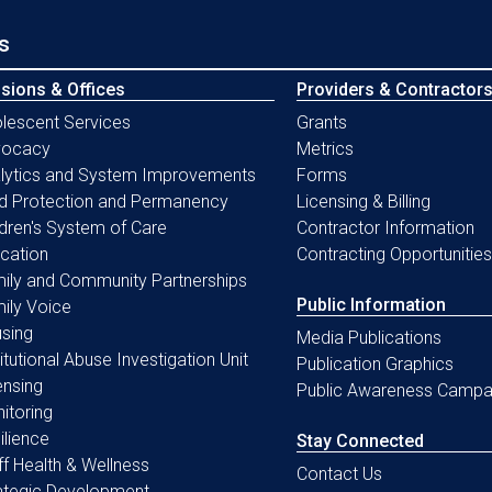
s
isions & Offices
Providers & Contractor
lescent Services
Grants
vocacy
Metrics
lytics and System Improvements
Forms
ld Protection and Permanency
Licensing & Billing
ldren's System of Care
Contractor Information
cation
Contracting Opportunities
ily and Community Partnerships
Public Information
ily Voice
sing
Media Publications
titutional Abuse Investigation Unit
Publication Graphics
ensing
Public Awareness Campa
itoring
ilience
Stay Connected
ff Health & Wellness
Contact Us
ategic Development