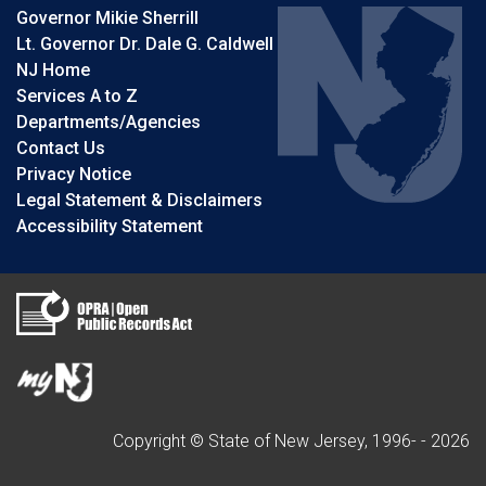
Governor Mikie Sherrill
Lt. Governor Dr. Dale G. Caldwell
NJ Home
Services A to Z
Departments/Agencies
Contact Us
Privacy Notice
Legal Statement & Disclaimers
Accessibility Statement
Copyright © State of New Jersey, 1996- -
2026