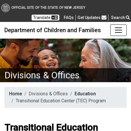
OFFICIAL SITE OF THE STATE OF NEW JERSEY
Frequently Asked Questions
Translate
FAQs
Get Updates
Search
Department of Children and Families
Divisions & Offices
Home
Divisions & Offices
Education
Transitional Education Center (TEC) Program
Transitional Education