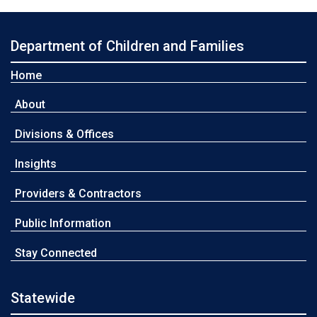
Department of Children and Families
Home
About
Divisions & Offices
Insights
Providers & Contractors
Public Information
Stay Connected
Statewide