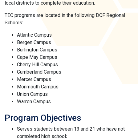
local districts to complete their education.
TEC programs are located in the following DCF Regional
Schools:
Atlantic Campus
Bergen Campus
Burlington Campus
Cape May Campus
Cherry Hill Campus
Cumberland Campus
Mercer Campus
Monmouth Campus
Union Campus
Warren Campus
Program Objectives
Serves students between 13 and 21 who have not
completed high school;