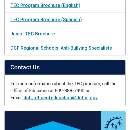
TEC Program Brochure (English)
TEC Program Brochure (Spanish)
Junior TEC Brochure
DCF Regional Schools' Anti-Bullying Specialists
Contact Us
For more information about the TEC program, call the
Office of Education at 609-888-7990 or
Email:
dcf_officeofeducation@dcf.nj.gov
.