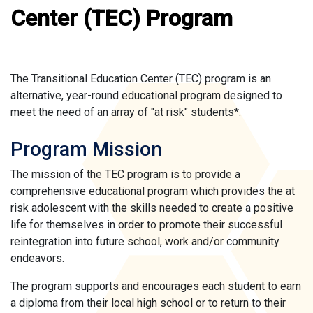
Center (TEC) Program
The Transitional Education Center (TEC) program is an
alternative, year-round educational program designed to
meet the need of an array of "at risk" students*.
Program Mission
The mission of the TEC program is to provide a
comprehensive educational program which provides the at
risk adolescent with the skills needed to create a positive
life for themselves in order to promote their successful
reintegration into future school, work and/or community
endeavors.
The program supports and encourages each student to earn
a diploma from their local high school or to return to their