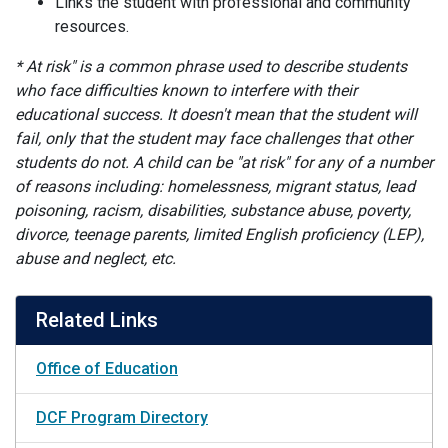
Links the student with professional and community
resources.
* At risk" is a common phrase used to describe students
who face difficulties known to interfere with their
educational success. It doesn't mean that the student will
fail, only that the student may face challenges that other
students do not. A child can be "at risk" for any of a number
of reasons including: homelessness, migrant status, lead
poisoning, racism, disabilities, substance abuse, poverty,
divorce, teenage parents, limited English proficiency (LEP),
abuse and neglect, etc.
Related Links
Office of Education
DCF Program Directory