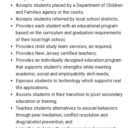
Accepts students placed by a Department of Children
and Families agency or the courts;
Accepts students referred by local school districts;
Provides each student with an educational program
based on the curriculum and graduation requirements
of their local high school;
Provides child study team services, as required;
Provides New Jersey certified teachers;
Provides an individually designed education program
that supports student’s strengths while meeting
academic, social and employability skill needs;
Exposes students to technology which supports real
life applications;
Assists students in their transition to post-secondary
education or training;
Teaches students alternatives to asocial behaviors
through peer mediation, conflict resolution and
drug/alcohol prevention; and