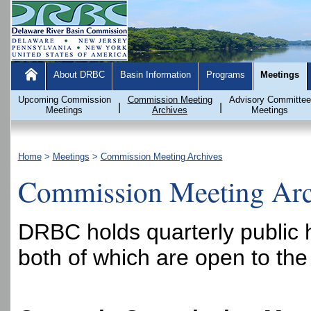
About DRBC
Basin Information
Programs
Meetings
Upcoming Commission
Commission Meeting
Advisory Committee
|
|
Meetings
Archives
Meetings
Home
>
Meetings
>
Commission Meeting Archives
Commission Meeting Arc
DRBC holds quarterly public 
both of which are open to the 