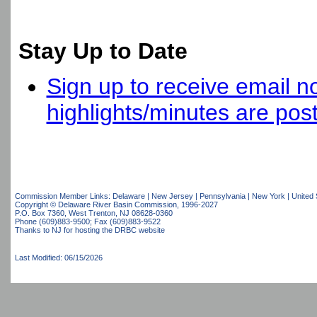
Stay Up to Date
Sign up to receive email no
highlights/minutes are pos
Commission Member Links:
Delaware
|
New Jersey
|
Pennsylvania
|
New York
|
United 
Copyright © Delaware River Basin Commission,
1996-2027
P.O. Box 7360, West Trenton, NJ 08628-0360
Phone (609)883-9500; Fax (609)883-9522
Thanks to NJ for hosting the DRBC website
Last Modified: 06/15/2026