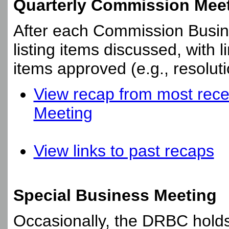
Quarterly Commission Mee
After each Commission Busine
listing items discussed, with 
items approved (e.g., resoluti
View recap from most rece
Meeting
View links to past recaps
Special Business Meeting
Occasionally, the DRBC holds