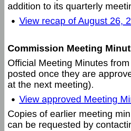
addition to its quarterly meeti
View recap of August 26, 
Commission Meeting Minut
Official Meeting Minutes fro
posted once they are approve
at the next meeting).
View approved Meeting Min
Copies of earlier meeting min
can be requested by contact