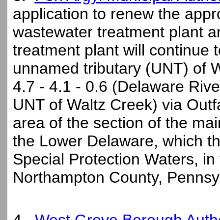
application to renew the appr
wastewater treatment plant a
treatment plant will continue 
unnamed tributary (UNT) of W
4.7 - 4.1 - 0.6 (Delaware Rive
UNT of Waltz Creek) via Outfa
area of the section of the m
the Lower Delaware, which th
Special Protection Waters, in
Northampton County, Pennsyl