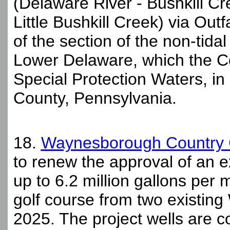
(Delaware River - Bushkill Cre
Little Bushkill Creek) via Out
of the section of the non-tid
Lower Delaware, which the C
Special Protection Waters, in
County, Pennsylvania.
18.
Waynesborough Country 
to renew the approval of an e
up to 6.2 million gallons per m
golf course from two existin
2025. The project wells are 