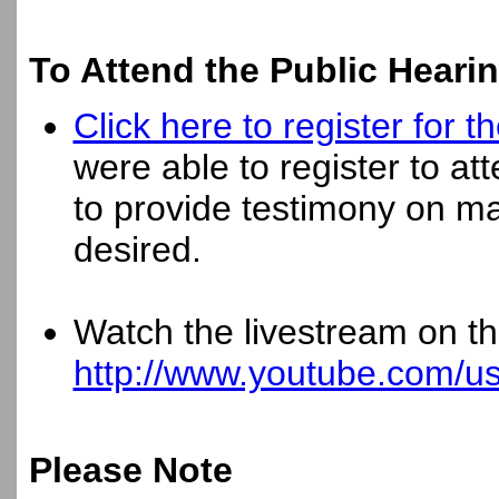
To Attend the Public Hearin
Click here to register for
were able to register to at
to provide testimony on mat
desired.
Watch the livestream on 
http://www.youtube.com/u
Please Note