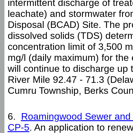
intermittent discharge of trea
leachate) and stormwater fro
Disposal (BCAD) Site. The pro
dissolved solids (TDS) determi
concentration limit of 3,500 
mg/l (daily maximum) for the
will continue to discharge up 
River Mile 92.47 - 71.3 (Delaw
Cumru Township, Berks Count
6.
Roamingwood Sewer and W
CP-5
. An application to renew