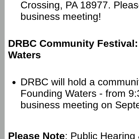
Crossing, PA 18977. Please 
business meeting!
DRBC Community Festival:
Waters
DRBC will hold a community
Founding Waters - from 9:3
business meeting on Sept
Please Note
: Public Hearing