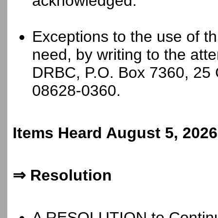
acknowledged.
Exceptions to the use of t
need, by writing to the at
DRBC, P.O. Box 7360, 25 
08628-0360.
Items Heard August 5, 2026
⇒ Resolution
A RESOLUTION to Continue