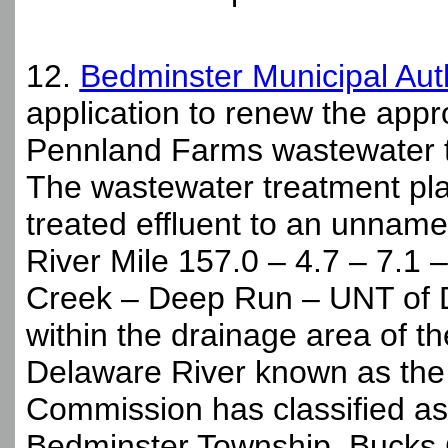
12.
Bedminster Municipal Aut
application to renew the appr
Pennland Farms wastewater tr
The wastewater treatment plan
treated effluent to an unnam
River Mile 157.0 – 4.7 – 7.1 
Creek – Deep Run – UNT of D
within the drainage area of t
Delaware River known as the
Commission has classified as 
Bedminster Township, Bucks 