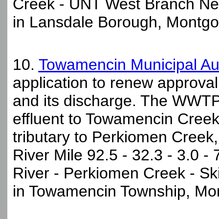
Creek - UNT West Branch Nes
in Lansdale Borough, Montgo
10.
Towamencin Municipal Au
application to renew approva
and its discharge. The WWTP 
effluent to Towamencin Creek,
tributary to Perkiomen Creek, t
River Mile 92.5 - 32.3 - 3.0 - 
River - Perkiomen Creek - S
in Towamencin Township, Mo