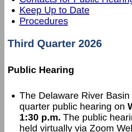
Keep Up to Date
Procedures
Third Quarter 2026
Public Hearing
The Delaware River Basin 
quarter public hearing on
1:30 p.m.
The public heari
held virtually via Zoom We