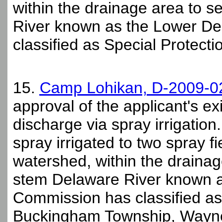
within the drainage area to s
River known as the Lower De
classified as Special Protecti
15.
Camp Lohikan, D-2009-0
approval of the applicant's 
discharge via spray irrigation.
spray irrigated to two spray f
watershed, within the drainag
stem Delaware River known a
Commission has classified as 
Buckingham Township, Wayne