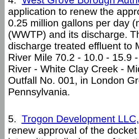
4.
West Grove Borough Autho
application to renew the appro
0.25 million gallons per day 
(WWTP) and its discharge. Th
discharge treated effluent to
River Mile 70.2 - 10.0 - 15.9 
River - White Clay Creek - M
Outfall No. 001, in London G
Pennsylvania.
5.
Trogon Development LLC,
renew approval of the docket 