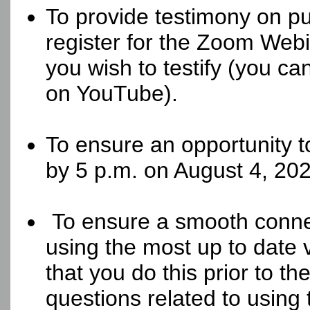
To provide testimony on pu
register for the Zoom Webin
you wish to testify (you ca
on YouTube).
To ensure an opportunity t
by 5 p.m. on August 4, 202
To ensure a smooth conne
using the most up to date
that you do this prior to t
questions related to using 