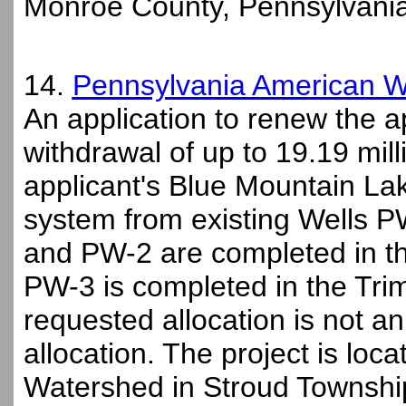
Monroe County, Pennsylvania
14.
Pennsylvania American 
An application to renew the a
withdrawal of up to 19.19 mil
applicant's Blue Mountain Lak
system from existing Wells 
and PW-2 are completed in t
PW-3 is completed in the Tr
requested allocation is not a
allocation. The project is lo
Watershed in Stroud Townshi