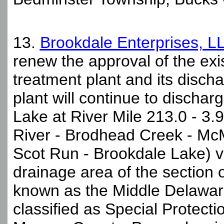
13.
Brookdale Enterprises, L
renew the approval of the ex
treatment plant and its disc
plant will continue to dischar
Lake at River Mile 213.0 - 3.9
River - Brodhead Creek - Mc
Scot Run - Brookdale Lake) vi
drainage area of the section
known as the Middle Delawar
classified as Special Protect