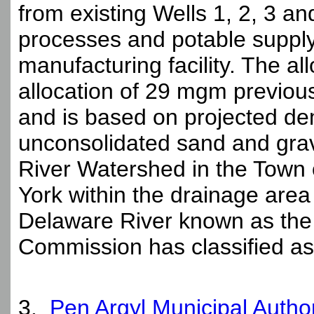
from existing Wells 1, 2, 3 and
processes and potable supply 
manufacturing facility. The al
allocation of 29 mgm previo
and is based on projected de
unconsolidated sand and gra
River Watershed in the Town 
York within the drainage area
Delaware River known as the
Commission has classified as
3.
Pen Argyl Municipal Autho