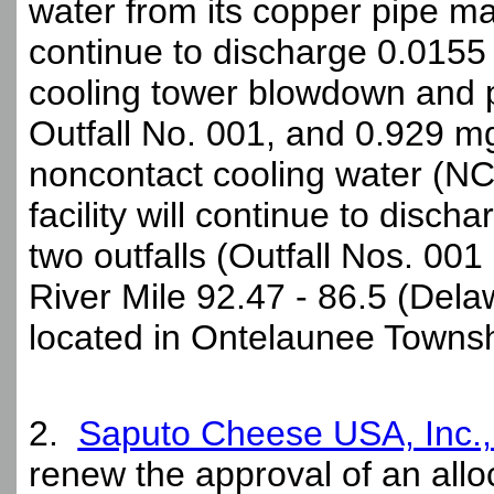
water from its copper pipe manu
continue to discharge 0.0155 
cooling tower blowdown and 
Outfall No. 001, and 0.929 m
noncontact cooling water (NC
facility will continue to disch
two outfalls (Outfall Nos. 001
River Mile 92.47 - 86.5 (Delaw
located in Ontelaunee Townsh
2.
Saputo Cheese USA, Inc.
renew the approval of an all