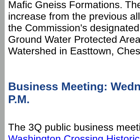
Mafic Gneiss Formations. The 
increase from the previous all
the Commission's designated
Ground Water Protected Are
Watershed in Easttown, Ches
Business Meeting: Wedn
P.M.
The 3Q public business meetin
Washington Crossing Historic 