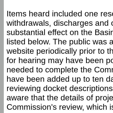
Items heard included one reso
withdrawals, discharges and o
substantial effect on the Basi
listed below. The public was
website periodically prior to 
for hearing may have been po
needed to complete the Comm
have been added up to ten day
reviewing docket descriptions
aware that the details of pro
Commission's review, which i