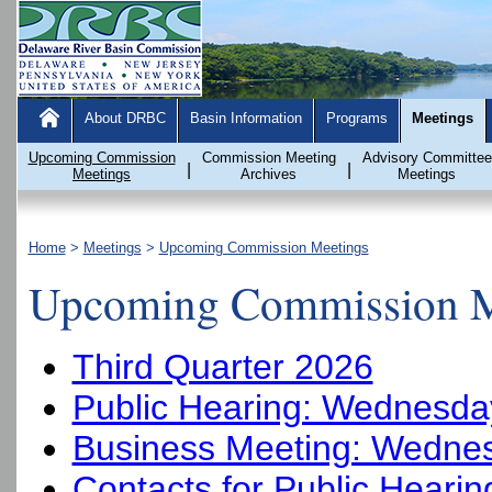
About DRBC
Basin Information
Programs
Meetings
Upcoming Commission
Commission Meeting
Advisory Committee
|
|
Meetings
Archives
Meetings
Home
>
Meetings
>
Upcoming Commission Meetings
Upcoming Commission M
Third Quarter 2026
Public Hearing: Wednesday
Business Meeting: Wednes
Contacts for Public Heari