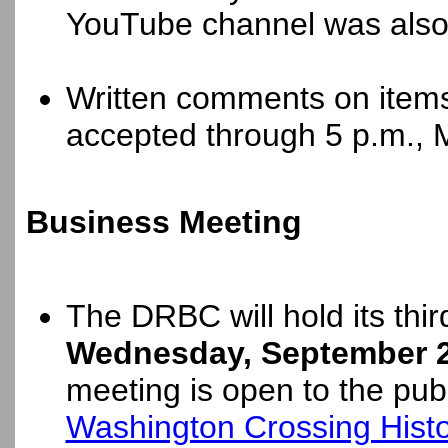
YouTube channel was also 
Written comments on items
accepted through 5 p.m., 
Business Meeting
The DRBC will hold its thi
Wednesday, September 2,
meeting is open to the publ
Washington Crossing Histor