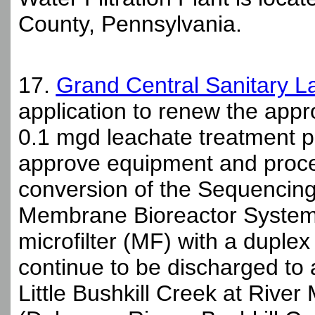
County, Pennsylvania.
17.
Grand Central Sanitary La
application to renew the appro
0.1 mgd leachate treatment p
approve equipment and proce
conversion of the Sequencin
Membrane Bioreactor System 
microfilter (MF) with a duplex u
continue to be discharged to
Little Bushkill Creek at River 