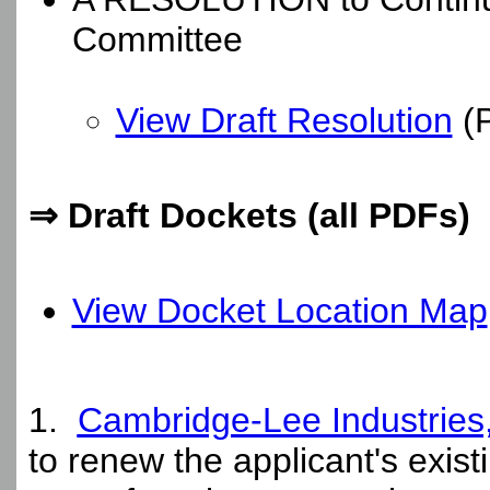
Committee
View Draft Resolution
(
⇒ Draft Dockets (all PDFs)
View Docket Location Map
1.
Cambridge-Lee Industries
to renew the applicant's exist