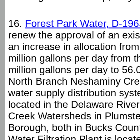
16.
Forest Park Water, D-19
renew the approval of an exis
an increase in allocation from
million gallons per day from 
million gallons per day to 56.
North Branch Neshaminy Creek
water supply distribution sys
located in the Delaware Riv
Creek Watersheds in Plumste
Borough, both in Bucks Count
Water Filtration Plant is loca