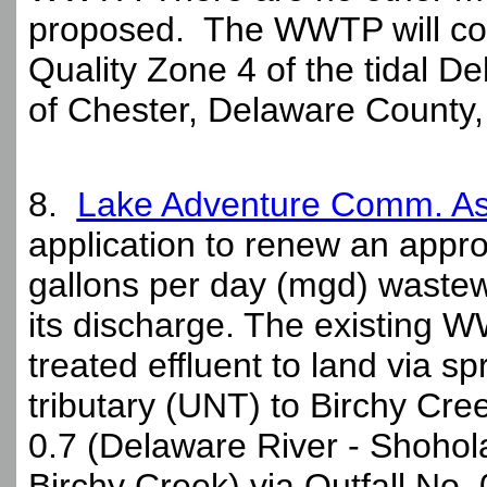
proposed. The WWTP will con
Quality Zone 4 of the tidal De
of Chester, Delaware County,
8.
Lake Adventure Comm. As
application to renew an approv
gallons per day (mgd) waste
its discharge. The existing W
treated effluent to land via s
tributary (UNT) to Birchy Cree
0.7 (Delaware River - Shoho
Birchy Creek) via Outfall No