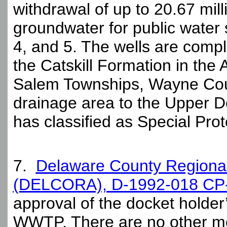
withdrawal of up to 20.67 mil
groundwater for public water s
4, and 5. The wells are comp
the Catskill Formation in the
Salem Townships, Wayne Coun
drainage area to the Upper 
has classified as Special Pro
7.
Delaware County Regional 
(DELCORA), D-1992-018 CP
approval of the docket holde
WWTP. There are no other mod