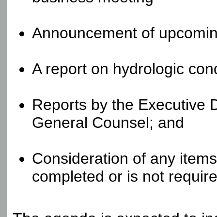
Announcement of upcomin
A report on hydrologic cond
Reports by the Executive 
General Counsel; and
Consideration of any items
completed or is not require