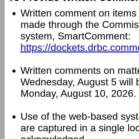
Written comment on items 
made through the Commis
system, SmartComment:
https://dockets.drbc.comm
Written comments on matte
Wednesday, August 5 will 
Monday, August 10, 2026.
Use of the web-based syst
are captured in a single loc