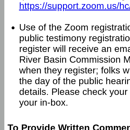
https://support.zoom.us/hc
Use of the Zoom registrati
public testimony registrat
register will receive an em
River Basin Commission 
when they register; folks w
the day of the public hearin
details. Please check your 
your in-box.
To Provide Written Comment