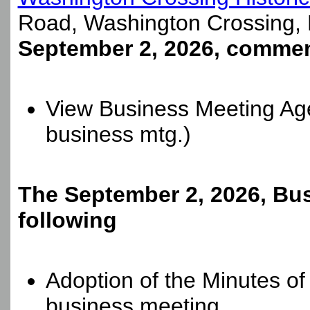
Road, Washington Crossing,
September 2, 2026, commen
View Business Meeting Ag
business mtg.)
The September 2, 2026, Bus
following
Adoption of the Minutes o
business meeting