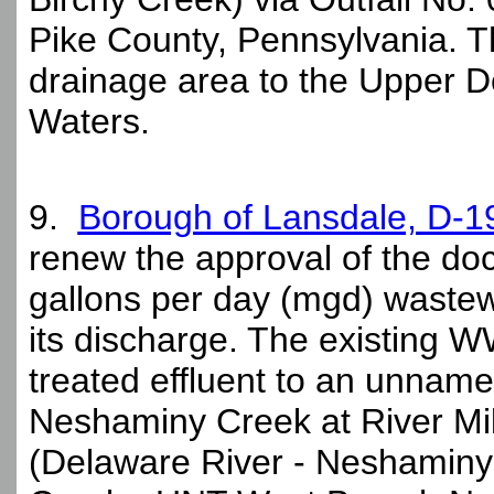
Pike County, Pennsylvania. 
drainage area to the Upper D
Waters.
9.
Borough of Lansdale, D-
renew the approval of the dock
gallons per day (mgd) waste
its discharge. The existing W
treated effluent to an unnam
Neshaminy Creek at River Mile
(Delaware River - Neshamin