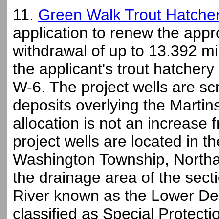
11.
Green Walk Trout Hatcher
application to renew the appr
withdrawal of up to 13.392 mi
the applicant's trout hatcher
W-6. The project wells are sc
deposits overlying the Marti
allocation is not an increase 
project wells are located in 
Washington Township, Northa
the drainage area of the sec
River known as the Lower D
classified as Special Protecti