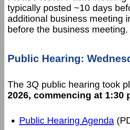
typically posted ~10 days bef
additional business meeting 
before the business meeting.
Public Hearing: Wednesda
The 3Q public hearing took p
2026, commencing at 1:30 
Public Hearing Agenda
(P