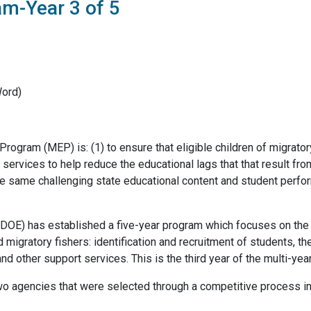
m-Year 3 of 5
Word)
rogram (MEP) is: (1) to ensure that eligible children of migrato
services to help reduce the educational lags that that result fr
he same challenging state educational content and student perfor
E) has established a five-year program which focuses on the p
 migratory fishers: identification and recruitment of students, the
nd other support services. This is the third year of the multi-yea
two agencies that were selected through a competitive process in t