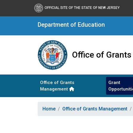
OFFICIAL SITE OF THE STATE OF NEW JERSEY
Department of Education
Office of Gran
Office of Grants
Grant
Management
Opportuniti
Home
Office of Grants Management