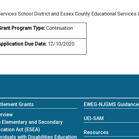
Services School District and Essex County Educational Service
Grant Program Type:
Continuation
Application Due Date:
12/10/2020
itlement Grants
EWEG-NJGMS Guidance
itlement Grants
rview
UEI-SAM
 Elementary and Secondary
cation Act (ESEA)
Resources
ividuals with Disabilities Education