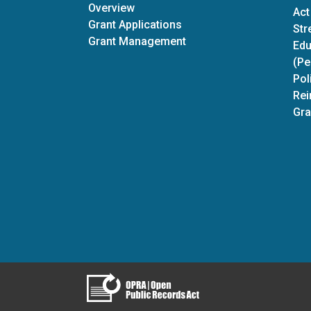
Discretionary Grants
Overview
Act
Grant Applications
Str
Grant Management
Edu
(Pe
Pol
Rei
Gra