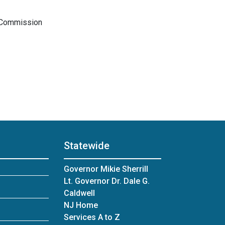
s Commission
Statewide
Governor Mikie Sherrill
Lt. Governor Dr. Dale G.
Caldwell
NJ Home
Services A to Z