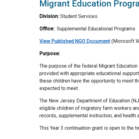
Migrant Education Progra
Division:
Student Services
Office:
Supplemental Educational Programs
View Published NGO Document
(Microsoft 
Purpose:
The purpose of the federal Migrant Education P
provided with appropriate educational support 
these children have the opportunity to meet t
expected to meet.
The New Jersey Department of Education (NJDO
eligible children of migratory farm workers and
records, supplemental instruction, and health a
This Year 3 continuation grant is open to the 