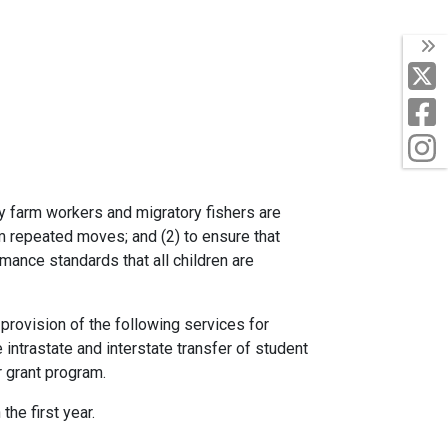
T
X
F
I
ry farm workers and migratory fishers are
om repeated moves; and (2) to ensure that
mance standards that all children are
rovision of the following services for
 intrastate and interstate transfer of student
r grant program.
he first year.