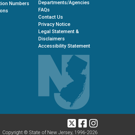
Departments/Agencies
ation Numbers
Frequently Asked Questions
FAQs
for Office of Grants Management
ions
Contact Us
Privacy Notice
Legal Statement &
Disclaimers
Accessibility Statement
Twitter
Facebook
Instagram
Copyright © State of New Jersey, 1996-
2026