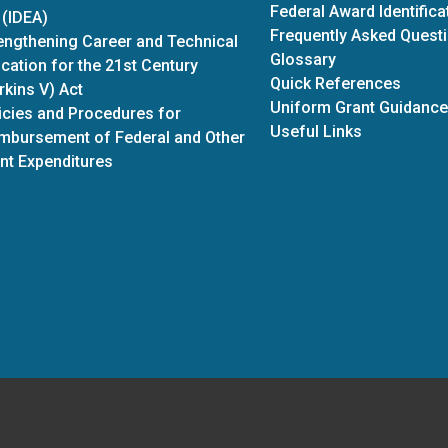
Federal Award Identific
 (IDEA)
Frequently Asked Quest
engthening Career and Technical
Glossary
cation for the 21st Century
Quick References
rkins V) Act
Uniform Grant Guidance
icies and Procedures for
Useful Links
mbursement of Federal and Other
nt Expenditures