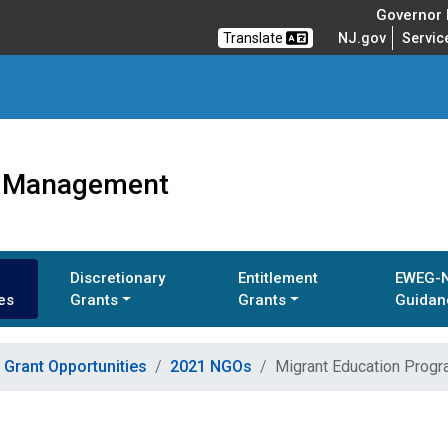
Governor M
Translate
NJ.gov
Servic
ts Management
Discretionary
Entitlement
EWEG-
es
Grants
Grants
Guidan
Grant Opportunities
2021 NGOs
Migrant Education Progr