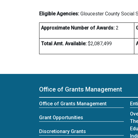
Eligible Agencies:
Gloucester County Social 
Approximate Number of Awards:
2
Total Amt. Available:
$2,087,499
Office of Grants Management
Office of Grants Management
Ent
Ent
Ove
Grant Opportunities
The
Edu
Discretionary Grants
Ind