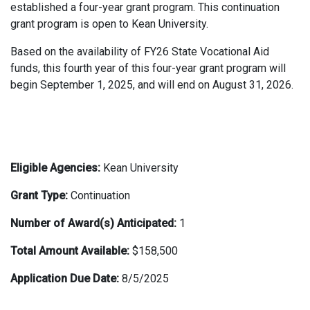
established a four-year grant program. This continuation
grant program is open to Kean University.
Based on the availability of FY26 State Vocational Aid
funds, this fourth year of this four-year grant program will
begin September 1, 2025, and will end on August 31, 2026.
Eligible Agencies:
Kean University
Grant Type:
Continuation
Number of Award(s) Anticipated:
1
Total Amount Available:
$158,500
Application Due Date:
8/5/2025