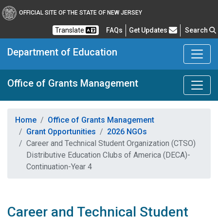
OFFICIAL SITE OF THE STATE OF NEW JERSEY
Frequently Asked Questions
Translate
FAQs
Get Updates
Search
Department of Education
Office of Grants Management
Home
Office of Grants Management
Grant Opportunities
2026 NGOs
Career and Technical Student Organization (CTSO)
Distributive Education Clubs of America (DECA)-
Continuation-Year 4
Career and Technical Student