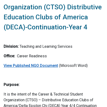
Organization (CTSO) Distributive
Education Clubs of America
(DECA)-Continuation-Year 4
Division:
Teaching and Learning Services
Office:
Career Readiness
View Published NGO Document
(Microsoft Word)
Purpose:
It is the intent of the Career & Technical Student
Organization (CTSO) – Distributive Education Clubs of
America/Delta Epsilon Chi (DECA) Year 4/4 Continuation