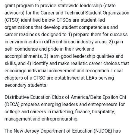
grant program to provide statewide leadership (state
advisors) for the Career and Technical Student Organization
(CTSO) identified below. CTSOs are student-led
organizations that develop student competencies and
career readiness designed to 1) prepare them for success
in environments in different broad industry areas, 2) gain
self-confidence and pride in their work and
accomplishments, 3) learn good leadership qualities and
skills, and 4) identify and make realistic career choices that
encourage individual achievement and recognition. Local
chapters of a CTSO are established at LEAs serving
secondary students.
Distributive Education Clubs of America/Delta Epsilon Chi
(DECA) prepares emerging leaders and entrepreneurs for
college and careers in marketing, finance, hospitality,
management and entrepreneurship.
The New Jersey Department of Education (NJDOE) has