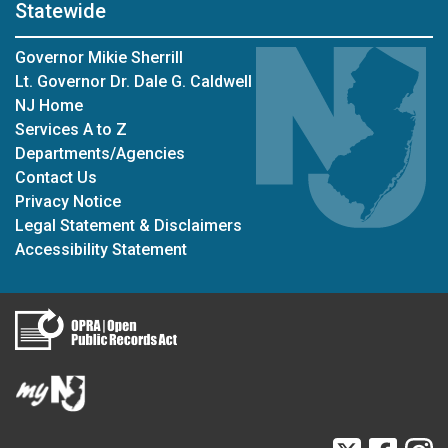
Statewide
Governor Mikie Sherrill
Lt. Governor Dr. Dale G. Caldwell
NJ Home
Services A to Z
Departments/Agencies
Contact Us
Privacy Notice
Legal Statement & Disclaimers
Accessibility Statement
Twitter
Faceb
I