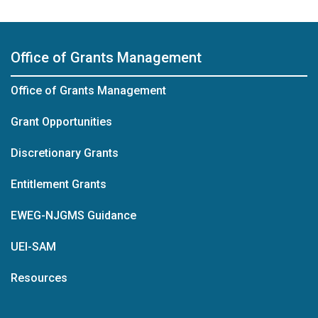
Office of Grants Management
Office of Grants Management
Grant Opportunities
Discretionary Grants
Entitlement Grants
EWEG-NJGMS Guidance
UEI-SAM
Resources