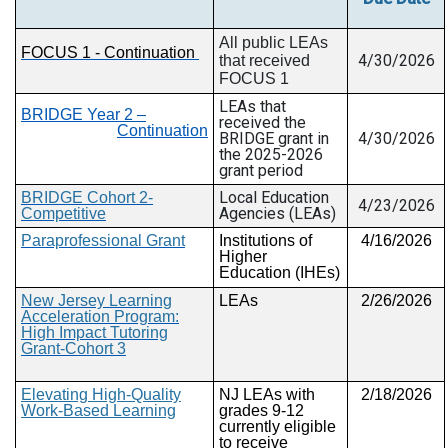
All public
LEAs
FOCUS 1 - Continuation
4/30/2026
that received
FOCUS 1
LEAs that
BRIDGE Year 2 –
received the
Continuation
BRIDGE grant in
4/30/2026
the 2025-2026
grant period
Local Education
BRIDGE Cohort 2-
4/23/2026
Agencies (LEAs)
Competitive
Paraprofessional Grant
Institutions of
4/16/2026
Higher
Education (IHEs)
New Jersey Learning
LEAs
2/26/2026
Acceleration Program:
High Impact Tutoring
Grant-Cohort 3
Elevating High-Quality
NJ LEAs with
2/18/2026
Work-Based Learning
grades 9-12
currently eligible
to receive