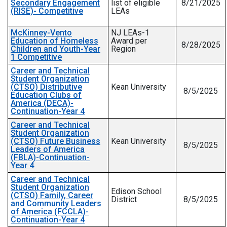
Secondary Engagement
list of eligible
8/21/2025
(RISE)- Competitive
LEAs
McKinney-Vento
NJ LEAs-1
Education of Homeless
Award per
8/28/2025
Children and Youth-Year
Region
1 Competitive
Career and Technical
Student Organization
(CTSO) Distributive
Kean University
8/5/2025
Education Clubs of
America (DECA)-
Continuation-Year 4
Career and Technical
Student Organization
(CTSO) Future Business
Kean University
8/5/2025
Leaders of America
(FBLA)-Continuation-
Year 4
Career and Technical
Student Organization
Edison School
(CTSO) Family, Career
District
8/5/2025
and Community Leaders
of America (FCCLA)-
Continuation-Year 4