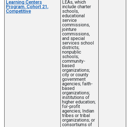
Learning Centers
LEAs, which
Program, Cohort 21,
include charter
Competitive
schools,
educational
service
commissions,
jointure
commissions,
and special
services school
districts;
nonpublic
schools;
community-
based
organizations;
city or county
government
agencies; faith-
based
organizations;
institutions of
higher education;
for-profit
agencies; Indian
tribes or tribal
organizations; or
consortiums of