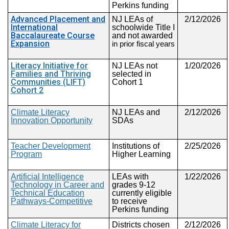
Perkins funding
Advanced Placement and
NJ
LEAs of
2/12/2026
International
schoolwide Title I
Baccalaureate Course
and not awarded
Expansion
in prior fiscal years
Literacy Initiative for
NJ LEAs not
1/20/2026
Families and Thriving
selected in
Communities (LIFT)
Cohort 1
Cohort 2
Climate Literacy
NJ LEAs and
2/12/2026
Innovation Opportunity
SDAs
Teacher Development
Institutions of
2/25/2026
Program
Higher Learning
Artificial Intelligence
LEAs with
1/22/2026
Technology in Career and
grades 9-12
Technical Education
currently eligible
Pathways-Competitive
to receive
Perkins funding
Climate
Literacy for
Districts chosen
2/12/2026