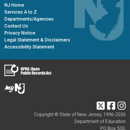
NJ Home
Services A to Z
Departments/Agencies
Contact Us
Privacy Notice
Legal Statement & Disclaimers
Accessibility Statement
Twitter
Faceb
I
Copyright © State of New Jersey, 1996-
2026
Department of Education
PO Box 500,