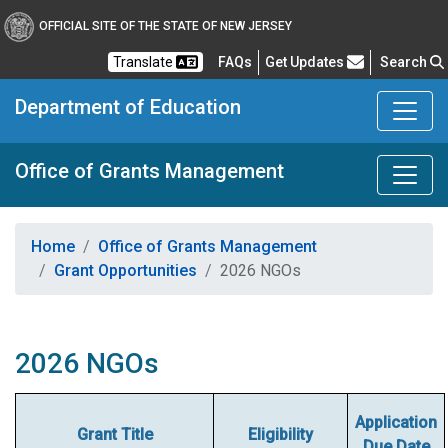
OFFICIAL SITE OF THE STATE OF NEW JERSEY
Frequently Asked Questions
Translate
FAQs
Get Updates
Search
Department of Education
Office of Grants Management
Home
Office of Grants Management
Grant Opportunities
2026 NGOs
2026 NGOs
Application
Grant Title
Eligibility
Due Date