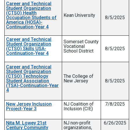
Career and Technical
Student Organization
(CTSO) Health
Kean University
Occupation Students of
8/5/2025
America (HOSA)-
Continuation-Year 4
Career and Technical
Somerset County
Student Organization
Vocational
(CTSO) Skills USA-
8/5/2025
School District
Continuation-Year 4
Career and Technical
Student Organization
(CTSO) Technology
The College of
Student Association
New Jersey
8/5/2025
(TSA)-Continuation-Year
4
New Jersey Inclusion
NJ Coalition of
7/8/2025
Project-Year 3
Inclusion (CIE)
Nita M. Lowey 21st
NJ non-profit
6/26/2025
Century Community
organizations,