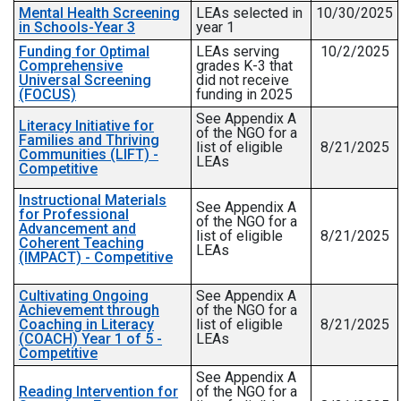
Mental Health Screening
LEAs selected in
10/30/2025
in Schools-Year 3
year 1
Funding for Optimal
LEAs serving
10/2/2025
Comprehensive
grades K-3 that
Universal Screening
did not receive
(FOCUS)
funding in 2025
See Appendix A
Literacy Initiative for
of the NGO for a
Families and Thriving
list of eligible
8/21/2025
Communities (LIFT) -
LEAs
Competitive
Instructional Materials
See Appendix A
for Professional
of the NGO for a
Advancement and
list of eligible
8/21/2025
Coherent Teaching
LEAs
(IMPACT) - Competitive
Cultivating Ongoing
See Appendix A
Achievement through
of the NGO for a
Coaching in Literacy
list of eligible
8/21/2025
(COACH) Year 1 of 5 -
LEAs
Competitive
See Appendix A
Reading Intervention for
of the NGO for a