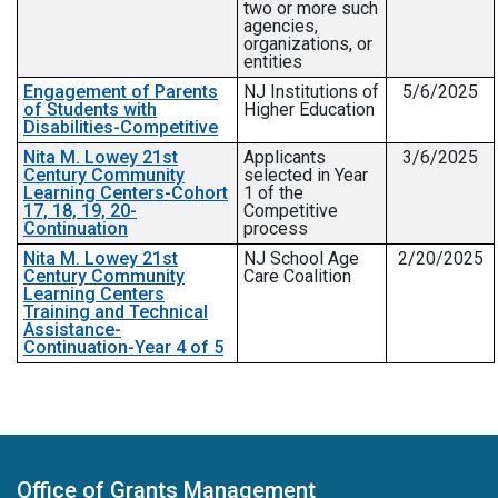
two or more such
agencies,
organizations, or
entities
Engagement of Parents
NJ Institutions of
5/6/2025
of Students with
Higher Education
Disabilities-Competitive
Nita M. Lowey 21st
Applicants
3/6/2025
Century Community
selected in Year
Learning Centers-Cohort
1 of the
17, 18, 19, 20-
Competitive
Continuation
process
Nita M. Lowey 21st
NJ School Age
2/20/2025
Century Community
Care Coalition
Learning Centers
Training and Technical
Assistance-
Continuation-Year 4 of 5
Office of Grants Management