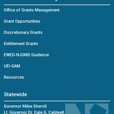
Office of Grants Management
Grant Opportunities
Discretionary Grants
Entitlement Grants
EWEG-NJGMS Guidance
UEI-SAM
Resources
Statewide
Governor Mikie Sherrill
Lt. Governor Dr. Dale G. Caldwell