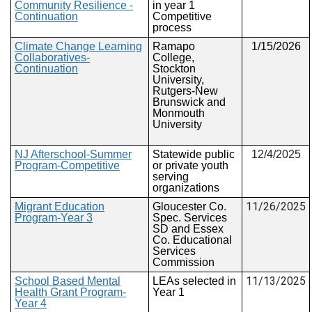
Community Resilience -
in year 1
Continuation
Competitive
process
Climate Change Learning
Ramapo
1/15/2026
Collaboratives-
College,
Continuation
Stockton
University,
Rutgers-New
Brunswick and
Monmouth
University
NJ Afterschool-Summer
Statewide public
12/4/2025
Program-Competitive
or private youth
serving
organizations
11/26/2025
Migrant Education
Gloucester Co.
Program-Year 3
Spec. Services
SD and Essex
Co. Educational
Services
Commission
11/13/2025
School Based Mental
LEAs selected in
Health Grant Program-
Year 1
Year 4