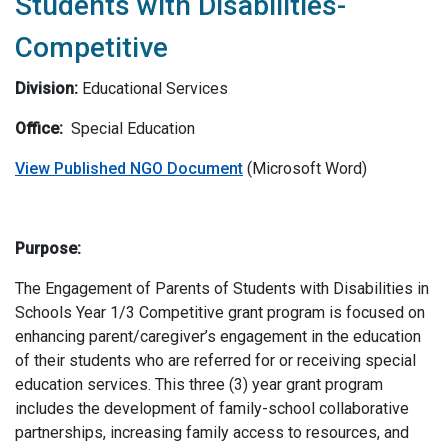
Students with Disabilities-
Competitive
Division:
Educational Services
Office:
Special Education
View Published NGO Document
(Microsoft Word)
Purpose:
The Engagement of Parents of Students with Disabilities in
Schools Year 1/3 Competitive grant program is focused on
enhancing parent/caregiver’s engagement in the education
of their students who are referred for or receiving special
education services. This three (3) year grant program
includes the development of family-school collaborative
partnerships, increasing family access to resources, and