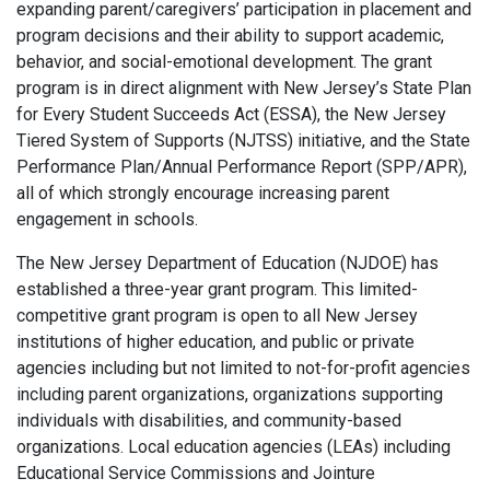
expanding parent/caregivers’ participation in placement and
program decisions and their ability to support academic,
behavior, and social-emotional development. The grant
program is in direct alignment with New Jersey’s State Plan
for Every Student Succeeds Act (ESSA), the New Jersey
Tiered System of Supports (NJTSS) initiative, and the State
Performance Plan/Annual Performance Report (SPP/APR),
all of which strongly encourage increasing parent
engagement in schools.
The New Jersey Department of Education (NJDOE) has
established a three-year grant program. This limited-
competitive grant program is open to all New Jersey
institutions of higher education, and public or private
agencies including but not limited to not-for-profit agencies
including parent organizations, organizations supporting
individuals with disabilities, and community-based
organizations. Local education agencies (LEAs) including
Educational Service Commissions and Jointure