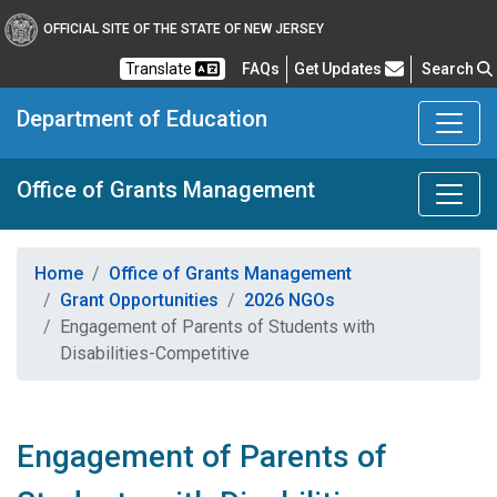
OFFICIAL SITE OF THE STATE OF NEW JERSEY
Frequently Asked Questions
Translate
FAQs
Get Updates
Search
Department of Education
Office of Grants Management
Home
Office of Grants Management
Grant Opportunities
2026 NGOs
Engagement of Parents of Students with
Disabilities-Competitive
Engagement of Parents of