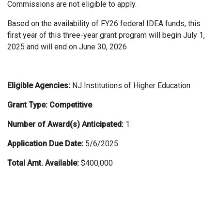
Commissions are not eligible to apply.
Based on the availability of FY26 federal IDEA funds, this
first year of this three-year grant program will begin July 1,
2025 and will end on June 30, 2026
Eligible Agencies:
NJ Institutions of Higher Education
Grant Type: Competitive
Number of Award(s) Anticipated:
1
Application Due Date:
5/6/2025
Total Amt. Available:
$400,000