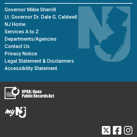
Governor Mikie Sherrill
Lt. Governor Dr. Dale G. Caldwell
NJ Home
Services A to Z
Departments/Agencies
Contact Us
Privacy Notice
Legal Statement & Disclaimers
Accessibility Statement
Twitter
Faceb
I