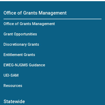
Office of Grants Management
Office of Grants Management
Grant Opportunities
Discretionary Grants
Entitlement Grants
EWEG-NJGMS Guidance
UEI-SAM
Resources
Statewide