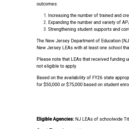
outcomes:
Increasing the number of trained and cr
Expanding the number and variety of AP/
Strengthening student supports and comm
The New Jersey Department of Education (NJDO
New Jersey LEAs with at least one school that q
Please note that LEAs that received fundin
not eligible to apply.
Based on the availability of FY26 state appro
for $50,000 or $75,000 based on student enro
Eligible Agencies:
NJ
LEAs of schoolwide Tit