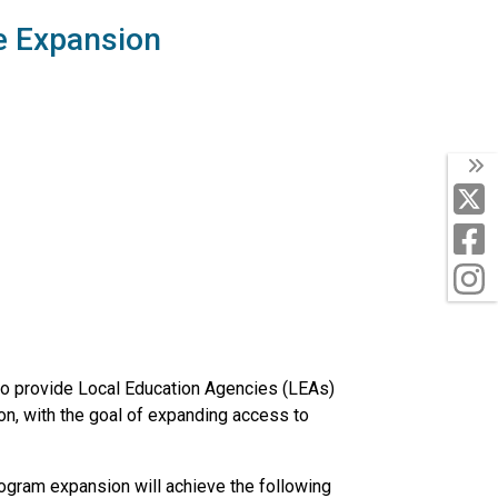
e Expansion
T
X
F
I
to provide Local Education Agencies (LEAs)
ion, with the goal of expanding access to
ogram expansion will achieve the following