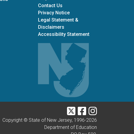
Contact Us
Privacy Notice
Legal Statement &
Disclaimers
Accessibility Statement
Twitter
Facebook
Instagram
Copyright © State of New Jersey, 1996-
2026
Department of Education