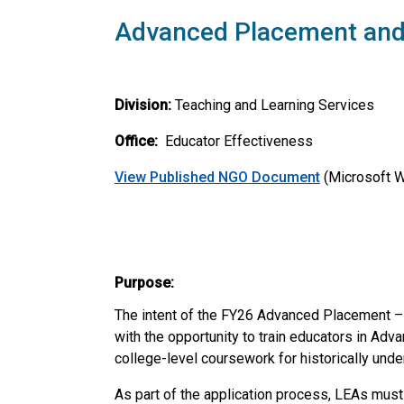
Advanced Placement and 
Division:
Teaching and Learning Services
Office:
Educator Effectiveness
View Published NGO
Document
(Microsoft 
Purpose:
The intent of the FY26 Advanced Placement – 
with the opportunity to train educators in Adv
college-level coursework for historically und
As part of the application process, LEAs mus