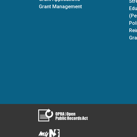
Str
Grant Management
Edu
(Pe
Pol
Rei
Gra