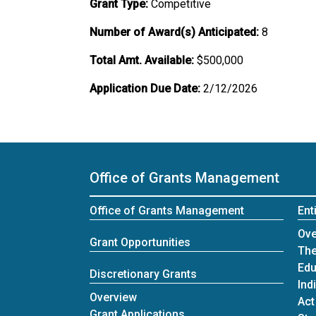
Grant Type:
Competitive
Number of Award(s) Anticipated:
8
Total Amt. Available:
$500,000
Application Due Date:
2/12/2026
Office of Grants Management
Office of Grants Management
Ent
Ent
Ove
Grant Opportunities
The
Edu
Discretionary Grants
Ind
Discretionary Grants
Overview
Act
Grant Applications