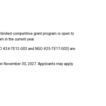
limited-competitive grant program is open to
m in the current year.
(NGO #24‑TE12‑G03 and NGO #25‑TE17‑G03) are
nd on November 30, 2027. Applicants may apply