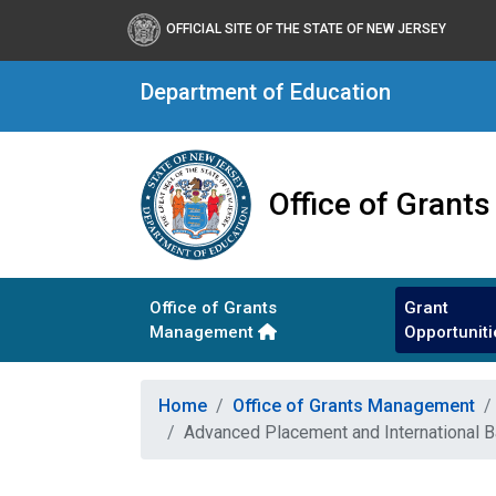
OFFICIAL SITE OF THE STATE OF NEW JERSEY
Department of Education
Office of Gran
Office of Grants
Grant
Management
Opportuniti
Home
Office of Grants Management
Advanced Placement and International 