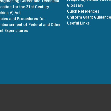
engthening Career and Technical
Glossary
cation for the 21st Century
Quick References
rkins V) Act
Uniform Grant Guidance
icies and Procedures for
Useful Links
mbursement of Federal and Other
nt Expenditures