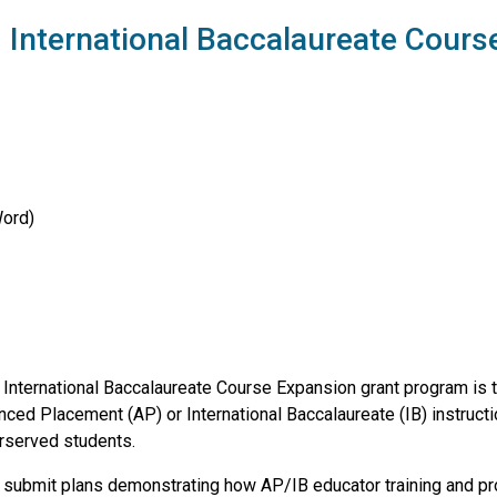
International Baccalaureate Cours
Word)
International Baccalaureate Course Expansion grant program is 
anced Placement (AP) or International Baccalaureate (IB) instruct
erserved students.
t submit plans demonstrating how AP/IB educator training and pr