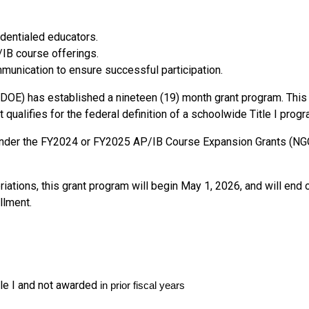
edentialed educators.
IB course offerings.
unication to ensure successful participation.
E) has established a nineteen (19) month grant program. This 
ualifies for the federal definition of a schoolwide Title I progra
g under the FY2024 or FY2025 AP/IB Course Expansion Grants 
priations, this grant program will begin May 1, 2026, and will e
llment.
le I and not awarded
in prior fiscal years