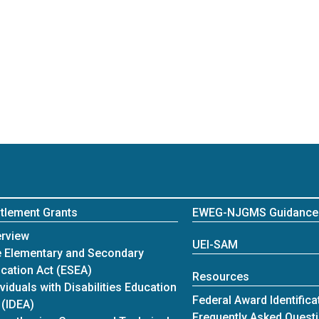
itlement Grants
EWEG-NJGMS Guidance
itlement Grants
rview
UEI-SAM
 Elementary and Secondary
cation Act (ESEA)
Resources
ividuals with Disabilities Education
Federal Award Identific
 (IDEA)
Frequently Asked Quest