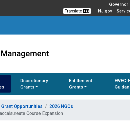
Governor M
Translate
NJ.gov
Servic
ts Management
Discretionary
Entitlement
EWEG-
es
Grants
Grants
Guidan
Grant Opportunities
2026 NGOs
Baccalaureate Course Expansion