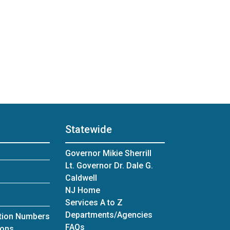
Statewide
Governor Mikie Sherrill
Lt. Governor Dr. Dale G.
Caldwell
NJ Home
Services A to Z
Departments/Agencies
ation Numbers
Frequently Asked Questions
FAQs
for Office of Grants Management
ions