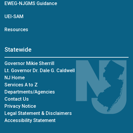
EWEG-NJGMS Guidance
UEI-SAM
Resources
Statewide
Governor Mikie Sherrill
Lt. Governor Dr. Dale G. Caldwell
NJ Home
Services A to Z
Departments/Agencies
Contact Us
Privacy Notice
Legal Statement & Disclaimers
Accessibility Statement