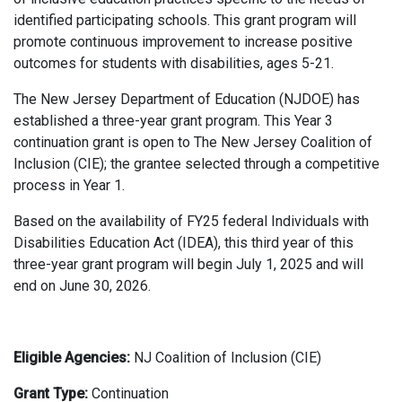
identified participating schools. This grant program will
promote continuous improvement to increase positive
outcomes for students with disabilities, ages 5-21.
The New Jersey Department of Education (NJDOE) has
established a three-year grant program. This Year 3
continuation grant is open to The New Jersey Coalition of
Inclusion (CIE); the grantee selected through a competitive
process in Year 1.
Based on the availability of FY25 federal Individuals with
Disabilities Education Act (IDEA), this third year of this
three-year grant program will begin July 1, 2025 and will
end on June 30, 2026.
Eligible Agencies:
NJ Coalition of Inclusion (CIE)
Grant Type:
Continuation