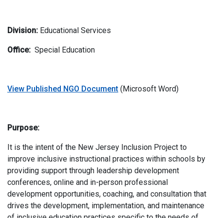
Division:
Educational Services
Office:
Special Education
View Published NGO Document
(Microsoft Word)
Purpose:
It is the intent of the New Jersey Inclusion Project to
improve inclusive instructional practices within schools by
providing support through leadership development
conferences, online and in-person professional
development opportunities, coaching, and consultation that
drives the development, implementation, and maintenance
of inclusive education practices specific to the needs of