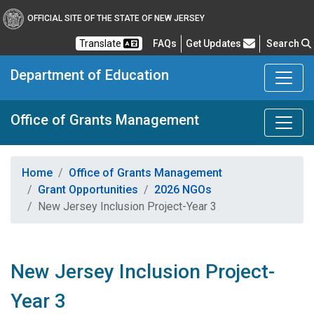
OFFICIAL SITE OF THE STATE OF NEW JERSEY
Frequently Asked Questions
Translate
FAQs
Get Updates
Search
Department of Education
Office of Grants Management
Home
Office of Grants Management
Grant Opportunities
2026 NGOs
New Jersey Inclusion Project-Year 3
New Jersey Inclusion Project-
Year 3