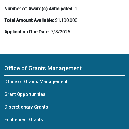
Number of Award(s) Anticipated:
1
Total Amount Available:
$1,100,000
Application Due Date:
7/8/2025
Office of Grants Management
Office of Grants Management
Grant Opportunities
Discretionary Grants
Entitlement Grants