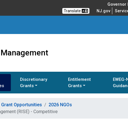
Governor M
Translate
NJ.gov
Servic
ts Management
Discretionary
Entitlement
EWEG-
es
Grants
Grants
Guidan
Grant Opportunities
2026 NGOs
agement (RISE) - Competitive