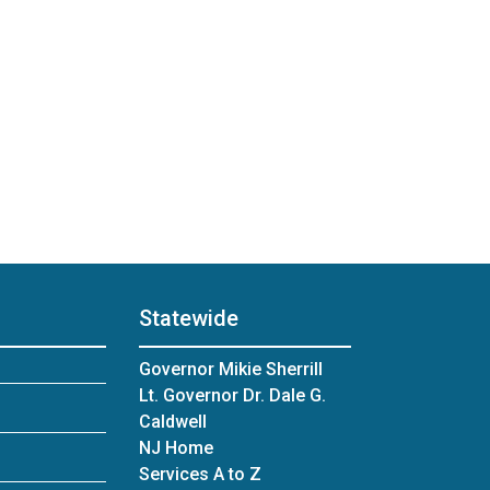
Statewide
Governor Mikie Sherrill
Lt. Governor Dr. Dale G.
Caldwell
NJ Home
Services A to Z