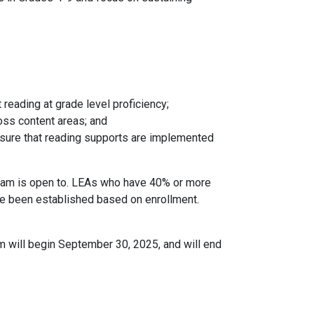
reading at grade level proficiency;
ross content areas; and
ensure that reading supports are implemented
ram is open to. LEAs who have 40% or more
ve been established based on enrollment.
m will begin September 30, 2025, and will end