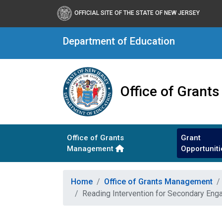
OFFICIAL SITE OF THE STATE OF NEW JERSEY
Department of Education
Office of Gran
Office of Grants
Grant
Management
Opportuniti
Home
Office of Grants Management
Reading Intervention for Secondary Eng