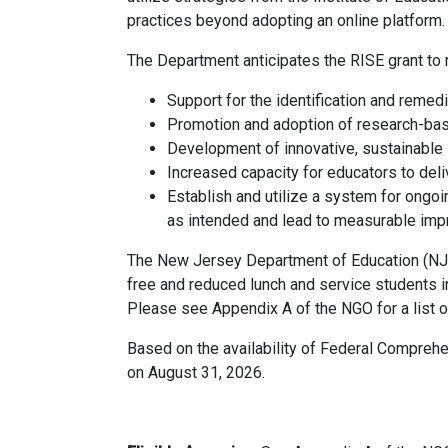
practices beyond adopting an online platform.
The Department anticipates the RISE grant to 
Support for the identification and remed
Promotion and adoption of research-based
Development of innovative, sustainable l
Increased capacity for educators to deliv
Establish and utilize a system for ongo
as intended and lead to measurable imp
The New Jersey Department of Education (NJD
free and reduced lunch and service students 
Please see Appendix A of the NGO for a list
Based on the availability of Federal Comprehe
on August 31, 2026.