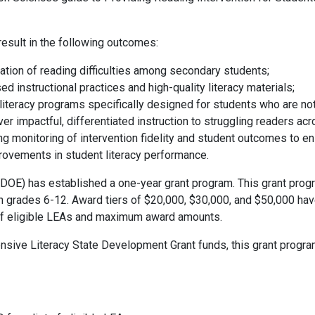
result in the following outcomes:
iation of reading difficulties among secondary students;
 instructional practices and high-quality literacy materials;
iteracy programs specifically designed for students who are not 
er impactful, differentiated instruction to struggling readers ac
ing monitoring of intervention fidelity and student outcomes to 
rovements in student literacy performance.
OE) has established a one-year grant program. This grant prog
in grades 6-12. Award tiers of $20,000, $30,000, and $50,000 ha
 of eligible LEAs and maximum award amounts.
nsive Literacy State Development Grant funds, this grant progra