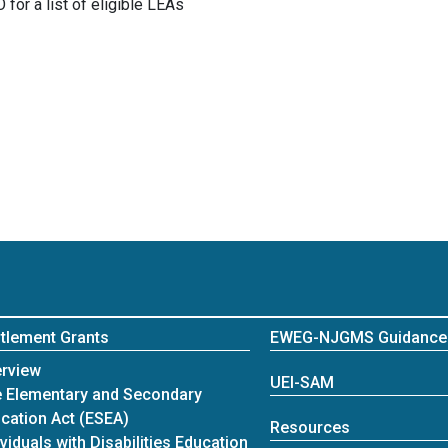
for a list of eligible LEAs
itlement Grants
EWEG-NJGMS Guidance
itlement Grants
rview
UEI-SAM
 Elementary and Secondary
cation Act (ESEA)
Resources
ividuals with Disabilities Education