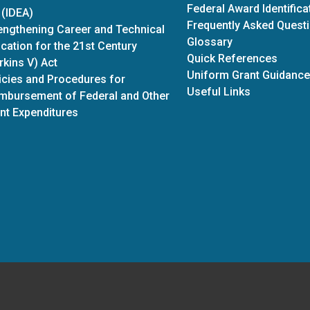
Federal Award Identific
 (IDEA)
Frequently Asked Quest
engthening Career and Technical
Glossary
cation for the 21st Century
Quick References
rkins V) Act
Uniform Grant Guidance
icies and Procedures for
Useful Links
mbursement of Federal and Other
nt Expenditures