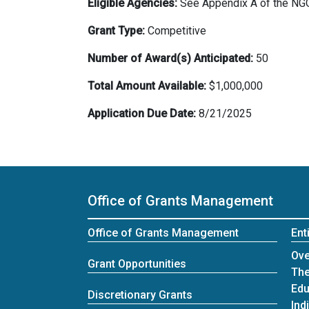
Eligible Agencies:
See Appendix A of the NGO 
Grant Type:
Competitive
Number of Award(s) Anticipated:
50
Total Amount Available:
$1,000,000
Application Due Date:
8/21/2025
Office of Grants Management
Office of Grants Management
Ent
Ent
Ove
Grant Opportunities
The
Edu
Discretionary Grants
Ind