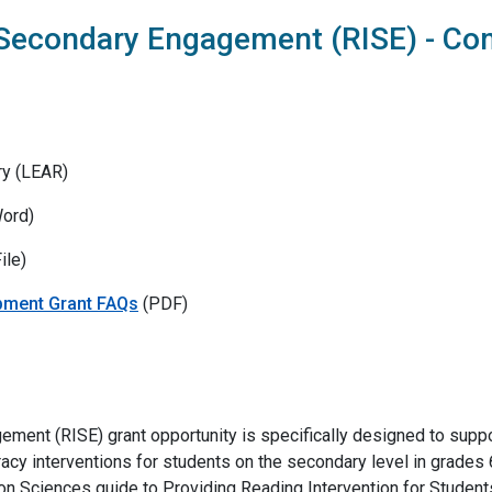
 Secondary Engagement (RISE) - Co
ry (LEAR)
ord)
ile)
pment Grant FAQs
(PDF)
ement (RISE) grant opportunity is specifically designed to supp
cy interventions for students on the secondary level in grades 6–
tion Sciences guide to Providing Reading Intervention for Studen