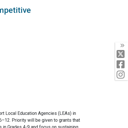
mpetitive
T
X
F
I
ort Local Education Agencies (LEAs) in
12. Priority will be given to grants that
ts in Grades 4-9 and focus on sustaining