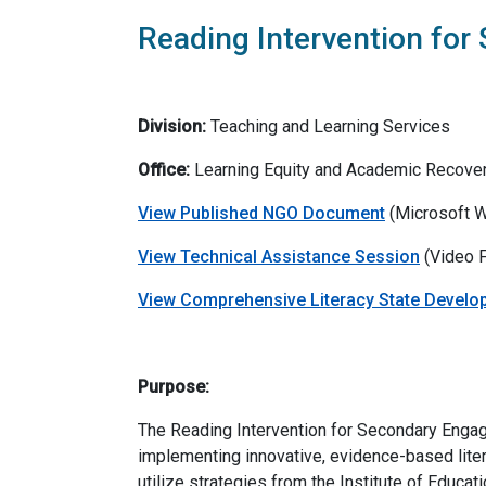
Reading Intervention for
Division:
Teaching and Learning Services
Office:
Learning Equity and Academic Recove
View Published NGO Document
(Microsoft W
View Technical Assistance Session
(Video F
View Comprehensive Literacy State Develo
Purpose:
The Reading Intervention for Secondary Engag
implementing innovative, evidence-based litera
utilize strategies from the Institute of Educa