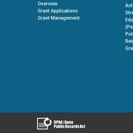
Discretionary Grants
Overview
Act
Grant Applications
Str
Grant Management
Edu
(Pe
Pol
Rei
Gra