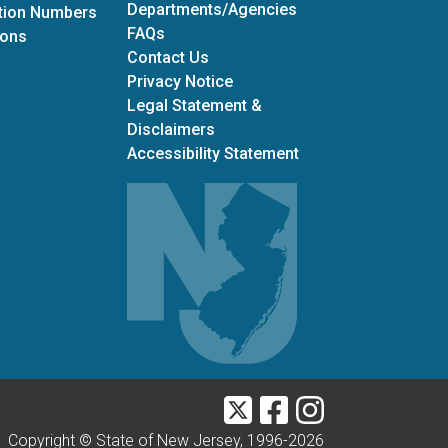
Departments/Agencies
ation Numbers
Frequently Asked Questions
FAQs
for Office of Grants Management
ions
Contact Us
Privacy Notice
Legal Statement &
Disclaimers
Accessibility Statement
Twitter
Facebook
Instagram
Copyright © State of New Jersey, 1996-
2026