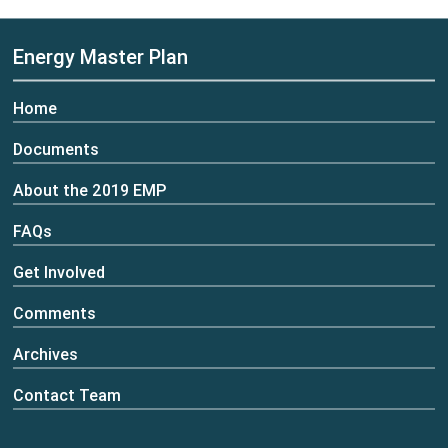
Energy Master Plan
Home
Documents
About the 2019 EMP
FAQs
Get Involved
Comments
Archives
Contact Team