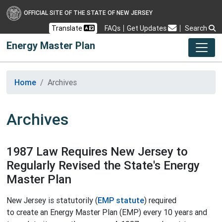
OFFICIAL SITE OF THE STATE OF NEW JERSEY
Frequently Asked Questions
Translate
FAQs
Get Updates
Search
Energy Master Plan
Home
Archives
Archives
1987 Law Requires New Jersey to
Regularly Revised the State's Energy
Master Plan
New Jersey is statutorily (
EMP statute
) required
to create an Energy Master Plan (EMP) every 10 years and