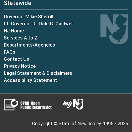
Statewide
Governor Mikie Sherrill
Lt. Governor Dr. Dale G. Caldwell
NJ Home
Services A to Z
Departments/Agencies
Frequently Asked Questions
FAQs
Contact Us
Privacy Notice
Legal Statement & Disclaimers
Accessibility Statement
Copyright © State of New Jersey, 1996 -
2026