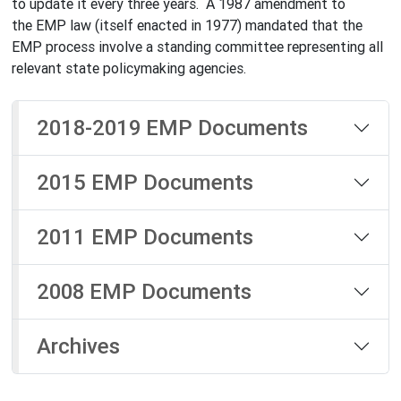
to update it every three years. A 1987 amendment to
the EMP law (itself enacted in 1977) mandated that the
EMP process involve a standing committee representing all
relevant state policymaking agencies.
2018-2019 EMP Documents
2015 EMP Documents
2011 EMP Documents
2008 EMP Documents
Archives