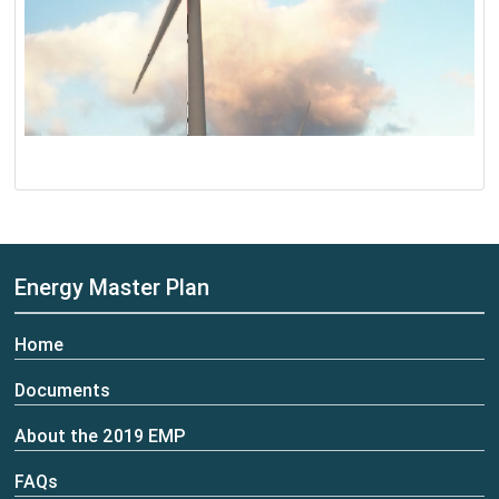
Energy Master Plan
Home
Documents
About the 2019 EMP
FAQs