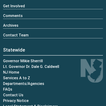
Get Involved
Comments
Archives
Contact Team
Statewide
Governor Mikie Sherrill
Lt. Governor Dr. Dale G. Caldwell
NJ Home
Services A to Z
Departments/Agencies
Frequently Asked Questions
FAQs
Contact Us
Privacy Notice