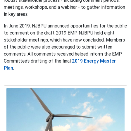
robust stakeholder process - including comment periods,
meetings, workshops, and a webinar - to gather information
in key areas.
In June 2019, NJBPU announced opportunities for the public
to comment on the draft 2019 EMP. NJBPU held eight
stakeholder meetings, which have now concluded. Members
of the public were also encouraged to submit written
comments. All comments received helped inform the EMP
Committee’s drafting of the final
2019 Energy Master
Plan
.