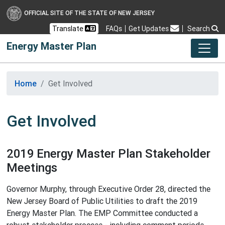
OFFICIAL SITE OF THE STATE OF NEW JERSEY
Frequently Asked Questions
Translate
FAQs
Get Updates
Search
Energy Master Plan
Home
Get Involved
Get Involved
2019 Energy Master Plan Stakeholder
Meetings
Governor Murphy, through Executive Order 28, directed the
New Jersey Board of Public Utilities to draft the 2019
Energy Master Plan. The EMP Committee conducted a