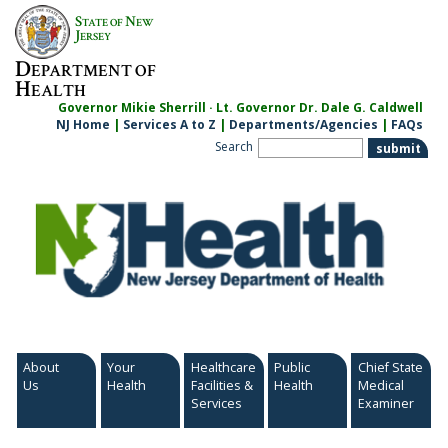
Skip
S
N
TATE OF
EW
to
J
ERSEY
content
D
EPARTMENT OF
H
EALTH
Governor Mikie Sherrill · Lt. Governor Dr. Dale G. Caldwell
NJ Home
|
Services A to Z
|
Departments/Agencies
|
FAQs
Search
About
Your
Healthcare
Public
Chief State
Us
Health
Facilities &
Health
Medical
Services
Examiner