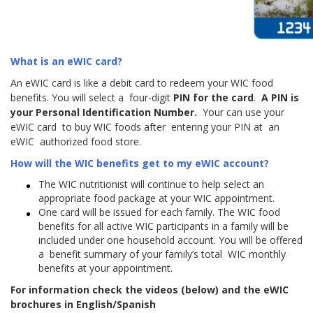
What is an eWIC card?
An eWIC card is like a debit card to redeem your WIC food
benefits. You will select a four-digit
PIN for the card
.
A PIN is
your Personal Identification Number.
Your can use your
eWIC card to buy WIC foods after entering your PIN at an
eWIC authorized food store.
How will the WIC benefits get to my eWIC account?
The WIC nutritionist will continue to help select an
appropriate food package at your WIC appointment.
One card will be issued for each family. The WIC food
benefits for all active WIC participants in a family will be
included under one household account. You will be offered
a benefit summary of your family’s total WIC monthly
benefits at your appointment.
For information check the videos (below) and the eWIC
brochures in English/Spanish