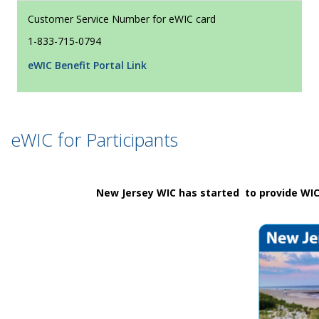
Customer Service Number for eWIC card
1-833-715-0794
eWIC Benefit Portal Link
eWIC for Participants
New Jersey WIC has started to provide WIC