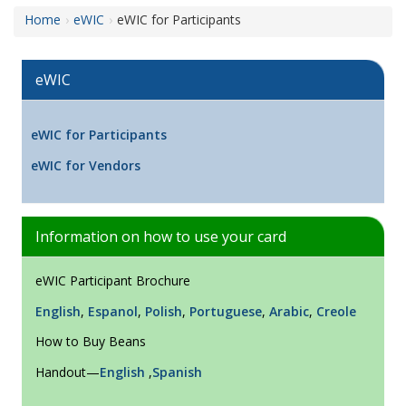
Home
eWIC
eWIC for Participants
eWIC
eWIC for Participants
eWIC for Vendors
Information on how to use your card
eWIC Participant Brochure
English
,
Espanol
,
Polish
,
Portuguese
,
Arabic
,
Creole
How to Buy Beans
Handout—
English
,
Spanish