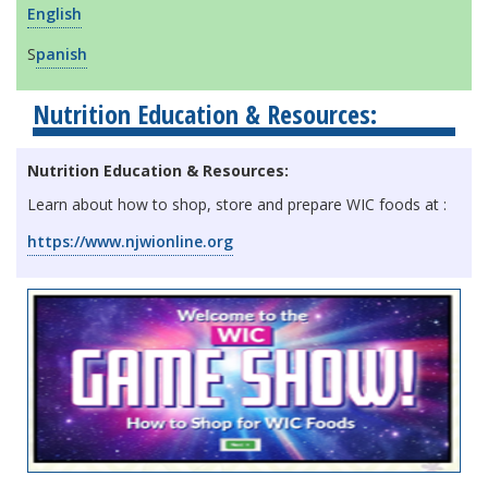
English
S
panish
Nutrition Education & Resources:
Nutrition Education & Resources:
Learn about how to shop, store and prepare WIC foods at :
https://www.njwionline.org