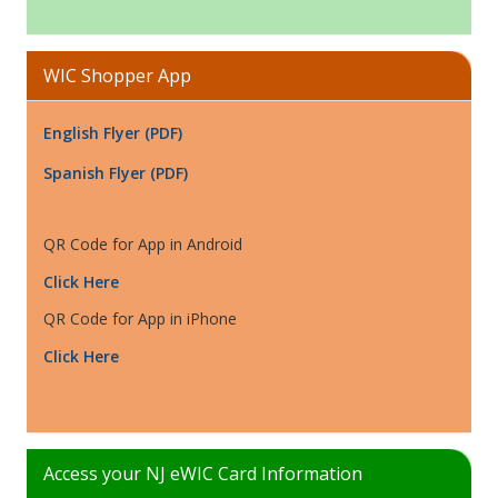
WIC Shopper App
English Flyer (PDF)
Spanish Flyer (PDF)
QR Code for App in Android
Click Here
QR Code for App in iPhone
Click Here
Access your NJ eWIC Card Information