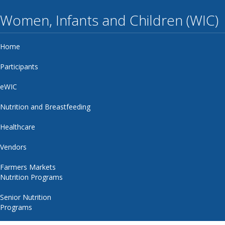
Women, Infants and Children (WIC)
Home
Participants
eWIC
Nutrition and Breastfeeding
Healthcare
Vendors
Farmers Markets
Nutrition Programs
Senior Nutrition
Programs