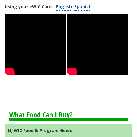
Using your eWIC Card -
English
Spanish
What Food Can I Buy?
NJ WIC Food & Program Guide