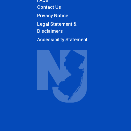
FAQs
Contact Us
Privacy Notice
Legal Statement &
Disclaimers
Accessibility Statement