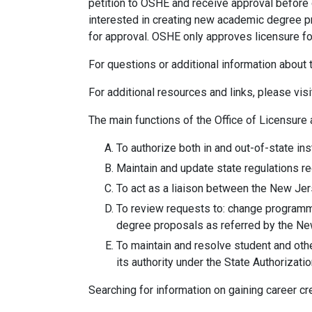
petition to OSHE and receive approval before 
interested in creating new academic degree p
for approval. OSHE only approves licensure f
For questions or additional information abou
For additional resources and links, please visi
The main functions of the Office of Licensure 
To authorize both in and out-of-state in
Maintain and update state regulations re
To act as a liaison between the New Jers
To review requests to: change programma
degree proposals as referred by the Ne
To maintain and resolve student and oth
its authority under the State Authorizat
Searching for information on gaining career cr