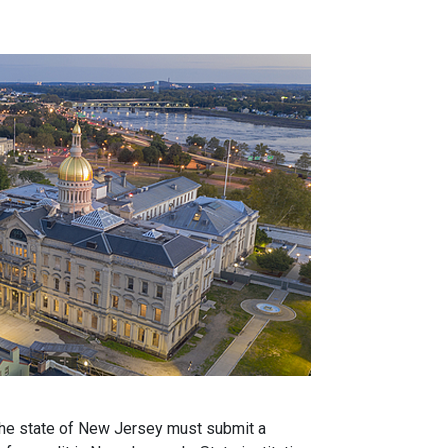
 the state of New Jersey must submit a