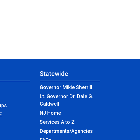
Statewide
Governor Mikie Sherrill
Lt. Governor Dr. Dale G.
Caldwell
ups
NJ Home
E
Services A to Z
Departments/Agencies
Frequently Asked Questions