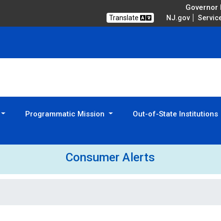
Governor M
Translate
NJ.gov
Servic
Programmatic Mission
Out-of-State Institutions
Consumer Alerts