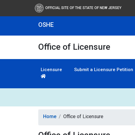
OFFICIAL SITE OF THE STATE OF NEW JERSEY
OSHE
Office of Licensure
Licensure
Submit a Licensure Petition
Home
Office of Licensure