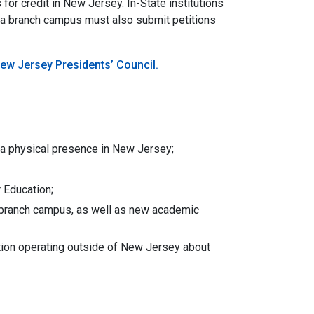
or credit in New Jersey. In-State institutions
 a branch campus must also submit petitions
ew Jersey Presidents’ Council.
h a physical presence in New Jersey;
 Education;
al branch campus, as well as new academic
tion operating outside of New Jersey about