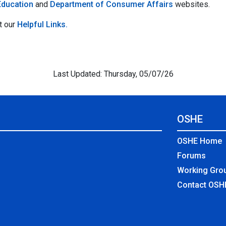
Education
and
Department of Consumer Affairs
websites.
t our
Helpful Links.
Last Updated: Thursday, 05/07/26
OSHE
OSHE Home
Forums
Working Gro
Contact OSH