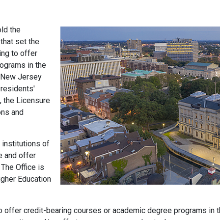
old the
 that set the
ing to offer
ograms in the
e New Jersey
residents'
, the Licensure
ons and
institutions of
e and offer
 The Office is
igher Education
 to offer credit-bearing courses or academic degree programs in