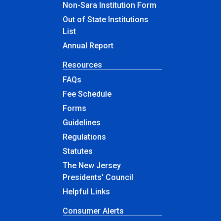
Non-Sara Institution Form
Out of State Institutions
List
Annual Report
Resources
FAQs
Fee Schedule
Forms
Guidelines
Regulations
Statutes
The New Jersey
Presidents' Council
Helpful Links
Consumer Alerts