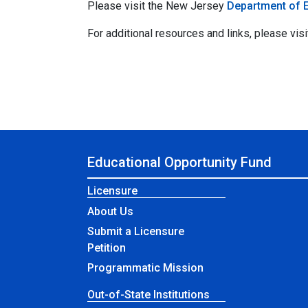
Please visit the New Jersey
Department of 
For additional resources and links, please visi
Educational Opportunity Fund
Licensure
About Us
Submit a Licensure
Petition
Programmatic Mission
Out-of-State Institutions