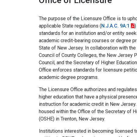
Office of Licensure
The purpose of the Licensure Office is to uph
applicable State regulations (
N.J.A.C. 9A:1
)
standards for an institution and/or entity seek
academic credit-bearing courses or degree pr
State of New Jersey. In collaboration with th
Council of County Colleges, the New Jersey P
Council, and the Secretary of Higher Education
Office enforces standards for licensure petiti
academic degree programs.
The Licensure Office authorizes and regulates 
higher education that have a physical presenc
instruction for academic credit in New Jersey.
housed within the Office of the Secretary of H
(OSHE) in Trenton, New Jersey.
Institutions interested in becoming licensed