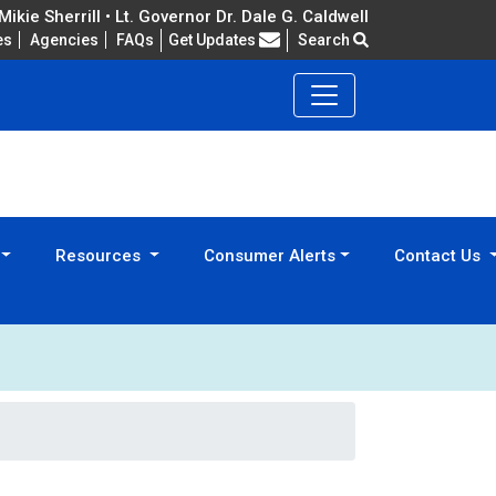
ikie Sherrill • Lt. Governor Dr. Dale G. Caldwell
Frequently Asked Questions
es
Agencies
FAQs
Get Updates
Search
Resources
Consumer Alerts
Contact Us