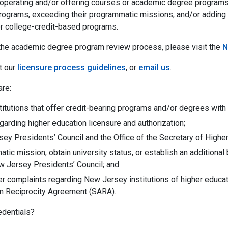
operating and/or offering courses or academic degree programs f
rograms, exceeding their programmatic missions, and/or adding
or college-credit-based programs.
t the academic degree program review process, please visit the
N
t our
licensure process guidelines
, or
email us
.
are:
stitutions that offer credit-bearing programs and/or degrees wit
garding higher education licensure and authorization;
ey Presidents’ Council and the Office of the Secretary of Higher
tic mission, obtain university status, or establish an addition
w Jersey Presidents’ Council; and
er complaints regarding New Jersey institutions of higher educa
ion Reciprocity Agreement (SARA).
edentials?