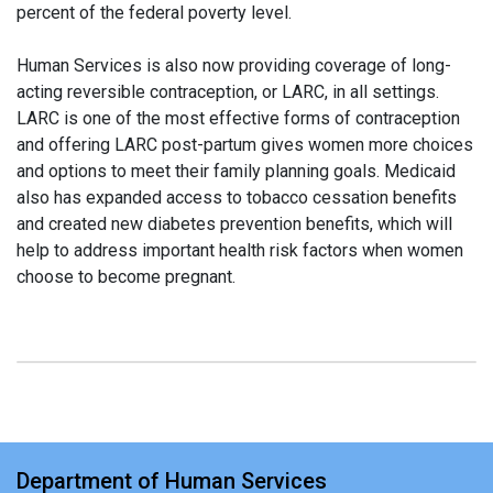
percent of the federal poverty level.
Human Services is also now providing coverage of long-
acting reversible contraception, or LARC, in all settings.
LARC is one of the most effective forms of contraception
and offering LARC post-partum gives women more choices
and options to meet their family planning goals. Medicaid
also has expanded access to tobacco cessation benefits
and created new diabetes prevention benefits, which will
help to address important health risk factors when women
choose to become pregnant.
Department of Human Services