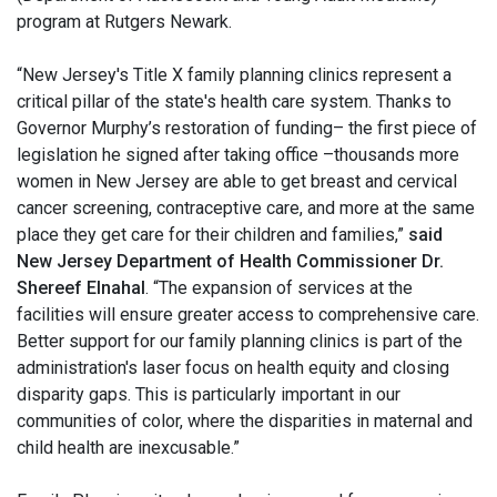
program at Rutgers Newark.
“New Jersey's Title X family planning clinics represent a
critical pillar of the state's health care system. Thanks to
Governor Murphy’s restoration of funding– the first piece of
legislation he signed after taking office –thousands more
women in New Jersey are able to get breast and cervical
cancer screening, contraceptive care, and more at the same
place they get care for their children and families,”
said
New Jersey Department of Health Commissioner Dr.
Shereef Elnahal
. “The expansion of services at the
facilities will ensure greater access to comprehensive care.
Better support for our family planning clinics is part of the
administration's laser focus on health equity and closing
disparity gaps. This is particularly important in our
communities of color, where the disparities in maternal and
child health are inexcusable.”