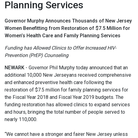
Planning Services
Governor Murphy Announces Thousands of New Jersey
Women Benefitting from Restoration of $7.5 Million for
Women’s Health Care and Family Planning Services
Funding has Allowed Clinics to Offer Increased HIV-
Prevention (PrEP) Counseling
NEWARK
- Governor Phil Murphy today announced that an
additional 10,000 New Jerseyans received comprehensive
and enhanced preventive health care following the
restoration of $7.5 million for family planning services for
the Fiscal Year 2018 and Fiscal Year 2019 budgets. The
funding restoration has allowed clinics to expand services
and hours, bringing the total number of people served to
nearly 110,000.
“We cannot have a stronger and fairer New Jersey unless