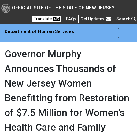
Skip to main Content
New Jersey Department 
OFFICIAL SITE OF THE STATE OF NEW JERSEY
Frequently Asked Questions
Translate
FAQs
Get Updates
Search
Department of Human Services
Governor Murphy
Announces Thousands of
New Jersey Women
Benefitting from Restoration
of $7.5 Million for Women’s
Health Care and Family