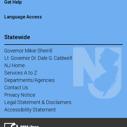
Get Help
Language Access
Statewide
Governor Mikie Sherrill
Lt. Governor Dr. Dale G. Caldwell
NJ Home
Services A to Z
Departments/Agencies
Contact Us
Privacy Notice
Legal Statement & Disclaimers
Accessibility Statement