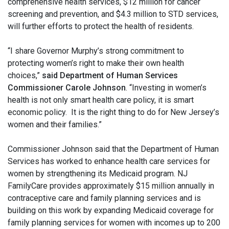
comprehensive health services, $12 million for cancer
screening and prevention, and $4.3 million to STD services,
will further efforts to protect the health of residents.
“I share Governor Murphy’s strong commitment to
protecting women’s right to make their own health
choices,”
said Department of Human Services
Commissioner Carole Johnson
. “Investing in women’s
health is not only smart health care policy, it is smart
economic policy. It is the right thing to do for New Jersey’s
women and their families.”
Commissioner Johnson said that the Department of Human
Services has worked to enhance health care services for
women by strengthening its Medicaid program. NJ
FamilyCare provides approximately $15 million annually in
contraceptive care and family planning services and is
building on this work by expanding Medicaid coverage for
family planning services for women with incomes up to 200