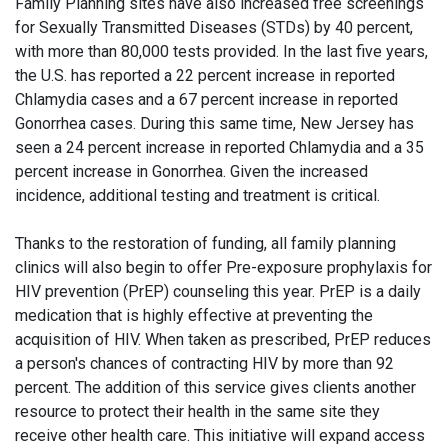
Family Planning sites have also increased free screenings
for Sexually Transmitted Diseases (STDs) by 40 percent,
with more than 80,000 tests provided. In the last five years,
the U.S. has reported a 22 percent increase in reported
Chlamydia cases and a 67 percent increase in reported
Gonorrhea cases. During this same time, New Jersey has
seen a 24 percent increase in reported Chlamydia and a 35
percent increase in Gonorrhea. Given the increased
incidence, additional testing and treatment is critical.
Thanks to the restoration of funding, all family planning
clinics will also begin to offer Pre-exposure prophylaxis for
HIV prevention (PrEP) counseling this year. PrEP is a daily
medication that is highly effective at preventing the
acquisition of HIV. When taken as prescribed, PrEP reduces
a person's chances of contracting HIV by more than 92
percent. The addition of this service gives clients another
resource to protect their health in the same site they
receive other health care. This initiative will expand access