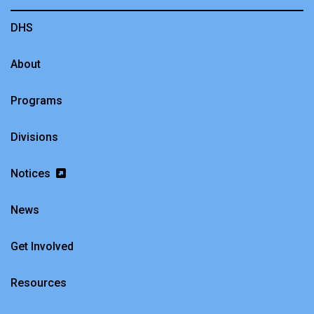
DHS
About
Programs
Divisions
Notices
News
Get Involved
Resources