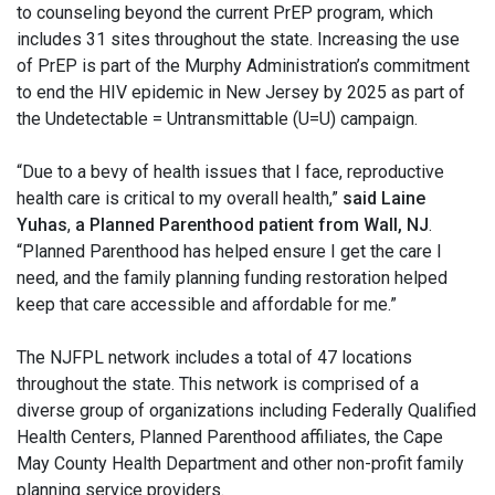
to counseling beyond the current PrEP program, which
includes 31 sites throughout the state. Increasing the use
of PrEP is part of the Murphy Administration’s commitment
to end the HIV epidemic in New Jersey by 2025 as part of
the Undetectable = Untransmittable (U=U) campaign.
“Due to a bevy of health issues that I face, reproductive
health care is critical to my overall health,”
said Laine
Yuhas
,
a Planned Parenthood patient from Wall, NJ
.
“Planned Parenthood has helped ensure I get the care I
need, and the family planning funding restoration helped
keep that care accessible and affordable for me.”
The NJFPL network includes a total of 47 locations
throughout the state. This network is comprised of a
diverse group of organizations including Federally Qualified
Health Centers, Planned Parenthood affiliates, the Cape
May County Health Department and other non-profit family
planning service providers.