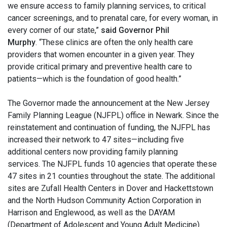
we ensure access to family planning services, to critical
cancer screenings, and to prenatal care, for every woman, in
every corner of our state,”
said Governor Phil
Murphy
. “These clinics are often the only health care
providers that women encounter in a given year. They
provide critical primary and preventive health care to
patients—which is the foundation of good health.”
The Governor made the announcement at the New Jersey
Family Planning League (NJFPL) office in Newark. Since the
reinstatement and continuation of funding, the NJFPL has
increased their network to 47 sites—including five
additional centers now providing family planning
services. The NJFPL funds 10 agencies that operate these
47 sites in 21 counties throughout the state. The additional
sites are Zufall Health Centers in Dover and Hackettstown
and the North Hudson Community Action Corporation in
Harrison and Englewood, as well as the DAYAM
(Department of Adolescent and Young Adult Medicine)