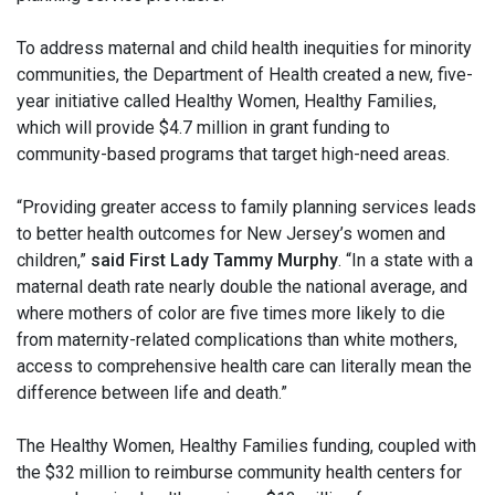
To address maternal and child health inequities for minority
communities, the Department of Health created a new, five-
year initiative called Healthy Women, Healthy Families,
which will provide $4.7 million in grant funding to
community-based programs that target high-need areas.
“Providing greater access to family planning services leads
to better health outcomes for New Jersey’s women and
children,”
said First Lady Tammy Murphy
. “In a state with a
maternal death rate nearly double the national average, and
where mothers of color are five times more likely to die
from maternity-related complications than white mothers,
access to comprehensive health care can literally mean the
difference between life and death.”
The Healthy Women, Healthy Families funding, coupled with
the $32 million to reimburse community health centers for