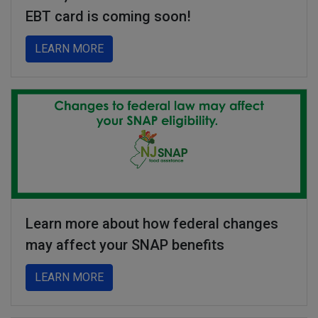
EBT card is coming soon!
about A new, more secure NJ Families Firs
LEARN MORE
Learn more about how federal changes
may affect your SNAP benefits
about Learn more about how federal chang
LEARN MORE