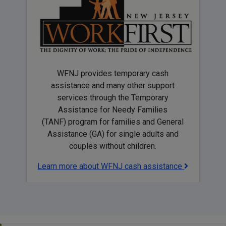
WFNJ provides temporary cash
assistance and many other support
services through the Temporary
Assistance for Needy Families
(TANF) program for families and General
Assistance (GA) for single adults and
couples without children.
Learn more about WFNJ cash assistance