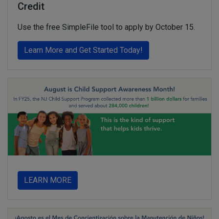
Credit
Use the free SimpleFile tool to apply by October 15.
about You could get $1
Learn More and Get Started Today!
about
LEARN MORE