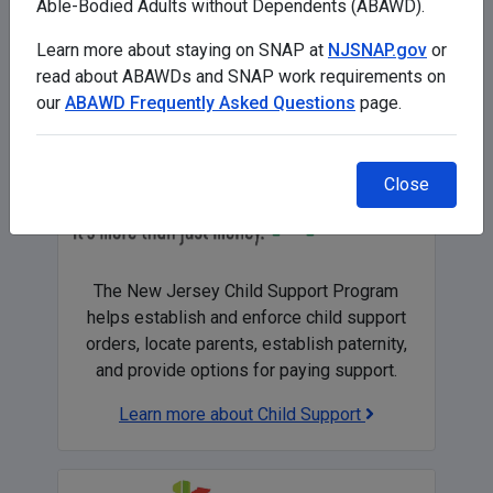
Able-Bodied Adults without Dependents (ABAWD).
Get help paying for, or finding, child care in
NJ
Learn more about staying on SNAP at
NJSNAP.gov
or
read about ABAWDs and SNAP work requirements on
our
ABAWD Frequently Asked Questions
page.
Close
The New Jersey Child Support Program
helps establish and enforce child support
orders, locate parents, establish paternity,
and provide options for paying support.
Learn more about Child Support