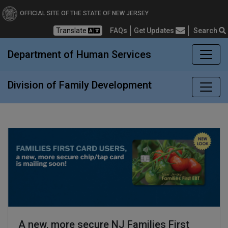
Division of Family Devel
OFFICIAL SITE OF THE STATE OF NEW JERSEY
Translate
FAQs
Get Updates
Search
Frequently Asked Questions
Department of Human Services
Division of Family Development
A new, more secure NJ Families First