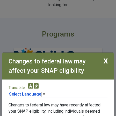
looking for.
Programs
X
Changes to federal law may
affect your SNAP eligibility
The Child Care Assistance Program can
Translate
help lower-income families who are
Select Language
▼
working, in training or in school, or a
combination of these activities to pay a
Changes to federal law may have recently affected
portion of their child care.
your SNAP eligibility, including individuals deemed