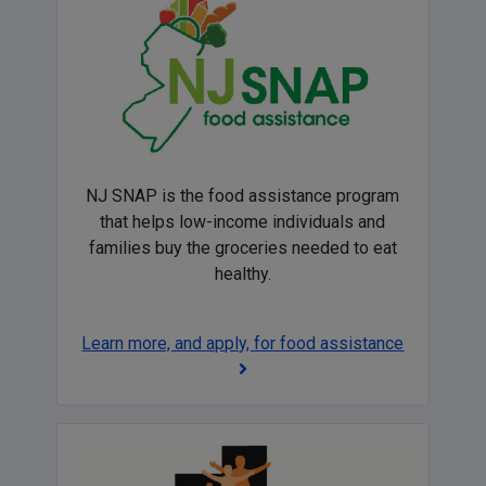
NJ SNAP is the food assistance program
that helps low-income individuals and
families buy the groceries needed to eat
healthy.
Learn more, and apply, for food assistance