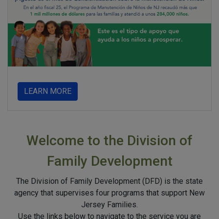
about
LEARN MORE
Welcome to the Division of
Family Development
The Division of Family Development (DFD) is the state
agency that supervises four programs that support New
Jersey Families.
Use the links below to navigate to the service you are