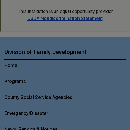
This institution is an equal opportunity provider
USDA Nondiscrimination Statement
Division of Family Development
Home
Programs
County Social Service Agencies
Emergency/Disaster
News, Reports & Notices