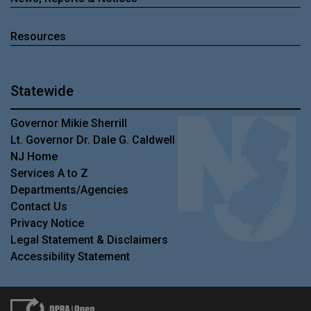
Resources
Statewide
Governor Mikie Sherrill
Lt. Governor Dr. Dale G. Caldwell
NJ Home
Services A to Z
Departments/Agencies
Contact Us
Privacy Notice
Legal Statement & Disclaimers
Accessibility Statement