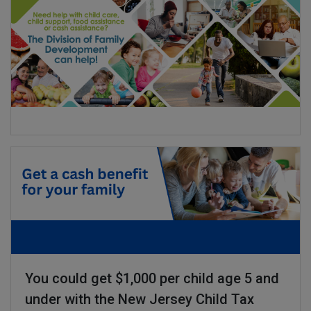
You could get $1,000 per child age 5 and
under with the New Jersey Child Tax