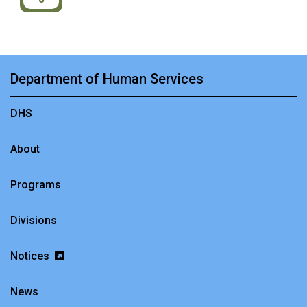
Department of Human Services
DHS
About
Programs
Divisions
Notices
News