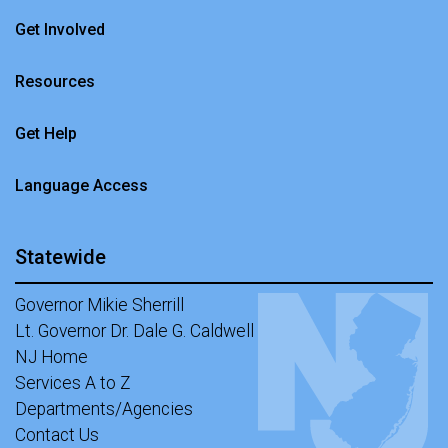
Get Involved
Resources
Get Help
Language Access
Statewide
Governor Mikie Sherrill
Lt. Governor Dr. Dale G. Caldwell
NJ Home
Services A to Z
Departments/Agencies
Contact Us