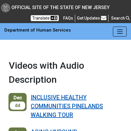
OFFICIAL SITE OF THE STATE OF NEW JERSEY
Frequently Asked Questions
Translate
FAQs
Get Updates
Search
Department of Human Services
Videos with Audio
Description
INCLUSIVE HEALTHY
Dec
COMMUNITIES PINELANDS
dd
WALKING TOUR