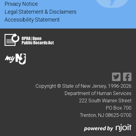
Privacy Notice
Legal Statement & Disclaimers
Accessibility Statement
Copyright © State of New Jersey, 1996-
2026
Department of Human Services
222 South Warren Street
PO Box 700
Trenton, NJ 08625-0700