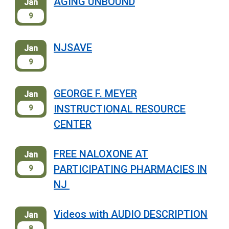
AGING UNBOUND
Jan
9
NJSAVE
Jan
9
GEORGE F. MEYER
Jan
INSTRUCTIONAL RESOURCE
9
CENTER
FREE NALOXONE AT
Jan
PARTICIPATING PHARMACIES IN
9
NJ
Videos with AUDIO DESCRIPTION
Jan
8