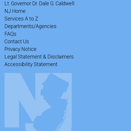
Lt. Governor Dr. Dale G. Caldwell
NJ Home
Services A to Z
Departments/Agencies
FAQs
Contact Us
Privacy Notice
Legal Statement & Disclaimers
Accessibility Statement