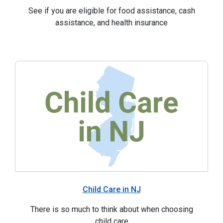
See if you are eligible for food assistance, cash
assistance, and health insurance
Child Care in NJ
There is so much to think about when choosing
child care