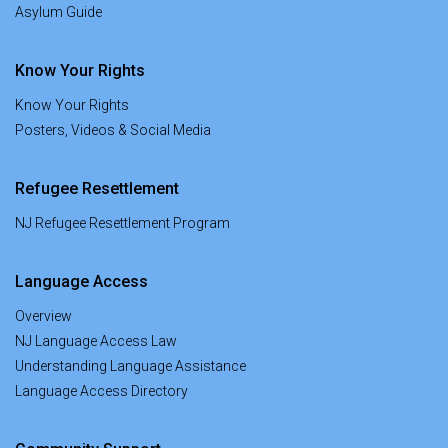
Asylum Guide
Know Your Rights
Know Your Rights
Posters, Videos & Social Media
Refugee Resettlement
NJ Refugee Resettlement Program
Language Access
Overview
NJ Language Access Law
Understanding Language Assistance
Language Access Directory