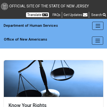
Skip to main content
OFFICIAL SITE OF THE STATE OF NEW JERSEY
Frequently Asked Questions
Translate
FAQs
Get Updates
Search
Department of Human Services
Office of New Americans
Know Your Rights