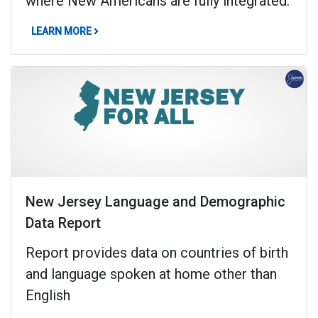
where New Americans are fully integrated.
ABOUT NEW AMERICAN INTEGRATION REPORT
LEARN MORE
New Jersey Language and Demographic
Data Report
Report provides data on countries of birth
and language spoken at home other than
English