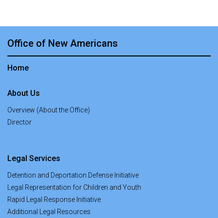
Office of New Americans
Home
About Us
Overview (About the Office)
Director
Legal Services
Detention and Deportation Defense Initiative
Legal Representation for Children and Youth
Rapid Legal Response Initiative
Additional Legal Resources