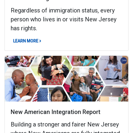
Regardless of immigration status, every
person who lives in or visits New Jersey
has rights.
ABOUT KNOW YOUR RIGHTS
LEARN MORE
New American Integration Report
Building a stronger and fairer New Jersey