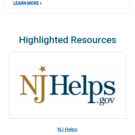
ABOUT NEW JERSEY LANGUAGE AND DEMOGRAP
LEARN MORE
Highlighted Resources
NJ Helps