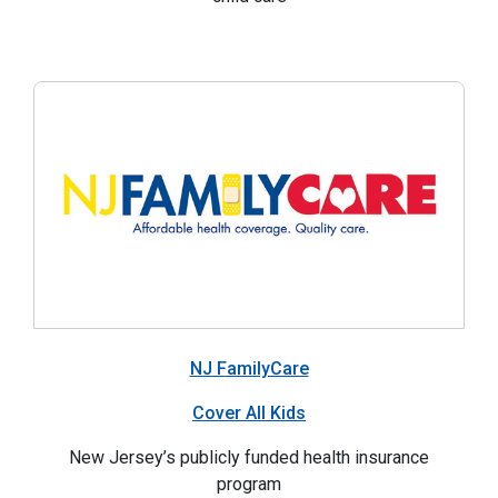
NJ FamilyCare
Cover All Kids
New Jersey’s publicly funded health insurance
program