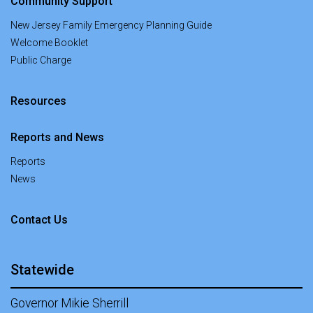
Community Support
New Jersey Family Emergency Planning Guide
Welcome Booklet
Public Charge
Resources
Reports and News
Reports
News
at Office of New Americans
Contact Us
Statewide
Governor Mikie Sherrill