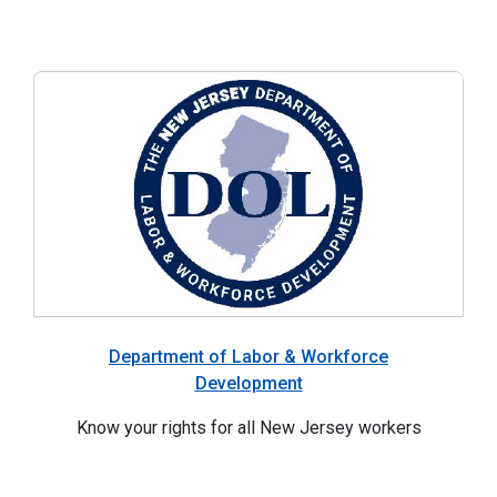
Department of Labor & Workforce
Development
Know your rights for all New Jersey workers