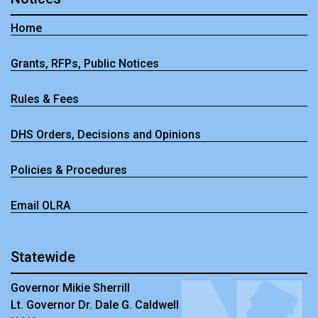
Home
Grants, RFPs, Public Notices
Rules & Fees
DHS Orders, Decisions and Opinions
Policies & Procedures
Email OLRA
Statewide
Governor Mikie Sherrill
Lt. Governor Dr. Dale G. Caldwell