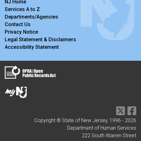
NJ Home
Services A to Z
Departments/Agencies
Contact Us
Privacy Notice
Legal Statement & Disclaimers
Accessibility Statement
Copyright © State of New Jersey, 1996 -
2026
Department of Human Services
222 South Warren Street