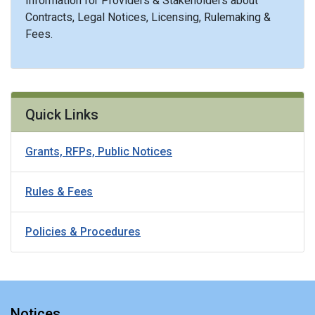
Information for Providers & Stakeholders about
Contracts, Legal Notices, Licensing, Rulemaking &
Fees.
Quick Links
Grants, RFPs, Public Notices
Rules & Fees
Policies & Procedures
Notices