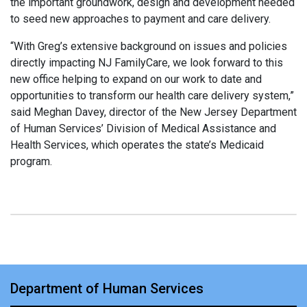
the important groundwork, design and development needed
to seed new approaches to payment and care delivery.
“With Greg’s extensive background on issues and policies
directly impacting NJ FamilyCare, we look forward to this
new office helping to expand on our work to date and
opportunities to transform our health care delivery system,”
said Meghan Davey, director of the New Jersey Department
of Human Services’ Division of Medical Assistance and
Health Services, which operates the state’s Medicaid
program.
Department of Human Services