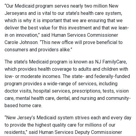
“Our Medicaid program serves nearly two million New
Jerseyans and is vital to our state’s health care system,
which is why it is important that we are ensuring that we
deliver the best value for this investment and that we lean-
in on innovation,” said Human Services Commissioner
Carole Johnson. “This new office will prove beneficial to
consumers and providers alike.”
The state’s Medicaid program is known as NJ FamilyCare,
which provides health coverage to adults and children with
low- or moderate incomes. The state- and federally-funded
program provides a wide-range of services, including
doctor visits, hospital services, prescriptions, tests, vision
care, mental health care, dental, and nursing and community-
based home care.
“New Jersey’s Medicaid system strives each and every day
to provide the highest quality care for millions of our
residents,” said Human Services Deputy Commissioner