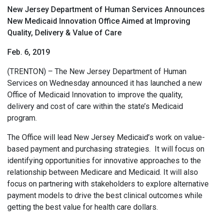
New Jersey Department of Human Services Announces
New Medicaid Innovation Office Aimed at Improving
Quality, Delivery & Value of Care
Feb. 6, 2019
(TRENTON) – The New Jersey Department of Human
Services on Wednesday announced it has launched a new
Office of Medicaid Innovation to improve the quality,
delivery and cost of care within the state’s Medicaid
program.
The Office will lead New Jersey Medicaid’s work on value-
based payment and purchasing strategies. It will focus on
identifying opportunities for innovative approaches to the
relationship between Medicare and Medicaid. It will also
focus on partnering with stakeholders to explore alternative
payment models to drive the best clinical outcomes while
getting the best value for health care dollars.