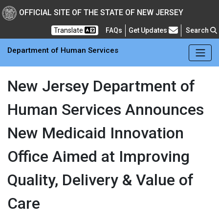
Skip to main Content
New Jersey Department 
OFFICIAL SITE OF THE STATE OF NEW JERSEY
Frequently Asked Questions
Translate
FAQs
Get Updates
Search
Department of Human Services
New Jersey Department of
Human Services Announces
New Medicaid Innovation
Office Aimed at Improving
Quality, Delivery & Value of
Care