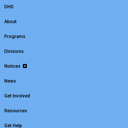
DHS
About
Programs
Divisions
Notices
News
Get Involved
Resources
Get Help