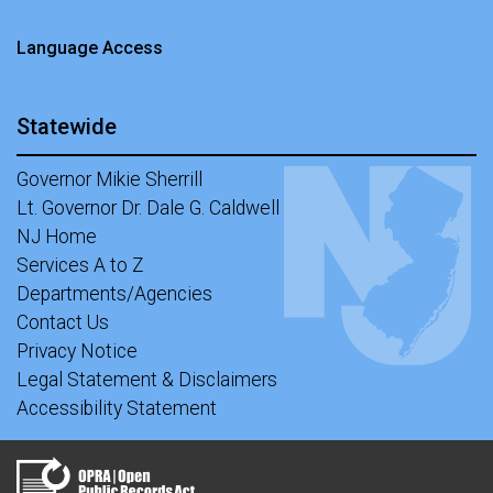
Language Access
Statewide
Governor Mikie Sherrill
Lt. Governor Dr. Dale G. Caldwell
NJ Home
Services A to Z
Departments/Agencies
Contact Us
Privacy Notice
Legal Statement & Disclaimers
Accessibility Statement