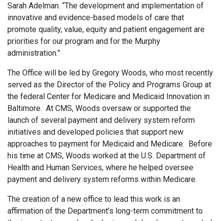
Sarah Adelman. “The development and implementation of
innovative and evidence-based models of care that
promote quality, value, equity and patient engagement are
priorities for our program and for the Murphy
administration.”
The Office will be led by Gregory Woods, who most recently
served as the Director of the Policy and Programs Group at
the federal Center for Medicare and Medicaid Innovation in
Baltimore. At CMS, Woods oversaw or supported the
launch of several payment and delivery system reform
initiatives and developed policies that support new
approaches to payment for Medicaid and Medicare. Before
his time at CMS, Woods worked at the U.S. Department of
Health and Human Services, where he helped oversee
payment and delivery system reforms within Medicare.
The creation of a new office to lead this work is an
affirmation of the Department’s long-term commitment to