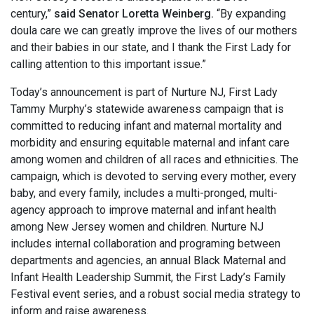
century,”
said Senator Loretta Weinberg.
“By expanding
doula care we can greatly improve the lives of our mothers
and their babies in our state, and I thank the First Lady for
calling attention to this important issue.”
Today’s announcement is part of Nurture NJ, First Lady
Tammy Murphy’s statewide awareness campaign that is
committed to reducing infant and maternal mortality and
morbidity and ensuring equitable maternal and infant care
among women and children of all races and ethnicities. The
campaign, which is devoted to serving every mother, every
baby, and every family, includes a multi-pronged, multi-
agency approach to improve maternal and infant health
among New Jersey women and children. Nurture NJ
includes internal collaboration and programing between
departments and agencies, an annual Black Maternal and
Infant Health Leadership Summit, the First Lady’s Family
Festival event series, and a robust social media strategy to
inform and raise awareness.