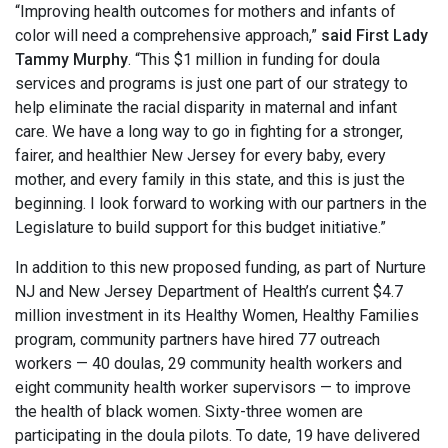
“Improving health outcomes for mothers and infants of
color will need a comprehensive approach,”
said First Lady
Tammy Murphy
. “This $1 million in funding for doula
services and programs is just one part of our strategy to
help eliminate the racial disparity in maternal and infant
care. We have a long way to go in fighting for a stronger,
fairer, and healthier New Jersey for every baby, every
mother, and every family in this state, and this is just the
beginning. I look forward to working with our partners in the
Legislature to build support for this budget initiative.”
In addition to this new proposed funding, as part of Nurture
NJ and New Jersey Department of Health’s current $4.7
million investment in its Healthy Women, Healthy Families
program, community partners have hired 77 outreach
workers — 40 doulas, 29 community health workers and
eight community health worker supervisors — to improve
the health of black women. Sixty-three women are
participating in the doula pilots. To date, 19 have delivered