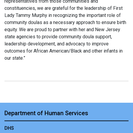
representatives from those communities and
constituencies, we are grateful for the leadership of First
Lady Tammy Murphy in recognizing the important role of
community doulas as a necessary approach to ensure birth
equity. We are proud to partner with her and New Jersey
state agencies to provide community doula support,
leadership development, and advocacy to improve
outcomes for African American/Black and other infants in
our state.”
Department of Human Services
DHS