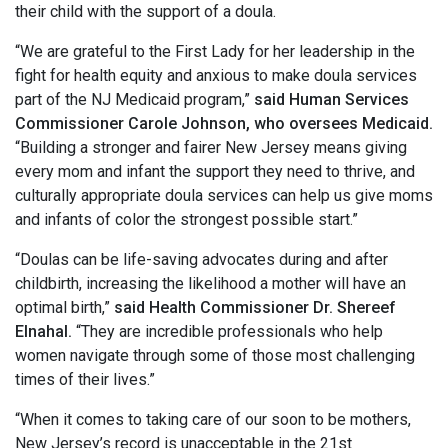
their child with the support of a doula.
“We are grateful to the First Lady for her leadership in the
fight for health equity and anxious to make doula services
part of the NJ Medicaid program,”
said Human Services
Commissioner Carole Johnson, who oversees Medicaid.
“Building a stronger and fairer New Jersey means giving
every mom and infant the support they need to thrive, and
culturally appropriate doula services can help us give moms
and infants of color the strongest possible start.”
“Doulas can be life-saving advocates during and after
childbirth, increasing the likelihood a mother will have an
optimal birth,”
said Health Commissioner Dr. Shereef
Elnahal.
“They are incredible professionals who help
women navigate through some of those most challenging
times of their lives.”
“When it comes to taking care of our soon to be mothers,
New Jersey’s record is unacceptable in the 21st