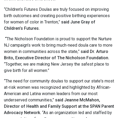
“Children’s Futures Doulas are truly focused on improving
birth outcomes and creating positive birthing experiences
for women of color in Trenton,”
said June Gray of
Children’s Futures.
“
The Nicholson Foundation is proud to support the Nurture
NJ campaign’s work to bring much-need doula care to more
women in communities across the state,”
said Dr. Arturo
Brito, Executive Director of The Nicholson Foundation.
“Together, we are making New Jersey the safest place to
give birth for all women.”
“The need for community doulas to support our state's most
at-risk women was recognized and highlighted by African-
American and Latina women leaders from our most
underserved communities,”
said Jeanne McMahon,
Director of Health and Family Support at the SPAN Parent
Advocacy Network.
“As an organization led and staffed by