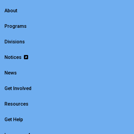
About
Programs
Divisions
Notices
News
Get Involved
Resources
Get Help