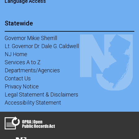
Language Access
Statewide
Governor Mikie Sherrill
Lt. Governor Dr. Dale G. Caldwell
NJ Home
Services A to Z
Departments/Agencies
Contact Us
Privacy Notice
Legal Statement & Disclaimers
Accessibility Statement