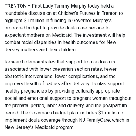
TRENTON
– First Lady Tammy Murphy today held a
roundtable discussion at Children’s Futures in Trenton to
highlight $1 million in funding in Governor Murphy’s
proposed budget to provide doula care service to
expectant mothers on Medicaid. The investment will help
combat racial disparities in health outcomes for New
Jersey mothers and their children.
Research demonstrates that support from a doula is
associated with lower caesarian section rates, fewer
obstetric interventions, fewer complications, and the
improved health of babies after delivery. Doulas support
healthy pregnancies by providing culturally appropriate
social and emotional support to pregnant women throughout
the prenatal period, labor and delivery, and the postpartum
period. The Governor’s budget plan includes $1 million to
implement doula coverage through NJ FamilyCare, which is
New Jersey’s Medicaid program.