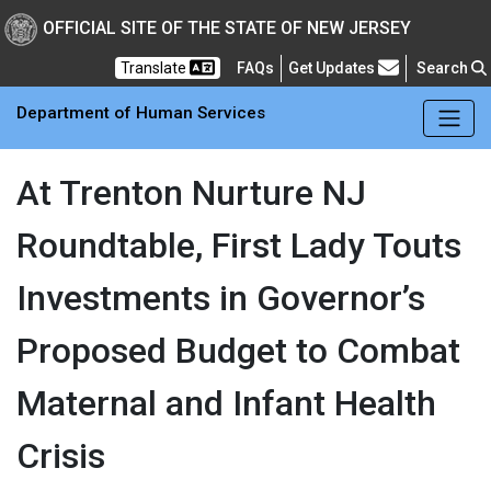
Skip to main Content
New Jersey Department 
OFFICIAL SITE OF THE STATE OF NEW JERSEY
Frequently Asked Questions
Translate
FAQs
Get Updates
Search
Department of Human Services
At Trenton Nurture NJ
Roundtable, First Lady Touts
Investments in Governor’s
Proposed Budget to Combat
Maternal and Infant Health
Crisis