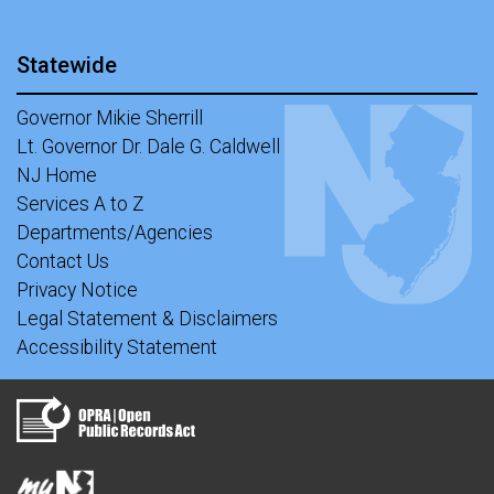
Statewide
Governor Mikie Sherrill
Lt. Governor Dr. Dale G. Caldwell
NJ Home
Services A to Z
Departments/Agencies
Contact Us
Privacy Notice
Legal Statement & Disclaimers
Accessibility Statement