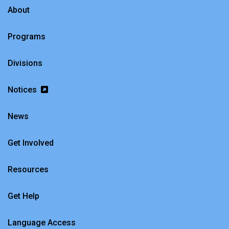
About
Programs
Divisions
Notices
News
Get Involved
Resources
Get Help
Language Access