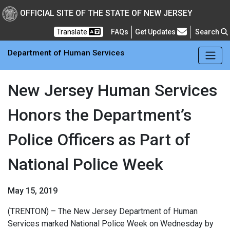
Skip to main Content
New Jersey Department 
OFFICIAL SITE OF THE STATE OF NEW JERSEY
Frequently Asked Questions
Translate
FAQs
Get Updates
Search
Department of Human Services
New Jersey Human Services
Honors the Department’s
Police Officers as Part of
National Police Week
May 15, 2019
(TRENTON) – The New Jersey Department of Human
Services marked National Police Week on Wednesday by