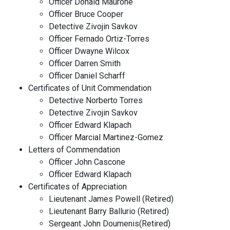
Officer Donald Maurone
Officer Bruce Cooper
Detective Zivojin Savkov
Officer Fernado Ortiz-Torres
Officer Dwayne Wilcox
Officer Darren Smith
Officer Daniel Scharff
Certificates of Unit Commendation
Detective Norberto Torres
Detective Zivojin Savkov
Officer Edward Klapach
Officer Marcial Martinez-Gomez
Letters of Commendation
Officer John Cascone
Officer Edward Klapach
Certificates of Appreciation
Lieutenant James Powell (Retired)
Lieutenant Barry Ballurio (Retired)
Sergeant John Doumenis(Retired)