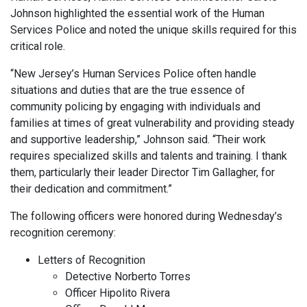
Johnson highlighted the essential work of the Human
Services Police and noted the unique skills required for this
critical role.
“New Jersey’s Human Services Police often handle
situations and duties that are the true essence of
community policing by engaging with individuals and
families at times of great vulnerability and providing steady
and supportive leadership,” Johnson said. “Their work
requires specialized skills and talents and training. I thank
them, particularly their leader Director Tim Gallagher, for
their dedication and commitment.”
The following officers were honored during Wednesday’s
recognition ceremony:
Letters of Recognition
Detective Norberto Torres
Officer Hipolito Rivera