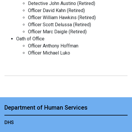
Detective John Austino (Retired)
Officer David Kahn (Retired)
Officer William Hawkins (Retired)
Officer Scott Delussa (Retired)
Officer Marc Daigle (Retired)
Oath of Office
Officer Anthony Hoffman
Officer Michael Luko
Department of Human Services
DHS