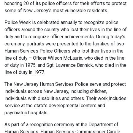
honoring 20 of its police officers for their efforts to protect
some of New Jersey’s most vulnerable residents.
Police Week is celebrated annually to recognize police
officers around the country who lost their lives in the line of
duty and to recognize officer achievements. During today’s
ceremony, portraits were presented to the families of two
Human Services Police Officers who lost their lives in the
line of duty – Officer Wilson McLaurin, who died in the line
of duty in 1975, and Sgt. Lawrence Bannick, who died in the
line of duty in 1977.
The New Jersey Human Services Police serve and protect
individuals across New Jersey, including children,
individuals with disabilities and others. Their work includes
service at the state’s developmental centers and
psychiatric hospitals.
As part of a recognition ceremony at the Department of
Human Services, Human Services Commissioner Carole