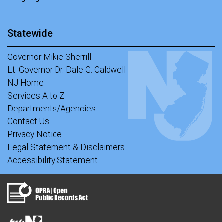
Statewide
Governor Mikie Sherrill
Lt. Governor Dr. Dale G. Caldwell
NJ Home
Services A to Z
Departments/Agencies
Contact Us
Privacy Notice
Legal Statement & Disclaimers
Accessibility Statement