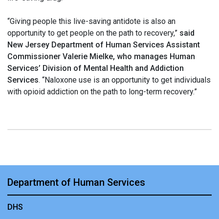
“Giving people this live-saving antidote is also an
opportunity to get people on the path to recovery,”
said
New Jersey Department of Human Services Assistant
Commissioner Valerie Mielke, who manages Human
Services’ Division of Mental Health and Addiction
Services
. “Naloxone use is an opportunity to get individuals
with opioid addiction on the path to long-term recovery.”
Department of Human Services
DHS