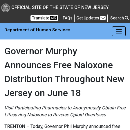
Skip to main Content
New Jersey Department 
OFFICIAL SITE OF THE STATE OF NEW JERSEY
Frequently Asked Questions
Translate
FAQs
Get Updates
Search
Department of Human Services
Governor Murphy
Announces Free Naloxone
Distribution Throughout New
Jersey on June 18
Visit Participating Pharmacies to Anonymously Obtain Free
Lifesaving Naloxone to Reverse Opioid Overdoses
TRENTON
– Today, Governor Phil Murphy announced free