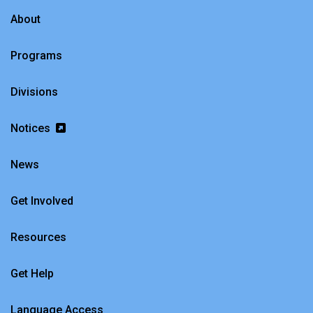
About
Programs
Divisions
Notices
News
Get Involved
Resources
Get Help
Language Access