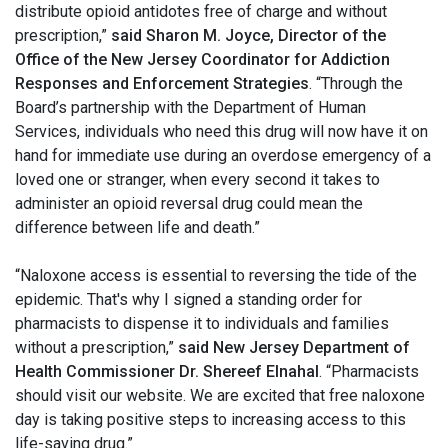
distribute opioid antidotes free of charge and without
prescription,”
said Sharon M. Joyce, Director of the
Office of the New Jersey Coordinator for Addiction
Responses and Enforcement Strategies
. “Through the
Board’s partnership with the Department of Human
Services, individuals who need this drug will now have it on
hand for immediate use during an overdose emergency of a
loved one or stranger, when every second it takes to
administer an opioid reversal drug could mean the
difference between life and death.”
“Naloxone access is essential to reversing the tide of the
epidemic. That's why I signed a standing order for
pharmacists to dispense it to individuals and families
without a prescription,”
said New Jersey Department of
Health Commissioner Dr. Shereef Elnahal
. “Pharmacists
should visit our website. We are excited that free naloxone
day is taking positive steps to increasing access to this
life-saving drug.”