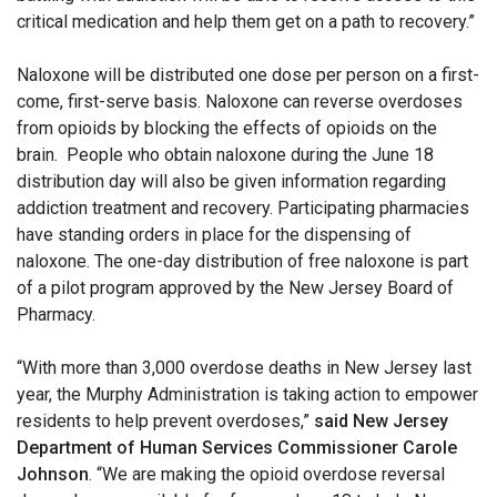
critical medication and help them get on a path to recovery.”
Naloxone will be distributed one dose per person on a first-
come, first-serve basis. Naloxone can reverse overdoses
from opioids by blocking the effects of opioids on the
brain. People who obtain naloxone during the June 18
distribution day will also be given information regarding
addiction treatment and recovery. Participating pharmacies
have standing orders in place for the dispensing of
naloxone. The one-day distribution of free naloxone is part
of a pilot program approved by the New Jersey Board of
Pharmacy.
“With more than 3,000 overdose deaths in New Jersey last
year, the Murphy Administration is taking action to empower
residents to help prevent overdoses,”
said New Jersey
Department of Human Services Commissioner Carole
Johnson
. “We are making the opioid overdose reversal