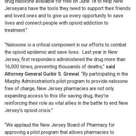
drug naloxone available for free on June 18 to help New
Jerseyans have the tools they need to support their friends
and loved ones and to give us every opportunity to save
lives and connect people with opioid addiction to
treatment.”
“Naloxone is a critical component in our efforts to combat
the opioid epidemic and save lives. Last year in New
Jersey, first responders administered the drug more than
16,000 times, preventing thousands of deaths,”
said
Attorney General Gurbir S. Grewal
. “By participating in the
Murphy Administration’s pilot program to provide naloxone
free of charge, New Jersey pharmacies are not only
expanding access to this life-saving drug, they’re
reinforcing their role as vital allies in the battle to end New
Jersey’s opioid crisis.”
“We applaud the New Jersey Board of Pharmacy for
approving a pilot program that allows pharmacies to