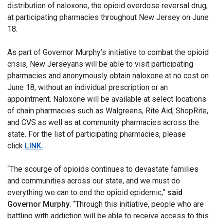
distribution of naloxone, the opioid overdose reversal drug,
at participating pharmacies throughout New Jersey on June
18.
As part of Governor Murphy’s initiative to combat the opioid
crisis, New Jerseyans will be able to visit participating
pharmacies and anonymously obtain naloxone at no cost on
June 18, without an individual prescription or an
appointment. Naloxone will be available at select locations
of chain pharmacies such as Walgreens, Rite Aid, ShopRite,
and CVS as well as at community pharmacies across the
state. For the list of participating pharmacies, please
click
LINK
.
“The scourge of opioids continues to devastate families
and communities across our state, and we must do
everything we can to end the opioid epidemic,”
said
Governor Murphy
. “Through this initiative, people who are
battling with addiction will be able to receive access to this