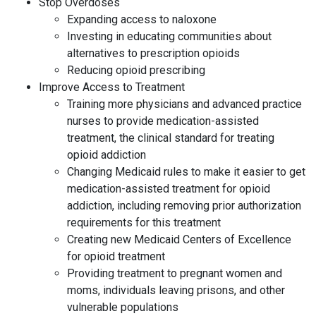
Stop Overdoses
Expanding access to naloxone
Investing in educating communities about
alternatives to prescription opioids
Reducing opioid prescribing
Improve Access to Treatment
Training more physicians and advanced practice
nurses to provide medication-assisted
treatment, the clinical standard for treating
opioid addiction
Changing Medicaid rules to make it easier to get
medication-assisted treatment for opioid
addiction, including removing prior authorization
requirements for this treatment
Creating new Medicaid Centers of Excellence
for opioid treatment
Providing treatment to pregnant women and
moms, individuals leaving prisons, and other
vulnerable populations