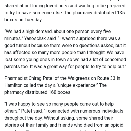
shared about losing loved ones and wanting to be prepared
to try to save someone else. The pharmacy distributed 135
boxes on Tuesday.
“We had a high demand, about one person every five
minutes,” Yanoschak said. “I wasn’t surprised there was a
good turnout because there were no questions asked, but it
has affected so many more people than I thought. We have
lost some young ones in town so we had a lot of concerned
parents too. It was a great way for people to try to help out.”
Pharmacist Chirag Patel of the Walgreens on Route 33 in
Hamilton called the day a “unique experience.” The
pharmacy distributed 168 boxes.
“I was happy to see so many people came out to help
others,” Patel said. “I connected with numerous individuals
throughout the day. Without asking, some shared their
stories of their family and friends who died from an opioid