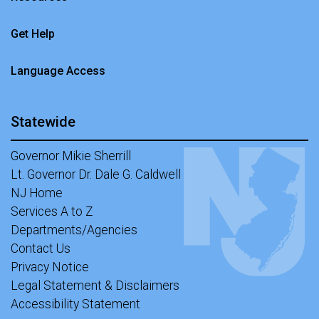
Get Help
Language Access
Statewide
Governor Mikie Sherrill
Lt. Governor Dr. Dale G. Caldwell
NJ Home
Services A to Z
Departments/Agencies
Contact Us
Privacy Notice
Legal Statement & Disclaimers
Accessibility Statement