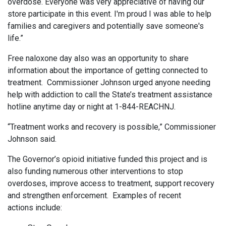
overdose. Everyone was very appreciative of having our
store participate in this event. I'm proud I was able to help
families and caregivers and potentially save someone's
life.”
Free naloxone day also was an opportunity to share
information about the importance of getting connected to
treatment. Commissioner Johnson urged anyone needing
help with addiction to call the State’s treatment assistance
hotline anytime day or night at 1-844-REACHNJ.
“Treatment works and recovery is possible,” Commissioner
Johnson said.
The Governor’s opioid initiative funded this project and is
also funding numerous other interventions to stop
overdoses, improve access to treatment, support recovery
and strengthen enforcement. Examples of recent
actions include: