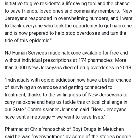
initiative to give residents a lifesaving tool and the chance
to save friends, loved ones and community members. New
Jerseyans responded in overwhelming numbers, and I want
to thank everyone who took the opportunity to get naloxone
and is now prepared to help stop overdoses and turn the
tide of this epidemic.”
NJ Human Services made naloxone available for free and
without individual prescriptions at 174 pharmacies. More
than 3,000 New Jerseyans died of drug overdoses in 2018.
“Individuals with opioid addiction now have a better chance
of surviving an overdose and getting connected to
treatment, thanks to the willingness of New Jerseyans to
carry naloxone and help us tackle this critical challenge in
our State." Commissioner Johnson said. “New Jerseyans
have sent a message – we want to save lives.”
Pharmacist Chris Yanoschak of Boyt Drugs in Metuchen
said he was “overwhelmed” by some of the stories people