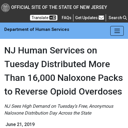
Skip to main Content
New Jersey Department 
OFFICIAL SITE OF THE STATE OF NEW JERSEY
Frequently Asked Questions
Translate
FAQs
Get Updates
Search
Department of Human Services
NJ Human Services on
Tuesday Distributed More
Than 16,000 Naloxone Packs
to Reverse Opioid Overdoses
NJ Sees High Demand on Tuesday’s Free, Anonymous
Naloxone Distribution Day Across the State
June 21, 2019