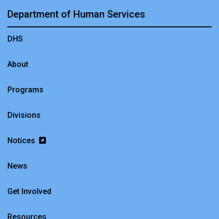
Department of Human Services
DHS
About
Programs
Divisions
Notices
News
Get Involved
Resources