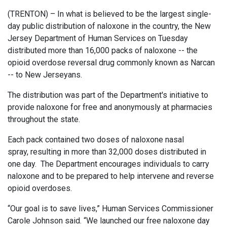
(TRENTON) – In what is believed to be the largest single-
day public distribution of naloxone in the country, the New
Jersey Department of Human Services on Tuesday
distributed more than 16,000 packs of naloxone -- the
opioid overdose reversal drug commonly known as Narcan
-- to New Jerseyans.
The distribution was part of the Department's initiative to
provide naloxone for free and anonymously at pharmacies
throughout the state.
Each pack contained two doses of naloxone nasal
spray, resulting in more than 32,000 doses distributed in
one day. The Department encourages individuals to carry
naloxone and to be prepared to help intervene and reverse
opioid overdoses.
“Our goal is to save lives,” Human Services Commissioner
Carole Johnson said. “We launched our free naloxone day