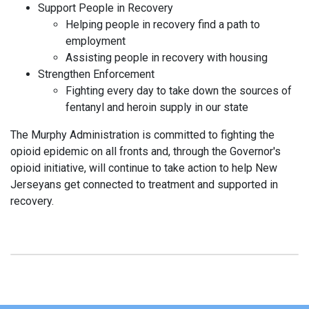
Support People in Recovery
Helping people in recovery find a path to
employment
Assisting people in recovery with housing
Strengthen Enforcement
Fighting every day to take down the sources of
fentanyl and heroin supply in our state
The Murphy Administration is committed to fighting the
opioid epidemic on all fronts and, through the Governor's
opioid initiative, will continue to take action to help New
Jerseyans get connected to treatment and supported in
recovery.