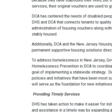
because they have stabilized their lives, but s
services, their original vouchers are used to
DCA has centered the needs of disabled peopl
DHS and DCA that connects tenants to quality 
administration of housing vouchers along with
stably housed.
Additionally, DCA and the New Jersey Housing
permanent supportive housing solutions direc
To address homelessness in New Jersey, Govern
Homelessness Prevention in DCA to coordinate
goal of implementing a statewide strategy. Dur
policies and initiatives that have been most s
will serve as the foundation for new initiative
Providing Timely Services
DHS has taken action to make it easier for in
and assistance in a timely way by expanding 