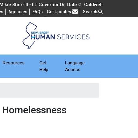
ikie Sherrill • Lt. Governor Dr. Dale G. Caldwell
Frequently Asked Questions
es
Agencies
FAQs
Get Updates
Search
Resources
Get
Language
Help
Access
& Homelessness