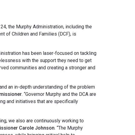
, the Murphy Administration, including the
 of Children and Families (DCF), is
nistration has been laser-focused on tackling
lessness with the support they need to get
served communities and creating a stronger and
and an in-depth understanding of the problem
mmissioner
. “Governor Murphy and the DCA are
nd initiatives that are specifically
ing, we also are continuously working to
ssioner Carole Johnson
. “The Murphy