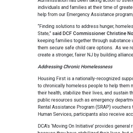
Administration has been taking action to stren
individuals and families at their time of grea
help from our Emergency Assistance program, w
“Finding solutions to address hunger, homele
State,”
said DCF Commissioner Christine No
keeping families together through substance 
them secure safe child care options. As we 
create a stronger, fairer NJ by building allian
Addressing Chronic Homelessness
Housing First is a nationally-recognized sup
to chronically homeless people to help them 
their health, stabilize their lives, and sustain
public resources such as emergency departme
Rental Assistance Program (SRAP) vouchers to
Human Services, participants also receive a
DCA’s ‘Moving On Initiative’ provides general