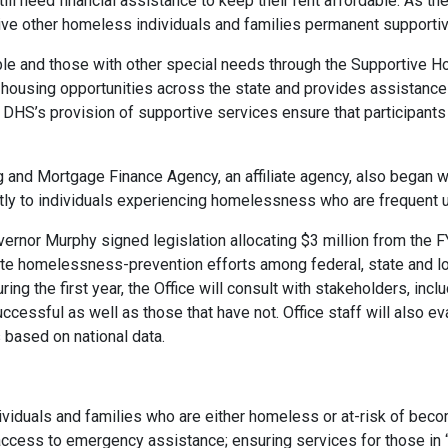
till need financial assistance to keep their rent affordable. As t
 give other homeless individuals and families permanent supporti
e and those with other special needs through the Supportive H
housing opportunities across the state and provides assistance 
 DHS’s provision of supportive services ensure that participant
 and Mortgage Finance Agency, an affiliate agency, also began w
tly to individuals experiencing homelessness who are frequent u
or Murphy signed legislation allocating $3 million from the FY
 homelessness-prevention efforts among federal, state and loc
ing the first year, the Office will consult with stakeholders, inc
uccessful as well as those that have not. Office staff will also e
s based on national data.
dividuals and families who are either homeless or at-risk of beco
access to emergency assistance; ensuring services for those in 