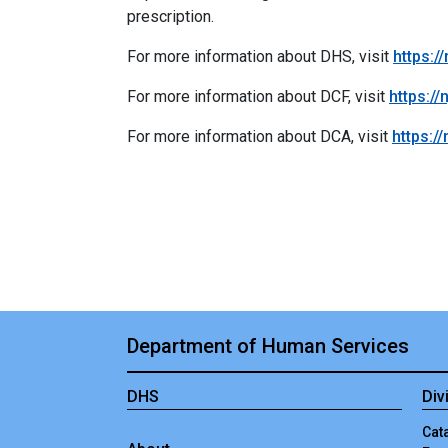
prescription.
For more information about DHS, visit
https:/
For more information about DCF, visit
https://
For more information about DCA, visit
https:/
Department of Human Services
DHS
Div
Cata