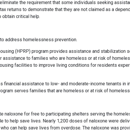
o eliminate the requirement that some individuals seeking assis
tax returns to demonstrate that they are not claimed as a depend
 obtain critical help.
s to address homelessness prevention.
sing (HPRP) program provides assistance and stabilization ser
r assistance to families who are homeless or at risk of homel
housing facilities to improve living conditions for residents ex
financial assistance to low- and moderate-income tenants in im
program serves families that are homeless or at risk of homeless
 naloxone for free to participating shelters serving the homele
le to help save lives. Nearly 1,200 doses of naloxone were deli
aff who can help save lives from overdose. The naloxone was provi