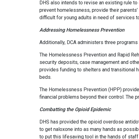
DHS also intends to revise an existing rule t
prevent homelessness, provide their parents’ 
difficult for young adults in need of services to
Addressing Homelessness Prevention
Additionally, DCA administers three program
The Homelessness Prevention and Rapid Rehou
security deposits, case management and othe
provides funding to shelters and transitional 
beds.
The Homelessness Prevention (HPP) provides 
financial problems beyond their control. The 
Combatting the Opioid Epidemic
DHS has provided the opioid overdose antidote
to get naloxone into as many hands as possib
to put this lifesaving tool in the hands of st