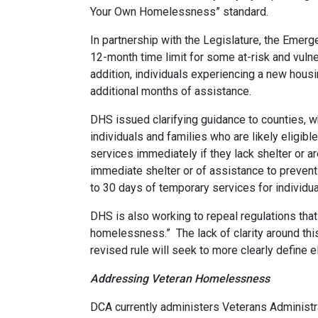
Your Own Homelessness” standard.
In partnership with the Legislature, the Eme
12-month time limit for some at-risk and vuln
addition, individuals experiencing a new hous
additional months of assistance.
DHS issued clarifying guidance to counties, w
individuals and families who are likely eligib
services immediately if they lack shelter or ar
immediate shelter or of assistance to prevent 
to 30 days of temporary services for individua
DHS is also working to repeal regulations th
homelessness.” The lack of clarity around this
revised rule will seek to more clearly define 
Addressing Veteran Homelessness
DCA currently administers Veterans Administr