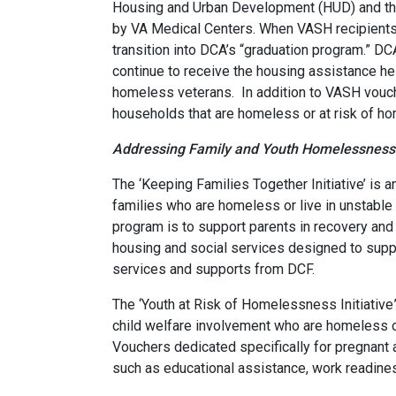
Housing and Urban Development (HUD) and the 
by VA Medical Centers. When VASH recipients 
transition into DCA’s “graduation program.” D
continue to receive the housing assistance he 
homeless veterans. In addition to VASH vouch
households that are homeless or at risk of h
Addressing Family and Youth Homelessness
The ‘Keeping Families Together Initiative’ is 
families who are homeless or live in unstable
program is to support parents in recovery and e
housing and social services designed to supp
services and supports from DCF.
The ‘Youth at Risk of Homelessness Initiative
child welfare involvement who are homeless o
Vouchers dedicated specifically for pregnant
such as educational assistance, work readine