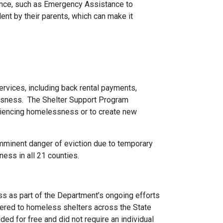
tance, such as Emergency Assistance to
ent by their parents, which can make it
vices, including back rental payments,
essness. The Shelter Support Program
periencing homelessness or to create new
minent danger of eviction due to temporary
ness in all 21 counties.
ss as part of the Department’s ongoing efforts
vered to homeless shelters across the State
ded for free and did not require an individual