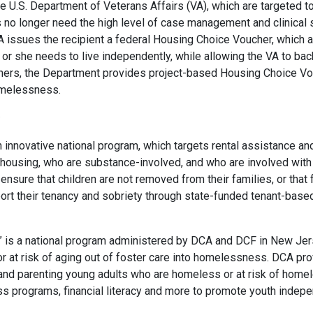
U.S. Department of Veterans Affairs (VA), which are targeted 
no longer need the high level of case management and clinical s
CA issues the recipient a federal Housing Choice Voucher, which 
or she needs to live independently, while allowing the VA to bac
ers, the Department provides project-based Housing Choice Vouc
omelessness.
an innovative national program, which targets rental assistance a
 housing, who are substance-involved, and who are involved with 
nsure that children are not removed from their families, or that f
ort their tenancy and sobriety through state-funded tenant-ba
” is a national program administered by DCA and DCF in New Jerse
r at risk of aging out of foster care into homelessness. DCA p
 and parenting young adults who are homeless or at risk of hom
ss programs, financial literacy and more to promote youth inde