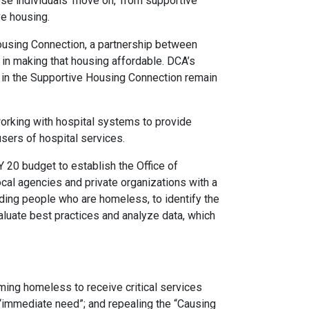
hese individuals ‘move on,’ from supportive
ve housing.
ousing Connection, a partnership between
in making that housing affordable. DCA’s
s in the Supportive Housing Connection remain
orking with hospital systems to provide
sers of hospital services.
 20 budget to establish the Office of
al agencies and private organizations with a
luding people who are homeless, to identify the
valuate best practices and analyze data, which
ming homeless to receive critical services
“immediate need”; and repealing the “Causing