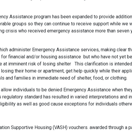
rgency Assistance program has been expanded to provide additi
erable groups so they can continue to receive support while we 
ing crisis who received emergency assistance more than seven ye
hich administer Emergency Assistance services, making clear tha
le for financial and/or housing assistance but who have not yet be
e at imminent risk of losing shelter This clarification is intended
losing their home or apartment, get help quickly while their appl
ls and families in immediate need of shelter, food, or clothing.
at allow individuals to be denied Emergency Assistance when th
 regulatory standard has resulted in varied interpretations and 
eligibility as well as good cause exceptions for individuals othe
ation Supportive Housing (VASH) vouchers. awarded through a p