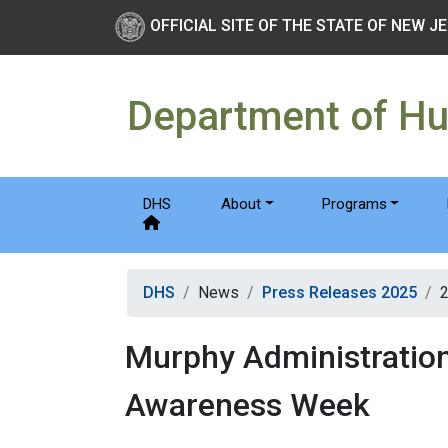
Skip to main Content
New Jersey Department 
OFFICIAL SITE OF THE STATE OF NEW J
Department of H
DHS
About
Programs
DHS
News
Press Releases 2025
Murphy Administratio
Awareness Week