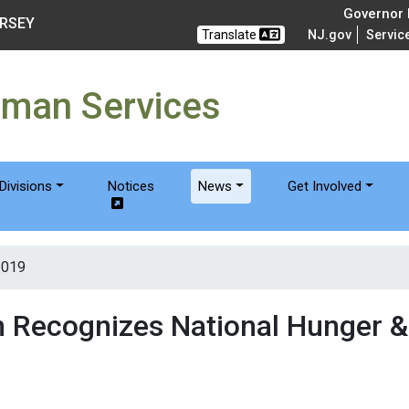
of Humanservices
Governor M
ERSEY
Translate
NJ.gov
Servic
uman Services
Divisions
Notices
News
Get Involved
2019
n Recognizes National Hunger 