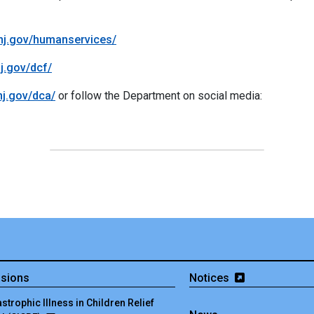
/nj.gov/humanservices/
nj.gov/dcf/
/nj.gov/dca/
or follow the Department on social media:
isions
Notices
strophic Illness in Children Relief