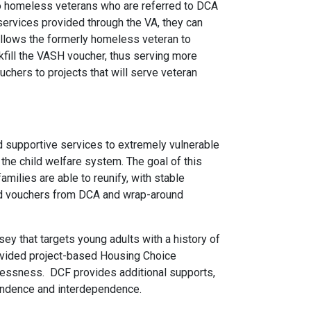
to homeless veterans who are referred to DCA
ervices provided through the VA, they can
allows the formerly homeless veteran to
kfill the VASH voucher, thus serving more
hers to projects that will serve veteran
nd supportive services to extremely vulnerable
the child welfare system. The goal of this
amilies are able to reunify, with stable
sed vouchers from DCA and wrap-around
y that targets young adults with a history of
rovided project-based Housing Choice
elessness. DCF provides additional supports,
pendence and interdependence.