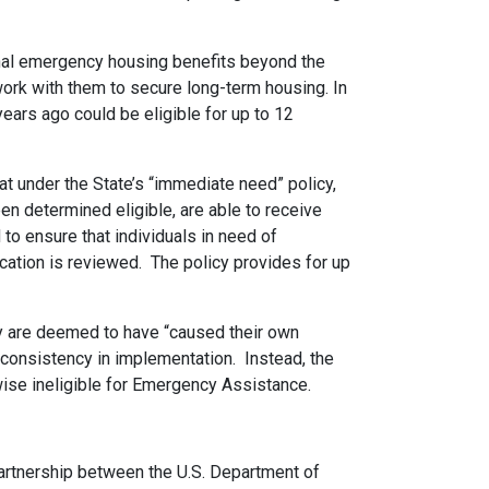
onal emergency housing benefits beyond the
work with them to secure long-term housing. In
ars ago could be eligible for up to 12
t under the State’s “immediate need” policy,
en determined eligible, are able to receive
 to ensure that individuals in need of
ication is reviewed. The policy provides for up
ey are deemed to have “caused their own
inconsistency in implementation. Instead, the
rwise ineligible for Emergency Assistance.
artnership between the U.S. Department of