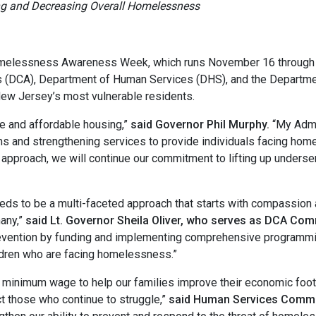
ng and Decreasing Overall Homelessness
melessness Awareness Week, which runs November 16 through 24
(DCA), Department of Human Services (DHS), and the Department
New Jersey’s most vulnerable residents.
 and affordable housing,”
said Governor Phil Murphy.
“My Admi
and strengthening services to provide individuals facing home
ve approach, we will continue our commitment to lifting up under
s to be a multi-faceted approach that starts with compassion 
any,”
said Lt. Governor Sheila Oliver, who serves as DCA Co
ntion by funding and implementing comprehensive programming a
ildren who are facing homelessness.”
e minimum wage to help our families improve their economic foot
t those who continue to struggle,”
said Human Services Commi