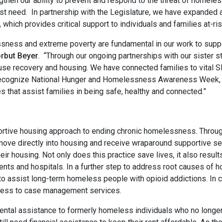
gthen our ability to prevent and respond to the threat of homeless
test need. In partnership with the Legislature, we have expanded 
hich provides critical support to individuals and families at-ri
ssness and extreme poverty are fundamental in our work to suppo
rbut Beyer
. “Through our ongoing partnerships with our sister 
use recovery and housing. We have connected families to vital
recognize National Hunger and Homelessness Awareness Week, I l
ces that assist families in being safe, healthy and connected.”
portive housing approach to ending chronic homelessness. Throu
move directly into housing and receive wraparound supportive se
 their housing. Not only does this practice save lives, it also res
nts and hospitals. In a further step to address root causes of
 assist long-term homeless people with opioid addictions. In c
ccess to case management services.
 rental assistance to formerly homeless individuals who no longe