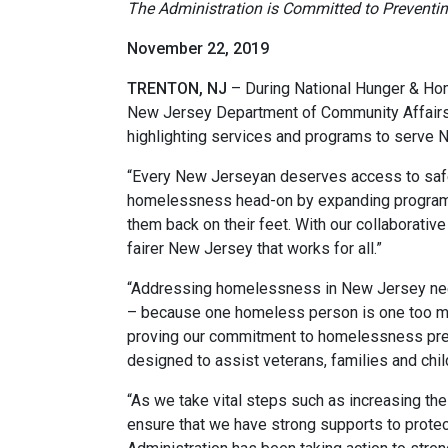
The Administration is Committed to Preventi
November 22, 2019
TRENTON, NJ
– During National Hunger & Ho
New Jersey Department of Community Affairs 
highlighting services and programs to serve 
“Every New Jerseyan deserves access to safe
homelessness head-on by expanding programs 
them back on their feet. With our collaborati
fairer New Jersey that works for all.”
“Addressing homelessness in New Jersey need
– because one homeless person is one too m
proving our commitment to homelessness preve
designed to assist veterans, families and ch
“As we take vital steps such as increasing th
ensure that we have strong supports to protec