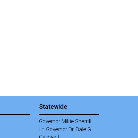
Statewide
Governor Mikie Sherrill
Lt. Governor Dr. Dale G.
Caldwell