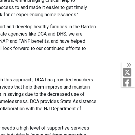
ness, while bringing critical help to
access to and made it easier to get timely
sk for or experiencing homelessness.”
rt and develop healthy families in the Garden
state agencies like DCA and DHS, we are
 SNAP and TANF benefits, and have helped
ook forward to our continued efforts to
T
gh this approach, DCA has provided vouchers
F
rvices that help them improve and maintain
ults in savings due to the decreased use of
 homelessness, DCA provides State Assistance
ollaboration with the NJ Department of
r needs a high level of supportive services