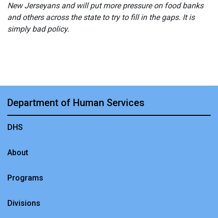
New Jerseyans and will put more pressure on food banks
and others across the state to try to fill in the gaps. It is
simply bad policy.
Department of Human Services
DHS
About
Programs
Divisions