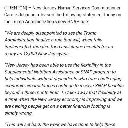
(TRENTON) – New Jersey Human Services Commissioner
Carole Johnson released the following statement today on
the Trump Administration’s new SNAP rule:
“We are deeply disappointed to see the Trump
Administration finalize a rule that will, when fully
implemented, threaten food assistance benefits for as
many as 12,000 New Jerseyans.
“New Jersey has been able to use the flexibility in the
Supplemental Nutrition Assistance or SNAP program to
help individuals without dependents who face challenging
economic circumstances continue to receive SNAP benefits
beyond a three-month limit. To take away that flexibility at
a time when the New Jersey economy is improving and we
are helping people get on a better financial footing is
simply wrong.
“This will set back the work we have done to help these