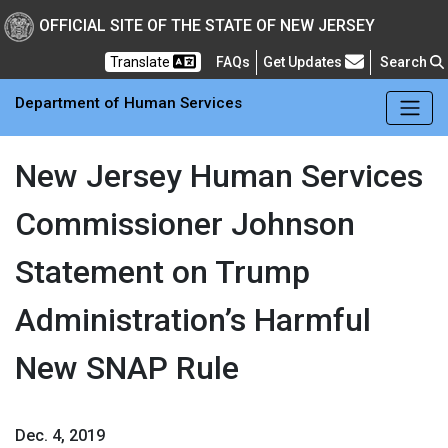
Skip to main Content
New Jersey Department 
OFFICIAL SITE OF THE STATE OF NEW JERSEY
Frequently Asked Questions
Translate
FAQs
Get Updates
Search
Department of Human Services
New Jersey Human Services
Commissioner Johnson
Statement on Trump
Administration’s Harmful
New SNAP Rule
Dec. 4, 2019