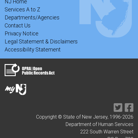
NJ Home
Services A to Z
Departments/Agencies
Contact Us
Privacy Notice
Legal Statement & Disclaimers
Accessibility Statement
Copyright © State of New Jersey, 1996-
2026
Department of Human Services
222 South Warren Street