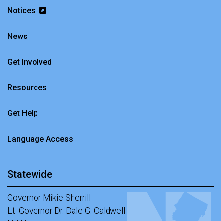
Notices
News
Get Involved
Resources
Get Help
Language Access
Statewide
Governor Mikie Sherrill
Lt. Governor Dr. Dale G. Caldwell