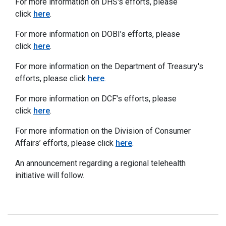
For more information on DHS's efforts, please
click
here
.
For more information on DOBI’s efforts, please
click
here
.
For more information on the Department of Treasury's
efforts, please click
here
.
For more information on DCF's efforts, please
click
here
.
For more information on the Division of Consumer
Affairs’ efforts, please click
here
.
An announcement regarding a regional telehealth
initiative will follow.