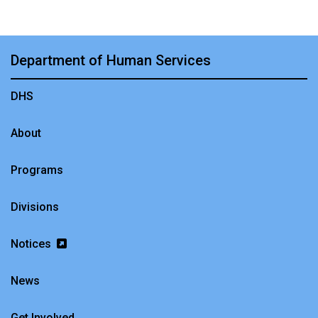
Department of Human Services
DHS
About
Programs
Divisions
Notices
News
Get Involved