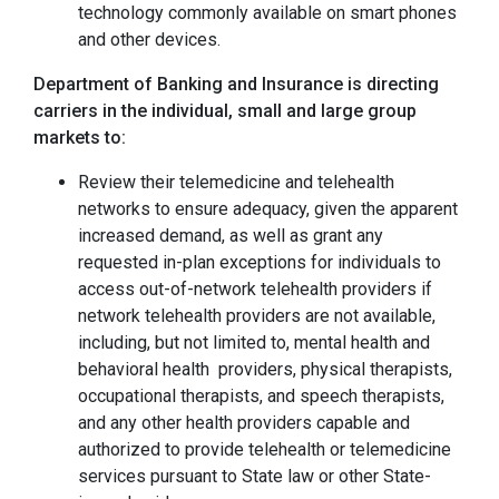
technology commonly available on smart phones
and other devices.
Department of Banking and Insurance is directing
carriers in the individual, small and large group
markets to:
Review their telemedicine and telehealth
networks to ensure adequacy, given the apparent
increased demand, as well as grant any
requested in-plan exceptions for individuals to
access out-of-network telehealth providers if
network telehealth providers are not available,
including, but not limited to, mental health and
behavioral health providers, physical therapists,
occupational therapists, and speech therapists,
and any other health providers capable and
authorized to provide telehealth or telemedicine
services pursuant to State law or other State-