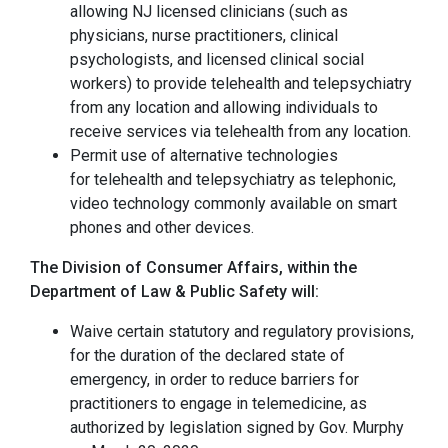
allowing NJ licensed clinicians (such as
physicians, nurse practitioners, clinical
psychologists, and licensed clinical social
workers) to provide telehealth and telepsychiatry
from any location and allowing individuals to
receive services via telehealth from any location.
Permit use of alternative technologies
for telehealth and telepsychiatry as telephonic,
video technology commonly available on smart
phones and other devices.
The Division of Consumer Affairs, within the
Department of Law & Public Safety will:
Waive certain statutory and regulatory provisions,
for the duration of the declared state of
emergency, in order to reduce barriers for
practitioners to engage in telemedicine, as
authorized by legislation signed by Gov. Murphy