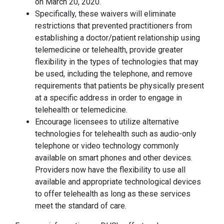
on March 20, 2020.
Specifically, these waivers will eliminate
restrictions that prevented practitioners from
establishing a doctor/patient relationship using
telemedicine or telehealth, provide greater
flexibility in the types of technologies that may
be used, including the telephone, and remove
requirements that patients be physically present
at a specific address in order to engage in
telehealth or telemedicine.
Encourage licensees to utilize alternative
technologies for telehealth such as audio-only
telephone or video technology commonly
available on smart phones and other devices.
Providers now have the flexibility to use all
available and appropriate technological devices
to offer telehealth as long as these services
meet the standard of care.