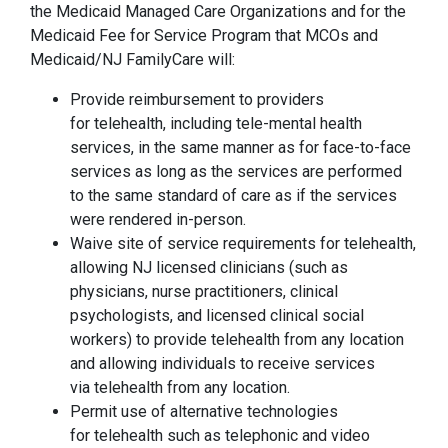
the Medicaid Managed Care Organizations and for the
Medicaid Fee for Service Program that MCOs and
Medicaid/NJ FamilyCare will:
Provide reimbursement to providers
for telehealth, including tele-mental health
services, in the same manner as for face-to-face
services as long as the services are performed
to the same standard of care as if the services
were rendered in-person.
Waive site of service requirements for telehealth,
allowing NJ licensed clinicians (such as
physicians, nurse practitioners, clinical
psychologists, and licensed clinical social
workers) to provide telehealth from any location
and allowing individuals to receive services
via telehealth from any location.
Permit use of alternative technologies
for telehealth such as telephonic and video