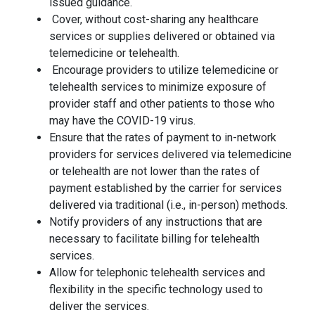
issued guidance.
Cover, without cost-sharing any healthcare
services or supplies delivered or obtained via
telemedicine or telehealth.
Encourage providers to utilize telemedicine or
telehealth services to minimize exposure of
provider staff and other patients to those who
may have the COVID-19 virus.
Ensure that the rates of payment to in-network
providers for services delivered via telemedicine
or telehealth are not lower than the rates of
payment established by the carrier for services
delivered via traditional (i.e., in-person) methods.
Notify providers of any instructions that are
necessary to facilitate billing for telehealth
services.
Allow for telephonic telehealth services and
flexibility in the specific technology used to
deliver the services.