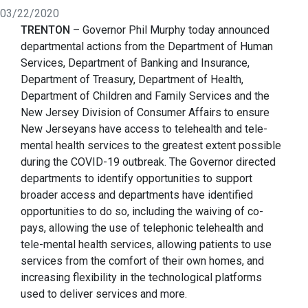
03/22/2020
TRENTON
– Governor Phil Murphy today announced
departmental actions from the Department of Human
Services, Department of Banking and Insurance,
Department of Treasury, Department of Health,
Department of Children and Family Services and the
New Jersey Division of Consumer Affairs to ensure
New Jerseyans have access to telehealth and tele-
mental health services to the greatest extent possible
during the COVID-19 outbreak. The Governor directed
departments to identify opportunities to support
broader access and departments have identified
opportunities to do so, including the waiving of co-
pays, allowing the use of telephonic telehealth and
tele-mental health services, allowing patients to use
services from the comfort of their own homes, and
increasing flexibility in the technological platforms
used to deliver services and more.