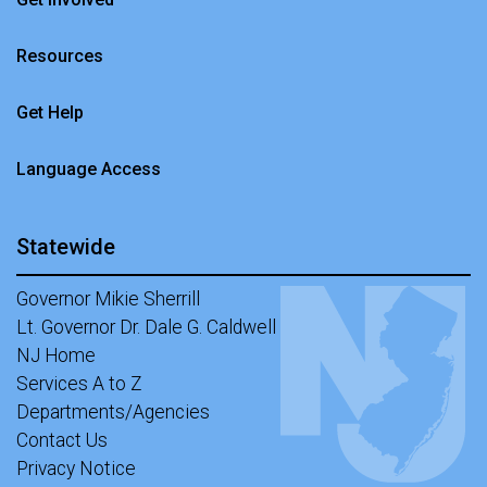
Resources
Get Help
Language Access
Statewide
Governor Mikie Sherrill
Lt. Governor Dr. Dale G. Caldwell
NJ Home
Services A to Z
Departments/Agencies
Contact Us
Privacy Notice