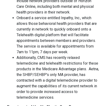
include network providers outside of Horizon
Care Online, including both mental and physical
health providers in their network.
Onboard a service entitled Inpathy, Inc., which
allows those behavioral health providers that are
currently in network to quickly onboard onto a
Telehealth digital platform that will facilitate
appointments between members and providers.
The service is available for appointments from
7am to 11pm, 7 days per week.
Additionally, CMS has recently relaxed
telemedicine and telehealth restrictions for these
products in the Medicare Advantage plans. Aetna,
the SHBP/SEHBP's only MA provider, has
contracted with a digital telemedicine provider to
augment the capabilities of its current network in
order to provide increased access to
telemedicine services.