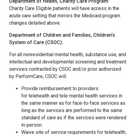
Department of Health, Charity Care Program:
Charity Care Eligible patients will have access in the
acute care setting that mirrors the Medicaid program
changes detailed above.
Department of Children and Families, Children’s
System of Care (CSOC):
For all nonresidential mental health, substance use, and
intellectual and developmental screening and treatment
services contracted by CSOC and/or prior authorized
by PerformCare, CSOC will:
Provide reimbursement to providers
for telehealth and tele-mental health services in
the same manner as for face-to-face services as
long as the services are performed to the same
standard of care as if the services were rendered
in-person.
Waive site of service requirements for telehealth,