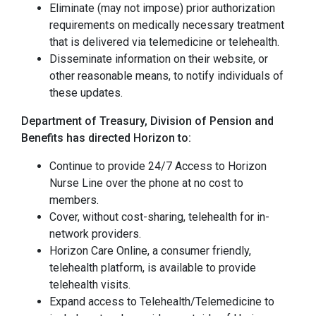
Eliminate (may not impose) prior authorization
requirements on medically necessary treatment
that is delivered via telemedicine or telehealth.
Disseminate information on their website, or
other reasonable means, to notify individuals of
these updates.
Department of Treasury, Division of Pension and
Benefits has directed Horizon to:
Continue to provide 24/7 Access to Horizon
Nurse Line over the phone at no cost to
members.
Cover, without cost-sharing, telehealth for in-
network providers.
Horizon Care Online, a consumer friendly,
telehealth platform, is available to provide
telehealth visits.
Expand access to Telehealth/Telemedicine to