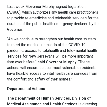
Last week, Governor Murphy signed legislation
(A3860), which authorizes any health care practitioners
to provide telemedicine and telehealth services for the
duration of the public health emergency declared by the
Governor.
“As we continue to strengthen our health care system
to meet the medical demands of the COVID-19
pandemic, access to telehealth and tele-mental health
services for New Jerseyans will be more important
than ever before,”
said Governor Murphy.
“These
actions will ensure that our most vulnerable residents
have flexible access to vital health care services from
the comfort and safety of their homes.”
Departmental Actions
The Department of Human Services, Division of
Medical Assistance and Health Services
is directing