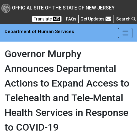
Skip to main Content
New Jersey Department 
OFFICIAL SITE OF THE STATE OF NEW JERSEY
Frequently Asked Questions
Translate
FAQs
Get Updates
Search
Department of Human Services
Governor Murphy
Announces Departmental
Actions to Expand Access to
Telehealth and Tele-Mental
Health Services in Response
to COVID-19