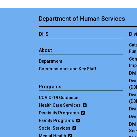
Department of Human Services
DHS
Div
Cata
About
Fun
Com
Department
Imp
Commissioner and Key Staff
Div
Div
Programs
(DD
Div
COVID-19 Guidance
(DD
Health Care Services
Divi
Disability Programs
Div
Family Programs
Div
Social Services
Ser
Mental Health