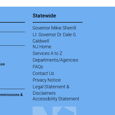
Statewide
Governor Mikie Sherrill
Lt. Governor Dr. Dale G.
Caldwell
NJ Home
Services A to Z
Departments/Agencies
ion
Frequently Asked Questions
FAQs
Contact Us
Privacy Notice
Legal Statement &
Disclaimers
Commissions &
Accessibility Statement