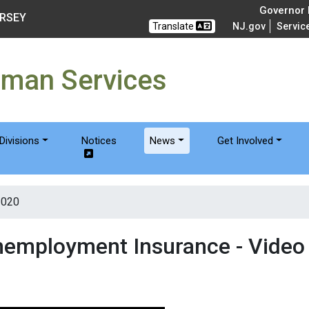
of Humanservices
Governor M
ERSEY
Translate
NJ.gov
Servic
uman Services
Divisions
Notices
News
Get Involved
2020
nemployment Insurance - Video