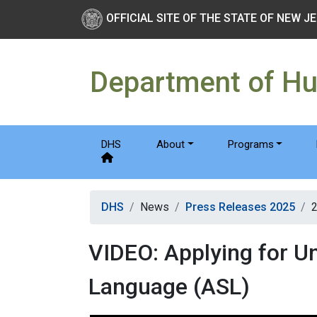
Skip to main Content
New Jersey Department 
OFFICIAL SITE OF THE STATE OF NEW J
Department of H
DHS
About
Programs
DHS
News
Press Releases 2025
VIDEO: Applying for U
Language (ASL)