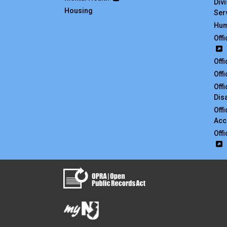
Div
Housing
Ser
Hum
Off
Off
Off
Off
Disa
Off
Acc
Off