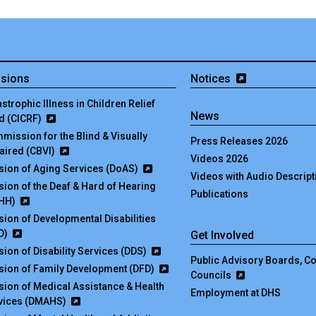
isions
Notices
strophic Illness in Children Relief
News
d (CICRF)
mission for the Blind & Visually
Press Releases 2026
aired (CBVI)
Videos 2026
ision of Aging Services (DoAS)
Videos with Audio Descript
ision of the Deaf & Hard of Hearing
Publications
HH)
ision of Developmental Disabilities
D)
Get Involved
sion of Disability Services (DDS)
Public Advisory Boards, 
ision of Family Development (DFD)
Councils
ision of Medical Assistance & Health
Employment at DHS
vices (DMAHS)