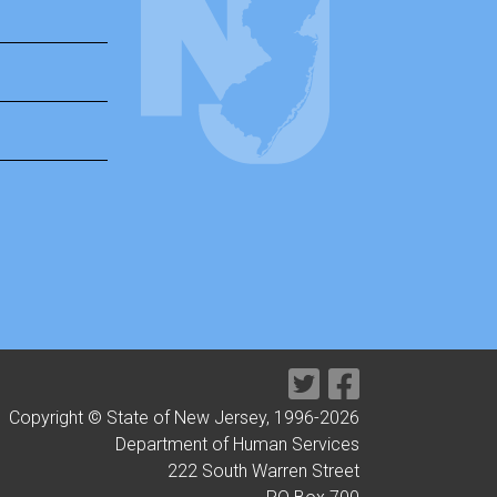
Copyright © State of New Jersey, 1996-
2026
Department of Human Services
222 South Warren Street