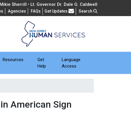
ikie Sherrill • Lt. Governor Dr. Dale G. Caldwell
Frequently Asked Questions
es
Agencies
FAQs
Get Updates
Search
Resources
Get
Language
Help
Access
 in American Sign