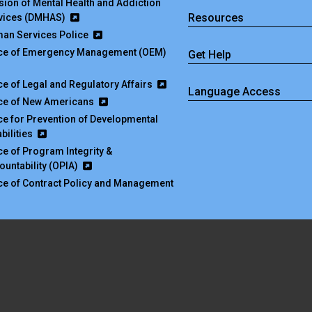
ision of Mental Health and Addiction
Resources
vices (DMHAS)
an Services Police
ice of Emergency Management (OEM)
Get Help
ice of Legal and Regulatory Affairs
Language Access
ice of New Americans
ice for Prevention of Developmental
bilities
ice of Program Integrity &
ountability (OPIA)
ice of Contract Policy and Management