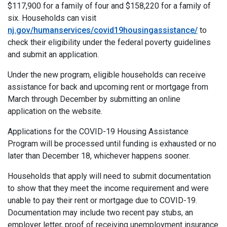
$117,900 for a family of four and $158,220 for a family of
six. Households can visit
nj.gov/humanservices/covid19housingassistance/
to
check their eligibility under the federal poverty guidelines
and submit an application.
Under the new program, eligible households can receive
assistance for back and upcoming rent or mortgage from
March through December by submitting an online
application on the website.
Applications for the COVID-19 Housing Assistance
Program will be processed until funding is exhausted or no
later than December 18, whichever happens sooner.
Households that apply will need to submit documentation
to show that they meet the income requirement and were
unable to pay their rent or mortgage due to COVID-19.
Documentation may include two recent pay stubs, an
employer letter, proof of receiving unemployment insurance