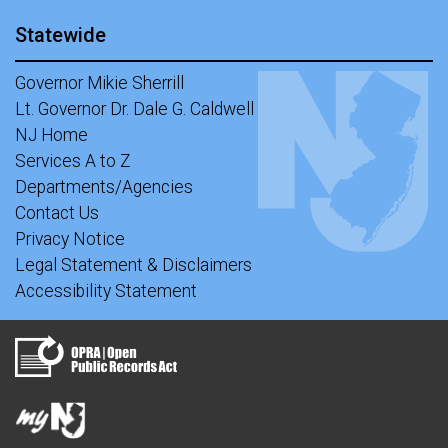
Statewide
Governor Mikie Sherrill
Lt. Governor Dr. Dale G. Caldwell
NJ Home
Services A to Z
Departments/Agencies
Contact Us
Privacy Notice
Legal Statement & Disclaimers
Accessibility Statement