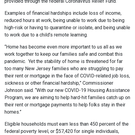
provided through the federal Coronavirus Relief Fund.
Examples of financial hardships include loss of income,
reduced hours at work, being unable to work due to being
high-risk or having to quarantine or isolate, and being unable
to work due to a child’s remote learning.
“Home has become even more important to us all as we
work together to keep our families safe and combat this
pandemic. Yet the stability of home is threatened for far
too many New Jersey families who are struggling to pay
their rent or mortgage in the face of COVID-related job loss,
sickness or other financial hardship,” Commissioner
Johnson said. “With our new COVID-19 Housing Assistance
Program, we are aiming to help hard-hit families catch up on
their rent or mortgage payments to help folks stay in their
homes.”
Eligible households must earn less than 450 percent of the
federal poverty level, or $57,420 for single individuals,