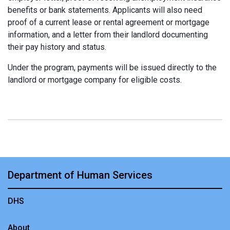
benefits or bank statements. Applicants will also need
proof of a current lease or rental agreement or mortgage
information, and a letter from their landlord documenting
their pay history and status.
Under the program, payments will be issued directly to the
landlord or mortgage company for eligible costs.
Department of Human Services
DHS
About