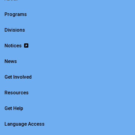
Programs
Divisions
Notices
News
Get Involved
Resources
Get Help
Language Access