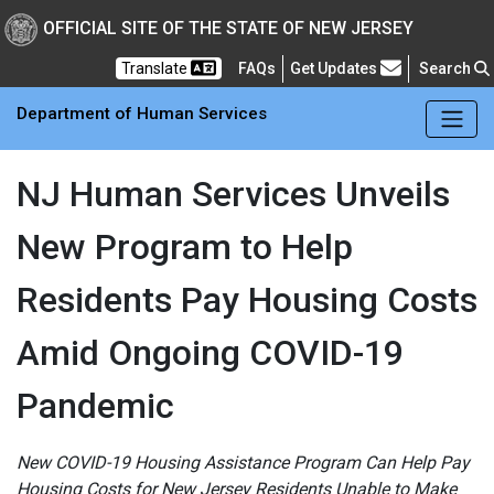
Skip to main Content
New Jersey Department 
OFFICIAL SITE OF THE STATE OF NEW JERSEY
Frequently Asked Questions
Translate
FAQs
Get Updates
Search
Department of Human Services
NJ Human Services Unveils
New Program to Help
Residents Pay Housing Costs
Amid Ongoing COVID-19
Pandemic
New COVID-19 Housing Assistance Program Can Help Pay
Housing Costs for New Jersey Residents Unable to Make