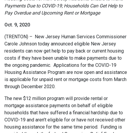
Payments Due to COVID-19; Households Can Get Help to
Pay Overdue and Upcoming Rent or Mortgage
Oct. 9, 2020
(TRENTON) – New Jersey Human Services Commissioner
Carole Johnson today announced eligible New Jersey
residents can now get help to pay back or current housing
costs if they have been unable to make payments due to
the ongoing pandemic. Applications for the COVID-19
Housing Assistance Program are now open and assistance
is applicable for unpaid rent or mortgage costs from March
through December 2020.
The new $12 million program will provide rental or
mortgage assistance payments on behalf of eligible
households that have suffered a financial hardship due to
COVID-19 and aren’t eligible for or have not received other
housing assistance for the same time period. Funding is