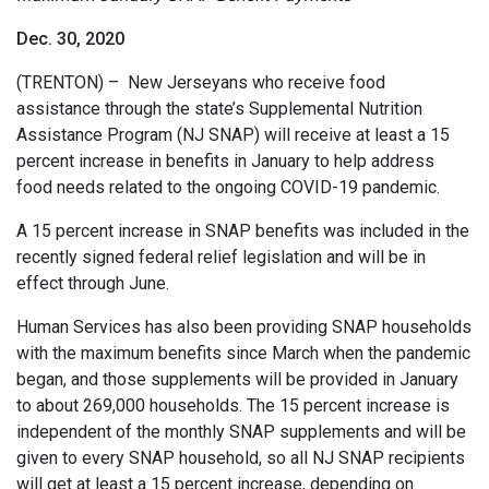
Dec. 30, 2020
(TRENTON) – New Jerseyans who receive food
assistance through the state’s Supplemental Nutrition
Assistance Program (NJ SNAP) will receive at least a 15
percent increase in benefits in January to help address
food needs related to the ongoing COVID-19 pandemic.
A 15 percent increase in SNAP benefits was included in the
recently signed federal relief legislation and will be in
effect through June.
Human Services has also been providing SNAP households
with the maximum benefits since March when the pandemic
began, and those supplements will be provided in January
to about 269,000 households. The 15 percent increase is
independent of the monthly SNAP supplements and will be
given to every SNAP household, so all NJ SNAP recipients
will get at least a 15 percent increase, depending on