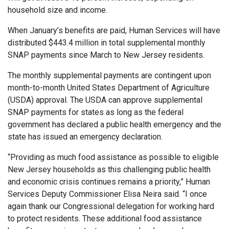
household size and income.
When January’s benefits are paid, Human Services will have
distributed $443.4 million in total supplemental monthly
SNAP payments since March to New Jersey residents.
The monthly supplemental payments are contingent upon
month-to-month United States Department of Agriculture
(USDA) approval. The USDA can approve supplemental
SNAP payments for states as long as the federal
government has declared a public health emergency and the
state has issued an emergency declaration.
“Providing as much food assistance as possible to eligible
New Jersey households as this challenging public health
and economic crisis continues remains a priority,” Human
Services Deputy Commissioner Elisa Neira said. “I once
again thank our Congressional delegation for working hard
to protect residents. These additional food assistance