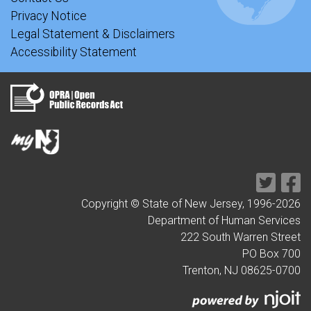
Privacy Notice
Legal Statement & Disclaimers
Accessibility Statement
Copyright © State of New Jersey, 1996-
2026
Department of Human Services
222 South Warren Street
PO Box 700
Trenton, NJ 08625-0700