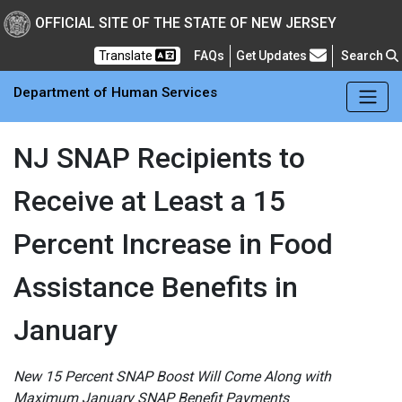
Skip to main Content
New Jersey Department 
OFFICIAL SITE OF THE STATE OF NEW JERSEY
Frequently Asked Questions
Translate
FAQs
Get Updates
Search
Department of Human Services
NJ SNAP Recipients to
Receive at Least a 15
Percent Increase in Food
Assistance Benefits in
January
New 15 Percent SNAP Boost Will Come Along with
Maximum January SNAP Benefit Payments