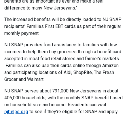
benefits are as important as ever and make a real
difference to many New Jerseyans.”
The increased benefits will be directly loaded to NJ SNAP
recipients’ Families First EBT cards as part of their regular
monthly payment.
NJ SNAP provides food assistance to families with low
incomes to help them buy groceries through a benefit card
accepted in most food retail stores and farmer’s markets.
Families can also use their cards online through Amazon
and participating locations of Aldi, ShopRite, The Fresh
Grocer and Walmart.
NJ SNAP serves about 791,000 New Jerseyans in about
406,000 households, with the monthly SNAP benefit based
on household size and income. Residents can visit
njhelps.org
to see if they’re eligible for SNAP and apply.