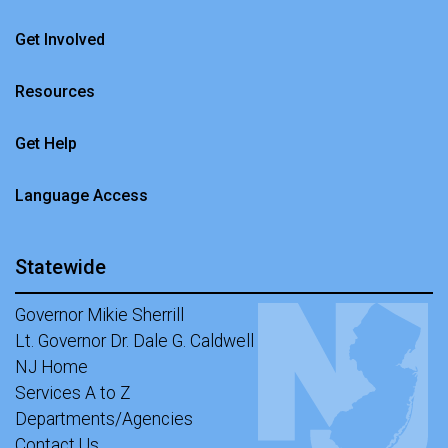
Get Involved
Resources
Get Help
Language Access
Statewide
Governor Mikie Sherrill
Lt. Governor Dr. Dale G. Caldwell
NJ Home
Services A to Z
Departments/Agencies
Contact Us