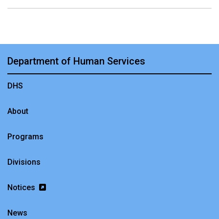
Department of Human Services
DHS
About
Programs
Divisions
Notices
News