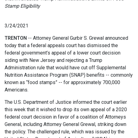
Stamp Eligibility
3/24/2021
TRENTON
-- Attorney General Gurbir S. Grewal announced
today that a federal appeals court has dismissed the
federal government’s appeal of a lower court decision
siding with New Jersey and rejecting a Trump
Administration rule that would have cut off Supplemental
Nutrition Assistance Program (SNAP) benefits -- commonly
known as “food stamps” -- for approximately 700,000
Americans.
The U.S. Department of Justice informed the court earlier
this week that it wished to drop its own appeal of a 2020
federal court decision in favor of a coalition of Attorneys
General, including Attorney General Grewal, striking down
the policy. The challenged rule, which was issued by the