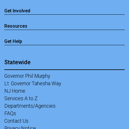
Get Involved
Resources
Get Help
Statewide
Governor Phil Murphy
Lt. Governor Tahesha Way
NJ Home
Services A to Z
Departments/Agencies
FAQs
Contact Us
Privacy Notice