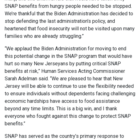
SNAP benefits from hungry people needed to be stopped.
We’re thankful that the Biden Administration has decided to
stop defending the last administration’s policy, and
heartened that food insecurity will not be visited upon many
families who are already struggling.”
“We applaud the Biden Administration for moving to end
this potential change in the SNAP program that would have
hurt so many New Jerseyans by putting critical SNAP
benefits at risk,” Human Services Acting Commissioner
Sarah Adelman said. “We are pleased to hear that New
Jersey will be able to continue to use the flexibility needed
to ensure individuals without dependents facing challenging
economic hardships have access to food assistance
beyond any time limits. This is a big win, and I thank
everyone who fought against this change to protect SNAP
benefits.”
SNAP has served as the country’s primary response to