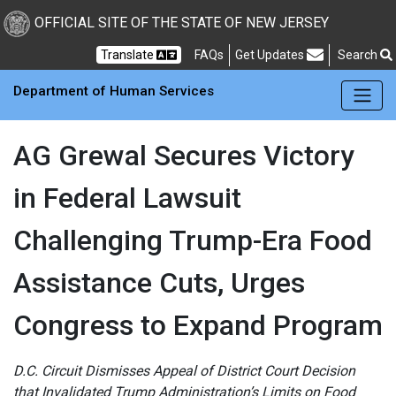
Skip to main Content
New Jersey Department 
OFFICIAL SITE OF THE STATE OF NEW JERSEY
Frequently Asked Questions
Translate
FAQs
Get Updates
Search
Department of Human Services
AG Grewal Secures Victory
in Federal Lawsuit
Challenging Trump-Era Food
Assistance Cuts, Urges
Congress to Expand Program
D.C. Circuit Dismisses Appeal of District Court Decision
that Invalidated Trump Administration’s Limits on Food