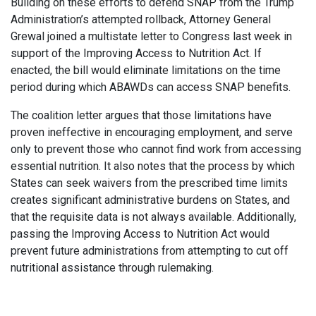
Building on these efforts to defend SNAP from the Trump
Administration’s attempted rollback, Attorney General
Grewal joined a multistate letter to Congress last week in
support of the Improving Access to Nutrition Act. If
enacted, the bill would eliminate limitations on the time
period during which ABAWDs can access SNAP benefits.
The coalition letter argues that those limitations have
proven ineffective in encouraging employment, and serve
only to prevent those who cannot find work from accessing
essential nutrition. It also notes that the process by which
States can seek waivers from the prescribed time limits
creates significant administrative burdens on States, and
that the requisite data is not always available. Additionally,
passing the Improving Access to Nutrition Act would
prevent future administrations from attempting to cut off
nutritional assistance through rulemaking.