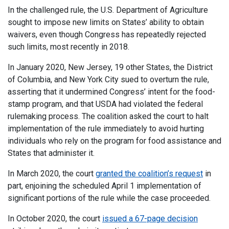
In the challenged rule, the U.S. Department of Agriculture
sought to impose new limits on States’ ability to obtain
waivers, even though Congress has repeatedly rejected
such limits, most recently in 2018.
In January 2020, New Jersey, 19 other States, the District
of Columbia, and New York City sued to overturn the rule,
asserting that it undermined Congress’ intent for the food-
stamp program, and that USDA had violated the federal
rulemaking process. The coalition asked the court to halt
implementation of the rule immediately to avoid hurting
individuals who rely on the program for food assistance and
States that administer it.
In March 2020, the court
granted the coalition’s request
in
part, enjoining the scheduled April 1 implementation of
significant portions of the rule while the case proceeded.
In October 2020, the court
issued a 67-page decision