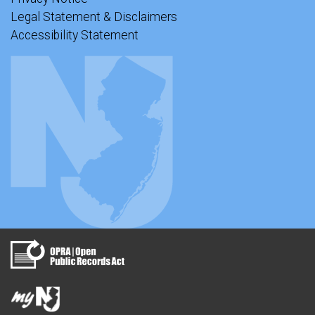
Legal Statement & Disclaimers
Accessibility Statement