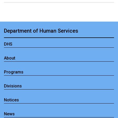
Department of Human Services
DHS
About
Programs
Divisions
Notices
News