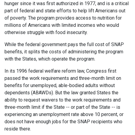
hunger since it was first authorized in 1977, and is a critical
part of federal and state efforts to help lift Americans out
of poverty. The program provides access to nutrition for
millions of Americans with limited incomes who would
otherwise struggle with food insecurity.
While the federal government pays the full cost of SNAP
benefits, it splits the costs of administering the program
with the States, which operate the program.
In its 1996 federal welfare reform law, Congress first
passed the work requirements and three-month limit on
benefits for unemployed, able-bodied adults without
dependents (ABAWDs). But the law granted States the
ability to request waivers to the work requirements and
three-month limit if the State -- or part of the State -- is
experiencing an unemployment rate above 10 percent, or
does not have enough jobs for the SNAP recipients who
reside there.