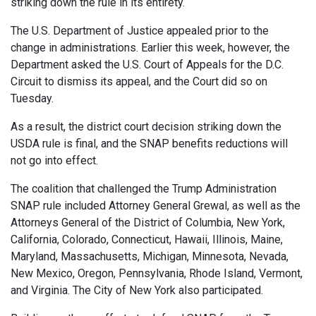
striking down the rule in its entirety.
The U.S. Department of Justice appealed prior to the
change in administrations. Earlier this week, however, the
Department asked the U.S. Court of Appeals for the D.C.
Circuit to dismiss its appeal, and the Court did so on
Tuesday.
As a result, the district court decision striking down the
USDA rule is final, and the SNAP benefits reductions will
not go into effect.
The coalition that challenged the Trump Administration
SNAP rule included Attorney General Grewal, as well as the
Attorneys General of the District of Columbia, New York,
California, Colorado, Connecticut, Hawaii, Illinois, Maine,
Maryland, Massachusetts, Michigan, Minnesota, Nevada,
New Mexico, Oregon, Pennsylvania, Rhode Island, Vermont,
and Virginia. The City of New York also participated.