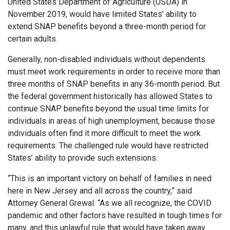
United States Department of Agriculture (USDA) in
November 2019, would have limited States’ ability to
extend SNAP benefits beyond a three-month period for
certain adults.
Generally, non-disabled individuals without dependents
must meet work requirements in order to receive more than
three months of SNAP benefits in any 36-month period. But
the federal government historically has allowed States to
continue SNAP benefits beyond the usual time limits for
individuals in areas of high unemployment, because those
individuals often find it more difficult to meet the work
requirements. The challenged rule would have restricted
States’ ability to provide such extensions.
“This is an important victory on behalf of families in need
here in New Jersey and all across the country,” said
Attorney General Grewal. “As we all recognize, the COVID
pandemic and other factors have resulted in tough times for
many, and this unlawful rule that would have taken away