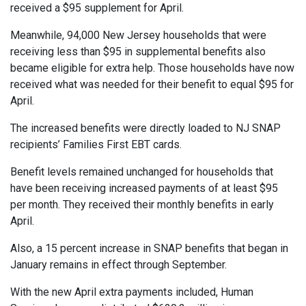
received a $95 supplement for April.
Meanwhile, 94,000 New Jersey households that were
receiving less than $95 in supplemental benefits also
became eligible for extra help. Those households have now
received what was needed for their benefit to equal $95 for
April.
The increased benefits were directly loaded to NJ SNAP
recipients’ Families First EBT cards.
Benefit levels remained unchanged for households that
have been receiving increased payments of at least $95
per month. They received their monthly benefits in early
April.
Also, a 15 percent increase in SNAP benefits that began in
January remains in effect through September.
With the new April extra payments included, Human