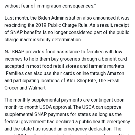
without fear of immigration consequences.”
Last month, the Biden Administration also announced it was
rescinding the 2019 Public Charge Rule. As a result, receipt
of SNAP benefits is no longer considered part of the public
charge inadmissibility determination.
NJ SNAP provides food assistance to families with low
incomes to help them buy groceries through a benefit card
accepted in most food retail stores and farmer’s markets.
Families can also use their cards online through Amazon
and participating locations of Aldi, ShopRite, The Fresh
Grocer and Walmart.
The monthly supplemental payments are contingent upon
month-to-month USDA approval. The USDA can approve
supplemental SNAP payments for states as long as the
federal government has declared a public health emergency
and the state has issued an emergency declaration. The