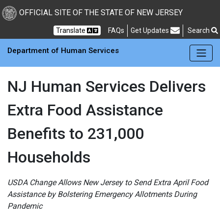
Skip to main Content
New Jersey Department 
OFFICIAL SITE OF THE STATE OF NEW JERSEY
Frequently Asked Questions
Translate
FAQs
Get Updates
Search
Department of Human Services
NJ Human Services Delivers
Extra Food Assistance
Benefits to 231,000
Households
USDA Change Allows New Jersey to Send Extra April Food
Assistance by Bolstering Emergency Allotments During
Pandemic