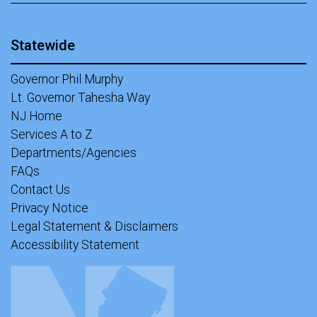
Statewide
Governor Phil Murphy
Lt. Governor Tahesha Way
NJ Home
Services A to Z
Departments/Agencies
FAQs
Contact Us
Privacy Notice
Legal Statement & Disclaimers
Accessibility Statement