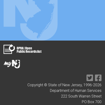
Copyright © State of New Jersey, 1996-
2026
Department of Human Services
222 South Warren Street
PO Box 700