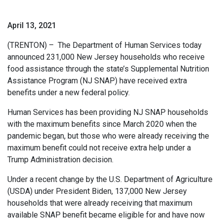
April 13, 2021
(TRENTON) – The Department of Human Services today
announced 231,000 New Jersey households who receive
food assistance through the state’s Supplemental Nutrition
Assistance Program (NJ SNAP) have received extra
benefits under a new federal policy.
Human Services has been providing NJ SNAP households
with the maximum benefits since March 2020 when the
pandemic began, but those who were already receiving the
maximum benefit could not receive extra help under a
Trump Administration decision.
Under a recent change by the U.S. Department of Agriculture
(USDA) under President Biden, 137,000 New Jersey
households that were already receiving that maximum
available SNAP benefit became eligible for and have now