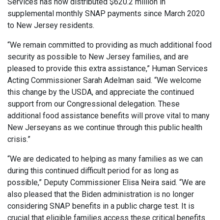
Services has now distributed $620.2 million in
supplemental monthly SNAP payments since March 2020
to New Jersey residents.
“We remain committed to providing as much additional food
security as possible to New Jersey families, and are
pleased to provide this extra assistance,” Human Services
Acting Commissioner Sarah Adelman said. “We welcome
this change by the USDA, and appreciate the continued
support from our Congressional delegation. These
additional food assistance benefits will prove vital to many
New Jerseyans as we continue through this public health
crisis.”
“We are dedicated to helping as many families as we can
during this continued difficult period for as long as
possible,” Deputy Commissioner Elisa Neira said. “We are
also pleased that the Biden administration is no longer
considering SNAP benefits in a public charge test. It is
crucial that eligible families access these critical benefits