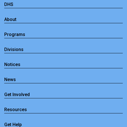
DHS
About
Programs
Divisions
Notices
News
Get Involved
Resources
Get Help