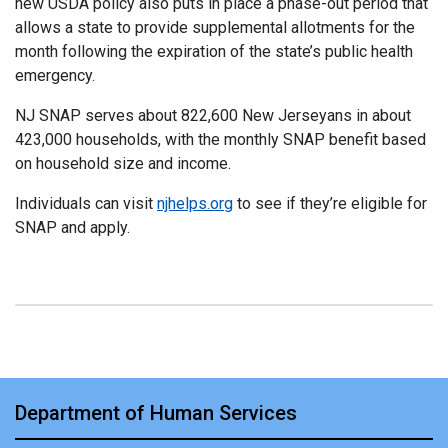
new USDA policy also puts in place a phase-out period that
allows a state to provide supplemental allotments for the
month following the expiration of the state’s public health
emergency.
NJ SNAP serves about 822,600 New Jerseyans in about
423,000 households, with the monthly SNAP benefit based
on household size and income.
Individuals can visit
njhelps.org
to see if they’re eligible for
SNAP and apply.
Department of Human Services