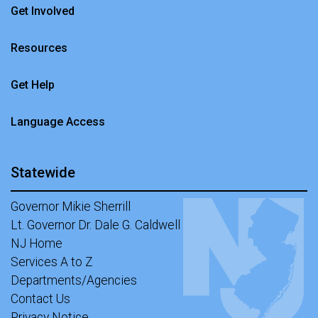
Get Involved
Resources
Get Help
Language Access
Statewide
Governor Mikie Sherrill
Lt. Governor Dr. Dale G. Caldwell
NJ Home
Services A to Z
Departments/Agencies
Contact Us
Privacy Notice