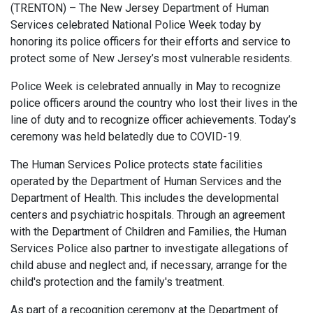
(TRENTON) – The New Jersey Department of Human
Services celebrated National Police Week today by
honoring its police officers for their efforts and service to
protect some of New Jersey’s most vulnerable residents.
Police Week is celebrated annually in May to recognize
police officers around the country who lost their lives in the
line of duty and to recognize officer achievements. Today’s
ceremony was held belatedly due to COVID-19.
The Human Services Police protects state facilities
operated by the Department of Human Services and the
Department of Health. This includes the developmental
centers and psychiatric hospitals. Through an agreement
with the Department of Children and Families, the Human
Services Police also partner to investigate allegations of
child abuse and neglect and, if necessary, arrange for the
child's protection and the family's treatment.
As part of a recognition ceremony at the Department of