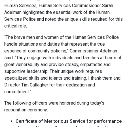
Human Services, Human Services Commissioner Sarah
Adelman highlighted the essential work of the Human
Services Police and noted the unique skills required for this
critical role.
“The brave men and women of the Human Services Police
handle situations and duties that represent the true
essence of community policing,” Commissioner Adelman
said. “They engage with individuals and families at times of
great vulnerability and provide steady, empathetic and
supportive leadership. Their unique work requires
specialized skills and talents and training. I thank them and
Director Tim Gallagher for their dedication and
commitment.”
The following officers were honored during today’s
recognition ceremony:
Certificate of Meritorious Service for
performance