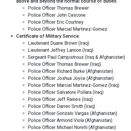
above and beyond the normal course of duties:
Police Officer Thomas Brewer
Police Officer John Cascone
Police Officer Eric Courtney
Police Officer Marcial Martinez-Gomez
Certificate of Military Service:
Lieutenant Duane Brown (Iraq)
Lieutenant Jeffrey Lannon (Iraq)
Sergeant Paul Campistrous (Iraq & Afghanistan)
Police Officer Thomas Brewer (Iraq)
Police Officer Richard Burke (Afghanistan)
Police Officer Joshua Joyce (Afghanistan)
Police Officer Marcial Martinez-Gomez (Iraq)
Police Officer Salvatore Pollara (Iraq)
Police Officer Jeff Raines (Iraq)
Police Officer Darren Smith (Iraq)
Police Officer Gonzalo Vargas (Afghanistan)
Police Officer Armond Viola (Afghanistan)
Police Officer Michael Norelli (Afghanistan)