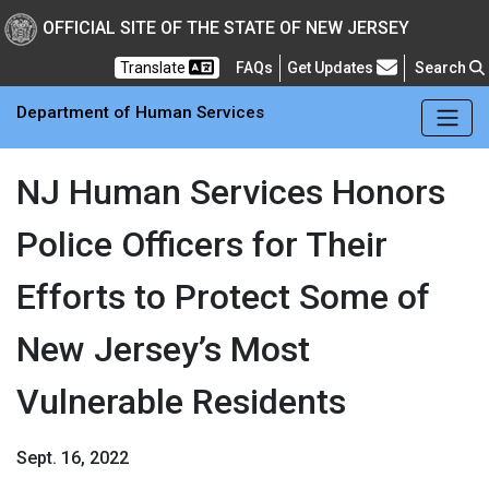
Skip to main Content
New Jersey Department 
OFFICIAL SITE OF THE STATE OF NEW JERSEY
Frequently Asked Questions
Translate
FAQs
Get Updates
Search
Department of Human Services
NJ Human Services Honors
Police Officers for Their
Efforts to Protect Some of
New Jersey’s Most
Vulnerable Residents
Sept. 16, 2022