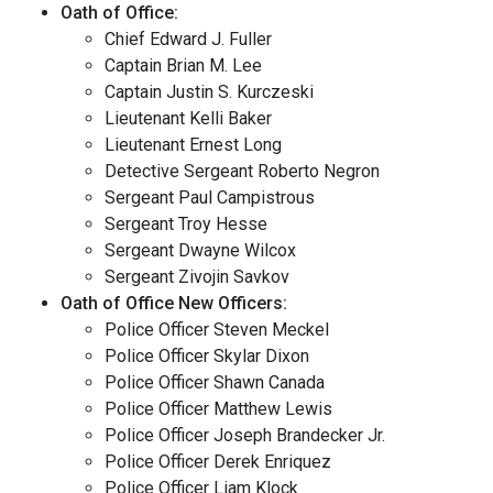
Oath of Office:
Chief Edward J. Fuller
Captain Brian M. Lee
Captain Justin S. Kurczeski
Lieutenant Kelli Baker
Lieutenant Ernest Long
Detective Sergeant Roberto Negron
Sergeant Paul Campistrous
Sergeant Troy Hesse
Sergeant Dwayne Wilcox
Sergeant Zivojin Savkov
Oath of Office New Officers:
Police Officer Steven Meckel
Police Officer Skylar Dixon
Police Officer Shawn Canada
Police Officer Matthew Lewis
Police Officer Joseph Brandecker Jr.
Police Officer Derek Enriquez
Police Officer Liam Klock