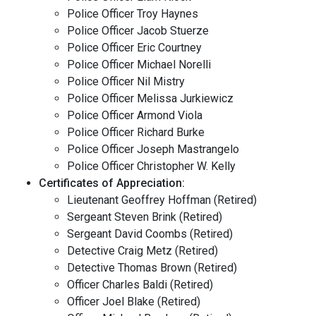
Police Officer Troy Haynes
Police Officer Jacob Stuerze
Police Officer Eric Courtney
Police Officer Michael Norelli
Police Officer Nil Mistry
Police Officer Melissa Jurkiewicz
Police Officer Armond Viola
Police Officer Richard Burke
Police Officer Joseph Mastrangelo
Police Officer Christopher W. Kelly
Certificates of Appreciation:
Lieutenant Geoffrey Hoffman (Retired)
Sergeant Steven Brink (Retired)
Sergeant David Coombs (Retired)
Detective Craig Metz (Retired)
Detective Thomas Brown (Retired)
Officer Charles Baldi (Retired)
Officer Joel Blake (Retired)