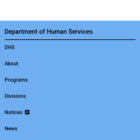
Department of Human Services
DHS
About
Programs
Divisions
Notices
News