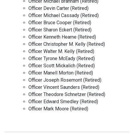
Officer Michael Branham (Retired)
Officer Devin Carter (Retired)
Officer Michael Cassady (Retired)
Officer Bruce Cooper (Retired)
Officer Sharon Eckert (Retired)
Officer Kenneth Hearne (Retired)
Officer Christopher M. Kelly (Retired)
Officer Walter M. Kelly (Retired)
Officer Tyrone McEady (Retired)
Officer Scott Mickalich (Retired)
Officer Manell Morton (Retired)
Officer Joseph Rosemont (Retired)
Officer Vincent Saunders (Retired)
Officer Theodore Schnetzer (Retired)
Officer Edward Smedley (Retired)
Officer Mark Moore (Retired)