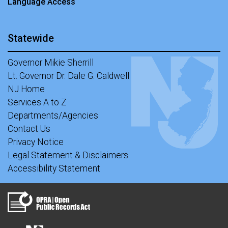
Language Access
Statewide
Governor Mikie Sherrill
Lt. Governor Dr. Dale G. Caldwell
NJ Home
Services A to Z
Departments/Agencies
Contact Us
Privacy Notice
Legal Statement & Disclaimers
Accessibility Statement