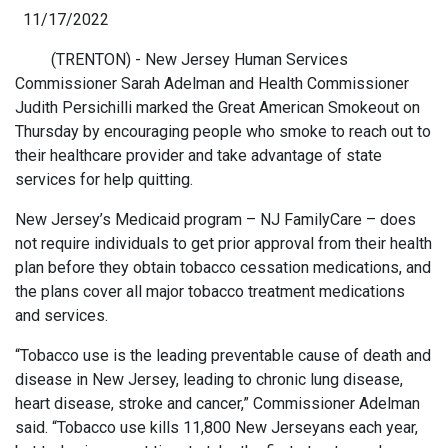
11/17/2022
(TRENTON) - New Jersey Human Services
Commissioner Sarah Adelman and Health Commissioner
Judith Persichilli marked the Great American Smokeout on
Thursday by encouraging people who smoke to reach out to
their healthcare provider and take advantage of state
services for help quitting.
New Jersey’s Medicaid program – NJ FamilyCare – does
not require individuals to get prior approval from their health
plan before they obtain tobacco cessation medications, and
the plans cover all major tobacco treatment medications
and services.
“Tobacco use is the leading preventable cause of death and
disease in New Jersey, leading to chronic lung disease,
heart disease, stroke and cancer,” Commissioner Adelman
said. “Tobacco use kills 11,800 New Jerseyans each year,