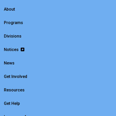
About
Programs
Divisions
Notices
News
Get Involved
Resources
Get Help