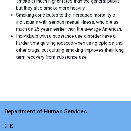
smoke at much higher rates than the general public,
but they also smoke more heavily.
Smoking contributes to the increased mortality of
individuals with serious mental illness, who die as
much as 25 years earlier than the average American.
Individuals with a substance use disorder have a
harder time quitting tobacco when using opioids and
other drugs, but quitting smoking improves their long
term recovery from substance use.
Department of Human Services
DHS