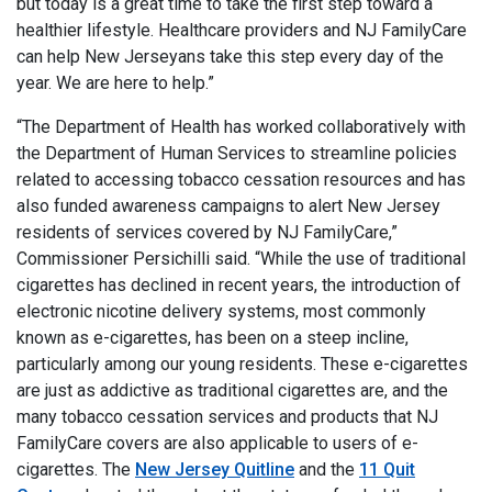
but today is a great time to take the first step toward a
healthier lifestyle. Healthcare providers and NJ FamilyCare
can help New Jerseyans take this step every day of the
year. We are here to help.”
“The Department of Health has worked collaboratively with
the Department of Human Services to streamline policies
related to accessing tobacco cessation resources and has
also funded awareness campaigns to alert New Jersey
residents of services covered by NJ FamilyCare,”
Commissioner Persichilli said. “While the use of traditional
cigarettes has declined in recent years, the introduction of
electronic nicotine delivery systems, most commonly
known as e-cigarettes, has been on a steep incline,
particularly among our young residents. These e-cigarettes
are just as addictive as traditional cigarettes are, and the
many tobacco cessation services and products that NJ
FamilyCare covers are also applicable to users of e-
cigarettes. The
New Jersey Quitline
and the
11 Quit