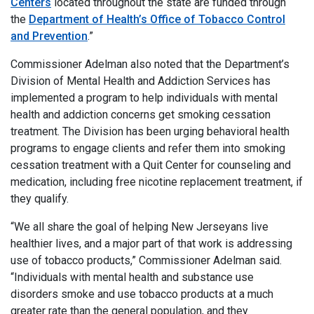
Centers
located throughout the state are funded through
the
Department of Health’s Office of Tobacco Control
and Prevention
.”
Commissioner Adelman also noted that the Department’s
Division of Mental Health and Addiction Services has
implemented a program to help individuals with mental
health and addiction concerns get smoking cessation
treatment. The Division has been urging behavioral health
programs to engage clients and refer them into smoking
cessation treatment with a Quit Center for counseling and
medication, including free nicotine replacement treatment, if
they qualify.
“We all share the goal of helping New Jerseyans live
healthier lives, and a major part of that work is addressing
use of tobacco products,” Commissioner Adelman said.
“Individuals with mental health and substance use
disorders smoke and use tobacco products at a much
greater rate than the general population, and they