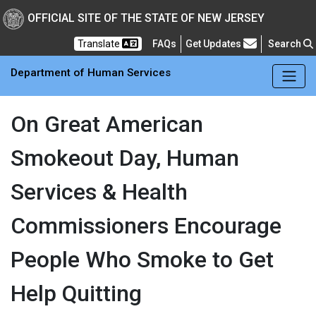
Skip to main Content
New Jersey Department 
OFFICIAL SITE OF THE STATE OF NEW JERSEY
Frequently Asked Questions
Translate
FAQs
Get Updates
Search
Department of Human Services
On Great American
Smokeout Day, Human
Services & Health
Commissioners Encourage
People Who Smoke to Get
Help Quitting