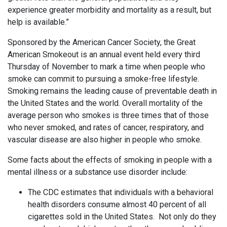
experience greater morbidity and mortality as a result, but
help is available.”
Sponsored by the American Cancer Society, the Great
American Smokeout is an annual event held every third
Thursday of November to mark a time when people who
smoke can commit to pursuing a smoke-free lifestyle.
Smoking remains the leading cause of preventable death in
the United States and the world. Overall mortality of the
average person who smokes is three times that of those
who never smoked, and rates of cancer, respiratory, and
vascular disease are also higher in people who smoke.
Some facts about the effects of smoking in people with a
mental illness or a substance use disorder include:
The CDC estimates that individuals with a behavioral
health disorders consume almost 40 percent of all
cigarettes sold in the United States. Not only do they