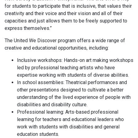
for students to participate that is inclusive, that values their
creativity and their voice and their vision and all of their
capacities and just allows them to be freely supported to
express themselves.”
The United We Discover program offers a wide range of
creative and educational opportunities, including:
Inclusive workshops: Hands-on art making workshops
led by professional teaching artists who have
expertise working with students of diverse abilities.
In school assemblies: Theatrical performances and
other presentations designed to cultivate a better
understanding of the lived experience of people with
disabilities and disability culture.
Professional learning: Arts-based professional
learning for teachers and educational leaders who
work with students with disabilities and general
education students.