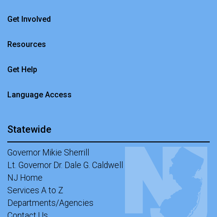
Get Involved
Resources
Get Help
Language Access
Statewide
Governor Mikie Sherrill
Lt. Governor Dr. Dale G. Caldwell
NJ Home
Services A to Z
Departments/Agencies
Contact Us