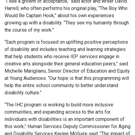
“I see a growth of acceptance,” said actor and writer David
Harrell, who often performs his original play, “The Boy Who
Would Be Captain Hook,” about his own experiences
growing up with a disability. “They see my humanity through
the course of my work.”
“Each program is focused on uplifting positive perceptions
of disability and includes teaching and learning strategies
that help students who receive IEP services engage in
creative arts alongside their general education peers,” said
Michelle Marigliano, Senior Director of Education and Equity
at Young Audiences. “Our hope is that this programming will
help the entire school community to better understand
disability culture.”
“The IHC program is working to build more inclusive
communities, and expanding access to the arts for
individuals with disabilities is an important component of
this work,” Human Services Deputy Commissioner for Aging
and Disability Services Kaylee McGuire said. “The impact of