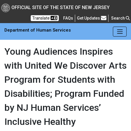
Skip to main Content
New Jersey Department 
OFFICIAL SITE OF THE STATE OF NEW JERSEY
Frequently Asked Questions
Translate
FAQs
Get Updates
Search
Department of Human Services
Young Audiences Inspires
with United We Discover Arts
Program for Students with
Disabilities; Program Funded
by NJ Human Services’
Inclusive Healthy