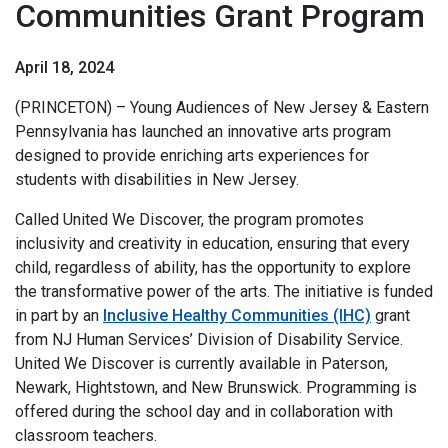
Communities Grant Program
April 18, 2024
(PRINCETON) – Young Audiences of New Jersey & Eastern
Pennsylvania has launched an innovative arts program
designed to provide enriching arts experiences for
students with disabilities in New Jersey.
Called United We Discover, the program promotes
inclusivity and creativity in education, ensuring that every
child, regardless of ability, has the opportunity to explore
the transformative power of the arts. The initiative is funded
in part by an
Inclusive Healthy Communities (IHC)
grant
from NJ Human Services’ Division of Disability Service.
United We Discover is currently available in Paterson,
Newark, Hightstown, and New Brunswick. Programming is
offered during the school day and in collaboration with
classroom teachers.