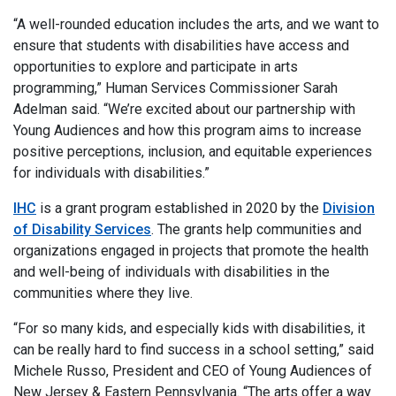
“A well-rounded education includes the arts, and we want to
ensure that students with disabilities have access and
opportunities to explore and participate in arts
programming,” Human Services Commissioner Sarah
Adelman said. “We’re excited about our partnership with
Young Audiences and how this program aims to increase
positive perceptions, inclusion, and equitable experiences
for individuals with disabilities.”
IHC
is a grant program established in 2020 by the
Division
of Disability Services
. The grants help communities and
organizations engaged in projects that promote the health
and well-being of individuals with disabilities in the
communities where they live.
“For so many kids, and especially kids with disabilities, it
can be really hard to find success in a school setting,” said
Michele Russo, President and CEO of Young Audiences of
New Jersey & Eastern Pennsylvania. “The arts offer a way