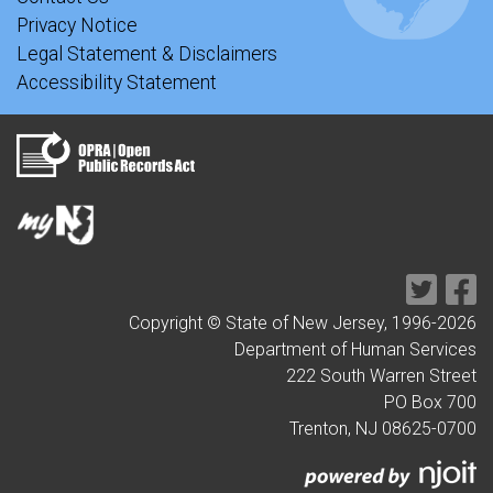
Privacy Notice
Legal Statement & Disclaimers
Accessibility Statement
Copyright © State of New Jersey, 1996-
2026
Department of Human Services
222 South Warren Street
PO Box 700
Trenton, NJ 08625-0700