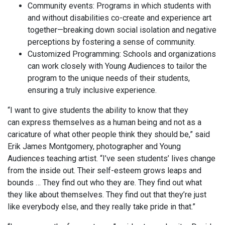
Community events: Programs in which students with
and without disabilities co-create and experience art
together—breaking down social isolation and negative
perceptions by fostering a sense of community.
Customized Programming: Schools and organizations
can work closely with Young Audiences to tailor the
program to the unique needs of their students,
ensuring a truly inclusive experience.
“I want to give students the ability to know that they
can express themselves as a human being and not as a
caricature of what other people think they should be,” said
Erik James Montgomery, photographer and Young
Audiences teaching artist. “I’ve seen students’ lives change
from the inside out. Their self-esteem grows leaps and
bounds … They find out who they are. They find out what
they like about themselves. They find out that they’re just
like everybody else, and they really take pride in that.”