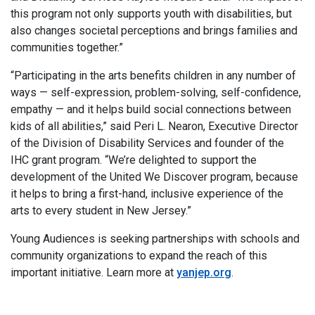
this program not only supports youth with disabilities, but
also changes societal perceptions and brings families and
communities together.”
“Participating in the arts benefits children in any number of
ways — self-expression, problem-solving, self-confidence,
empathy — and it helps build social connections between
kids of all abilities,” said Peri L. Nearon, Executive Director
of the Division of Disability Services and founder of the
IHC grant program. “We’re delighted to support the
development of the United We Discover program, because
it helps to bring a first-hand, inclusive experience of the
arts to every student in New Jersey.”
Young Audiences is seeking partnerships with schools and
community organizations to expand the reach of this
important initiative. Learn more at
yanjep.org
.