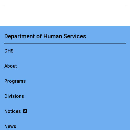
Department of Human Services
DHS
About
Programs
Divisions
Notices
News