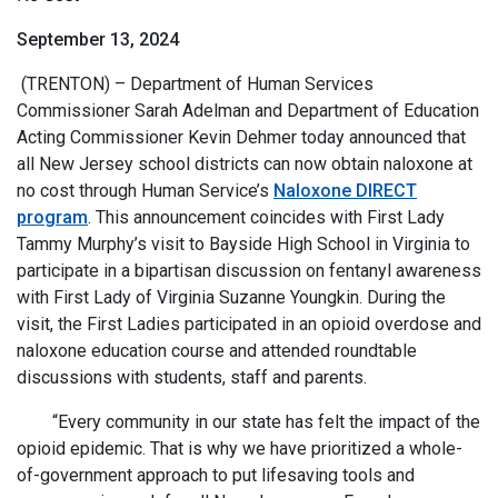
September 13, 2024
(TRENTON) – Department of Human Services
Commissioner Sarah Adelman and Department of Education
Acting Commissioner Kevin Dehmer today announced that
all New Jersey school districts can now obtain naloxone at
no cost through Human Service’s
Naloxone DIRECT
program
. This announcement coincides with First Lady
Tammy Murphy’s visit to Bayside High School in Virginia to
participate in a bipartisan discussion on fentanyl awareness
with First Lady of Virginia Suzanne Youngkin. During the
visit, the First Ladies participated in an opioid overdose and
naloxone education course and attended roundtable
discussions with students, staff and parents.
“Every community in our state has felt the impact of the
opioid epidemic. That is why we have prioritized a whole-
of-government approach to put lifesaving tools and