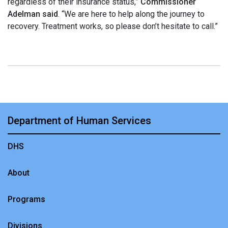
regardless of their insurance status,”
Commissioner
Adelman said
. “We are here to help along the journey to
recovery. Treatment works, so please don’t hesitate to call.”
Department of Human Services
DHS
About
Programs
Divisions