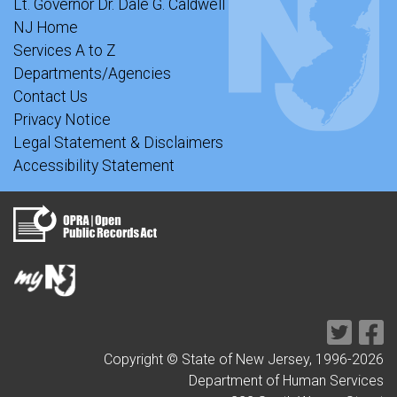
Lt. Governor Dr. Dale G. Caldwell
NJ Home
Services A to Z
Departments/Agencies
Contact Us
Privacy Notice
Legal Statement & Disclaimers
Accessibility Statement
Copyright © State of New Jersey, 1996-
2026
Department of Human Services