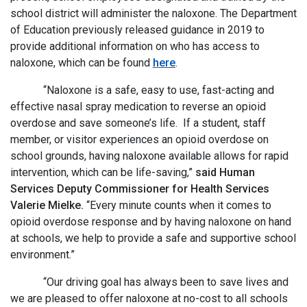
school district will administer the naloxone. The Department
of Education previously released guidance in 2019 to
provide additional information on who has access to
naloxone, which can be found
here
.
“Naloxone is a safe, easy to use, fast-acting and
effective nasal spray medication to reverse an opioid
overdose and save someone’s life. If a student, staff
member, or visitor experiences an opioid overdose on
school grounds, having naloxone available allows for rapid
intervention, which can be life-saving,”
said Human
Services Deputy Commissioner for Health Services
Valerie Mielke.
“Every minute counts when it comes to
opioid overdose response and by having naloxone on hand
at schools, we help to provide a safe and supportive school
environment.”
“Our driving goal has always been to save lives and
we are pleased to offer naloxone at no-cost to all schools