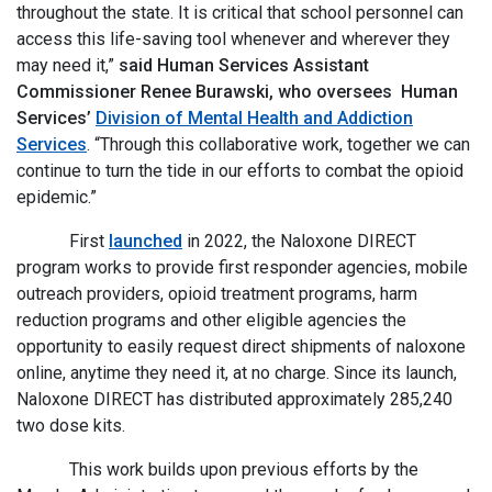
throughout the state. It is critical that school personnel can
access this life-saving tool whenever and wherever they
may need it,”
said Human Services Assistant
Commissioner Renee Burawski, who oversees Human
Services’
Division of Mental Health and Addiction
Services
. “Through this collaborative work, together we can
continue to turn the tide in our efforts to combat the opioid
epidemic.”
First
launched
in 2022, the Naloxone DIRECT
program works to provide first responder agencies, mobile
outreach providers, opioid treatment programs, harm
reduction programs and other eligible agencies the
opportunity to easily request direct shipments of naloxone
online, anytime they need it, at no charge. Since its launch,
Naloxone DIRECT has distributed approximately 285,240
two dose kits.
This work builds upon previous efforts by the