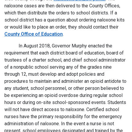
naloxone cases are then delivered to the County Offices,
which then distribute the orders to school districts. If a
school district has a question about ordering naloxone kits
or would like to place an order, they should contact their
County Office of Education
.
In August 2018, Governor Murphy enacted the
requirement that each district board of education, board of
trustees of a charter school, and chief school administrator
of a nonpublic school serving any of the grades nine
through 12, must develop and adopt policies and
procedures to maintain and administer an opioid antidote to
any student, school personnel, or other person believed to
be experiencing an opioid overdose during regular school
hours or during on-site school-sponsored events. Students
will not have direct access to naloxone. Certified school
nurses have the primary responsibility for the emergency
administration of naloxone. In the event a nurse is not
present, school employees designated and trained by the