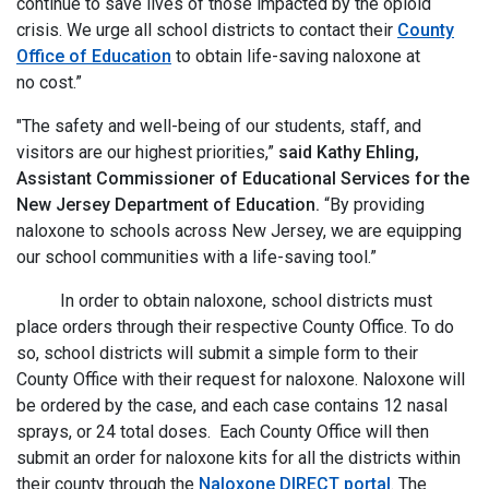
continue to save lives of those impacted by the opioid
crisis. We urge all school districts to contact their
County
Office of Education
to obtain life-saving naloxone at
no cost.”
"The safety and well-being of our students, staff, and
visitors are our highest priorities,”
said Kathy Ehling,
Assistant Commissioner of Educational Services for the
New Jersey Department of Education.
“By providing
naloxone to schools across New Jersey, we are equipping
our school communities with a life-saving tool.”
In order to obtain naloxone, school districts must
place orders through their respective County Office. To do
so, school districts will submit a simple form to their
County Office with their request for naloxone. Naloxone will
be ordered by the case, and each case contains 12 nasal
sprays, or 24 total doses. Each County Office will then
submit an order for naloxone kits for all the districts within
their county through the
Naloxone DIRECT portal
. The