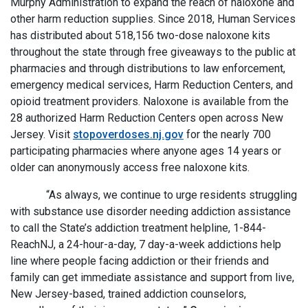
Murphy Administration to expand the reach of naloxone and
other harm reduction supplies. Since 2018, Human Services
has distributed about 518,156 two-dose naloxone kits
throughout the state through free giveaways to the public at
pharmacies and through distributions to law enforcement,
emergency medical services, Harm Reduction Centers, and
opioid treatment providers. Naloxone is available from the
28 authorized Harm Reduction Centers open across New
Jersey. Visit
stopoverdoses.nj.gov
for the nearly 700
participating pharmacies where anyone ages 14 years or
older can anonymously access free naloxone kits.
“As always, we continue to urge residents struggling
with substance use disorder needing addiction assistance
to call the State’s addiction treatment helpline, 1-844-
ReachNJ, a 24-hour-a-day, 7 day-a-week addictions help
line where people facing addiction or their friends and
family can get immediate assistance and support from live,
New Jersey-based, trained addiction counselors,