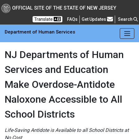
Skip to main Content
New Jersey Department 
OFFICIAL SITE OF THE STATE OF NEW JERSEY
Frequently Asked Questions
Translate
FAQs
Get Updates
Search
Department of Human Services
NJ Departments of Human
Services and Education
Make Overdose-Antidote
Naloxone Accessible to All
School Districts
Life-Saving Antidote is Available to all School Districts at
No Cost