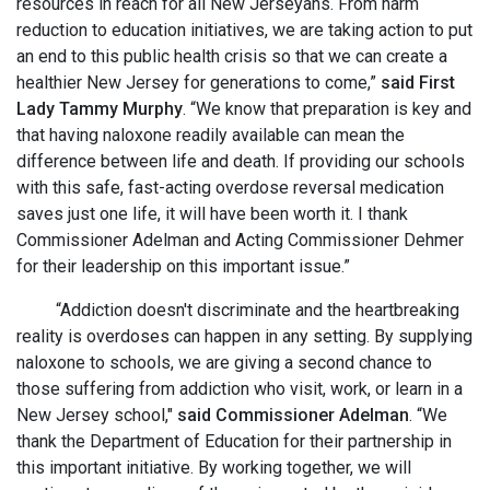
resources in reach for all New Jerseyans. From harm
reduction to education initiatives, we are taking action to put
an end to this public health crisis so that we can create a
healthier New Jersey for generations to come,”
said First
Lady Tammy Murphy
. “We know that preparation is key and
that having naloxone readily available can mean the
difference between life and death. If providing our schools
with this safe, fast-acting overdose reversal medication
saves just one life, it will have been worth it. I thank
Commissioner Adelman and Acting Commissioner Dehmer
for their leadership on this important issue.”
“Addiction doesn't discriminate and the heartbreaking
reality is overdoses can happen in any setting. By supplying
naloxone to schools, we are giving a second chance to
those suffering from addiction who visit, work, or learn in a
New Jersey school,"
said Commissioner Adelman
. “We
thank the Department of Education for their partnership in
this important initiative. By working together, we will