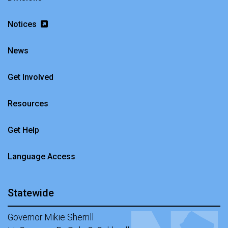
Notices
News
Get Involved
Resources
Get Help
Language Access
Statewide
Governor Mikie Sherrill