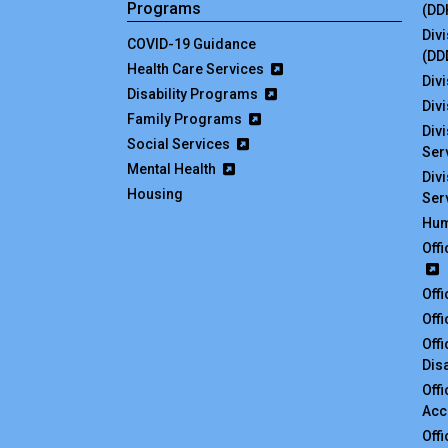
Programs
(DD
Div
COVID-19 Guidance
(DD
Health Care Services
Divi
Disability Programs
Div
Family Programs
Div
Social Services
Ser
Mental Health
Div
Housing
Ser
Hum
Off
Off
Off
Off
Disa
Off
Acc
Off