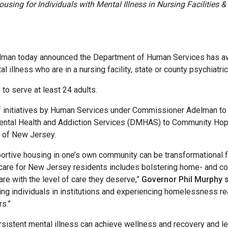
using for Individuals with Mental Illness in Nursing Facilities &
oday announced the Department of Human Services has awar
l illness who are in a nursing facility, state or county psychiat
serve at least 24 adults.
initiatives by Human Services under Commissioner Adelman t
Mental Health and Addiction Services (DMHAS) to Community Hop
 of New Jersey.
rtive housing in one’s own community can be transformational fo
ng care for New Jersey residents includes bolstering home- and 
re with the level of care they deserve,”
Governor Phil Murphy 
ng individuals in institutions and experiencing homelessness reach
rs.”
ent mental illness can achieve wellness and recovery and lead