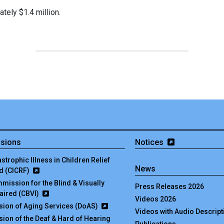
ly $1.4 million.
isions
Notices
strophic Illness in Children Relief
News
d (CICRF)
mission for the Blind & Visually
Press Releases 2026
aired (CBVI)
Videos 2026
ision of Aging Services (DoAS)
Videos with Audio Descript
ision of the Deaf & Hard of Hearing