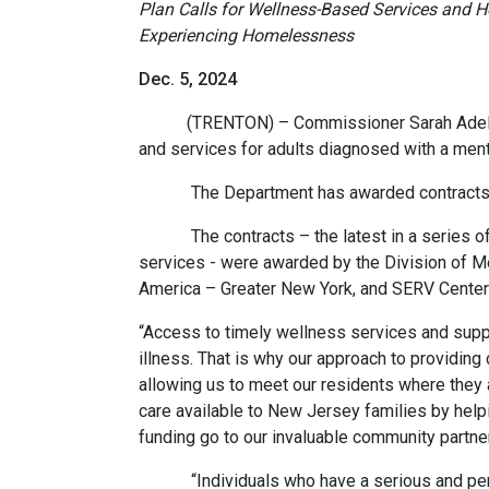
Plan Calls for Wellness-Based Services and Ho
Experiencing Homelessness
Dec. 5, 2024
(TRENTON) – Commissioner Sarah Adelman t
and services for adults diagnosed with a menta
The Department has awarded contracts to 
The contracts – the latest in a series of 
services - were awarded by the Division of 
America – Greater New York, and SERV Center
“Access to timely wellness services and suppo
illness. That is why our approach to providi
allowing us to meet our residents where they a
care available to New Jersey families by helpi
funding go to our invaluable community partne
“Individuals who have a serious and persist