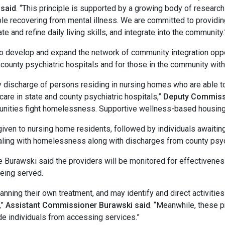
said
. “This principle is supported by a growing body of researc
ple recovering from mental illness. We are committed to providin
tate and refine daily living skills, and integrate into the community.
elop and expand the network of community integration opport
 county psychiatric hospitals and for those in the community with 
charge of persons residing in nursing homes who are able to l
care in state and county psychiatric hospitals,”
Deputy Commissi
unities fight homelessness. Supportive wellness-based housing 
iven to nursing home residents, followed by individuals awaiting
ing with homelessness along with discharges from county psychiat
ki said the providers will be monitored for effectiveness 
being served.
nning their own treatment, and may identify and direct activitie
,”
Assistant Commissioner Burawski said
. “Meanwhile, these p
de individuals from accessing services.”