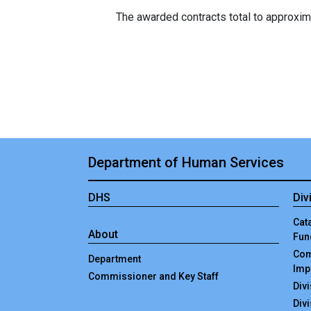
The awarded contracts total to approximate
Department of Human Services
DHS
Div
Cata
About
Fun
Com
Department
Imp
Commissioner and Key Staff
Div
Div