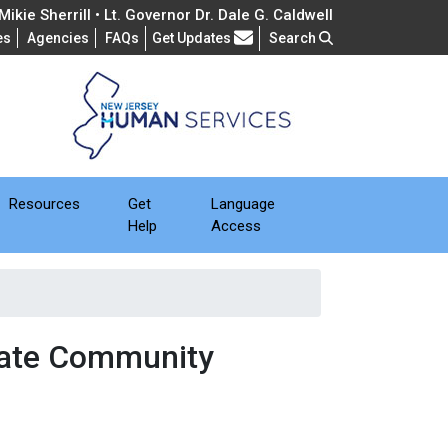
ikie Sherrill • Lt. Governor Dr. Dale G. Caldwell
Frequently Asked Questions
es
Agencies
FAQs
Get Updates
Search
Resources
Get
Language
Help
Access
eate Community