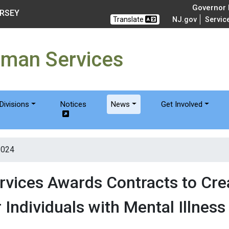
of Humanservices
Governor M
ERSEY
Translate
NJ.gov
Servic
uman Services
Divisions
Notices
News
Get Involved
2024
vices Awards Contracts to Cr
 Individuals with Mental Illness