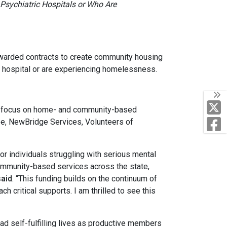
 Psychiatric Hospitals or Who Are
ded contracts to create community housing
ric hospital or are experiencing homelessness.
T
o focus on home- and community-based
F
e, NewBridge Services, Volunteers of
r individuals struggling with serious mental
community-based services across the state,
said
. “This funding builds on the continuum of
 critical supports. I am thrilled to see this
 self-fulfilling lives as productive members