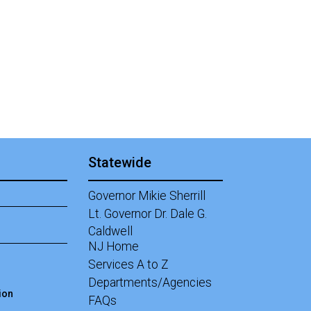
Statewide
Governor Mikie Sherrill
Lt. Governor Dr. Dale G.
Caldwell
NJ Home
Services A to Z
Departments/Agencies
ion
Frequently Asked Questions
FAQs