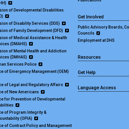
Publications
HH)
ision of Developmental Disabilities
D)
Get Involved
sion of Disability Services (DDS)
Public Advisory Boards, 
ision of Family Development (DFD)
Councils
ision of Medical Assistance & Health
Employment at DHS
vices (DMAHS)
ision of Mental Health and Addiction
Resources
vices (DMHAS)
an Services Police
ice of Emergency Management (OEM)
Get Help
ice of Legal and Regulatory Affairs
Language Access
ice of New Americans
ice for Prevention of Developmental
bilities
ice of Program Integrity &
ountability (OPIA)
ice of Contract Policy and Management