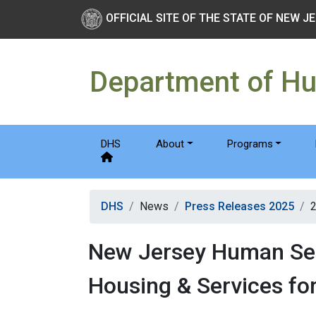
Skip to main Content
New Jersey Department 
OFFICIAL SITE OF THE STATE OF NEW J
Department of H
DHS
About
Programs
DHS
News
Press Releases 2025
New Jersey Human Ser
Housing & Services for