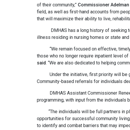
of their community,”
Commissioner Adelman 
field, as well as first-hand accounts from peo
that will maximize their ability to live, rehabili
DMHAS has a long history of seeking to dev
illness residing in nursing homes or state and
“We remain focused on effective, timely dis
those who no longer require inpatient level of 
said
. “We are also dedicated to helping comm
Under the initiative, first priority will be g
Community-based referrals for individuals deal
DMHAS Assistant Commissioner Renee Buraws
programming, with input from the individuals 
“The individuals will be full partners in pla
opportunities for successful community living
to identify and combat barriers that may impe