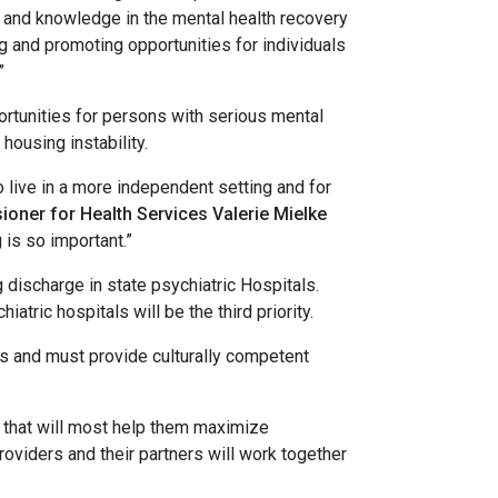
h and knowledge in the mental health recovery
g and promoting opportunities for individuals
”
unities for persons with serious mental
housing instability.
ive in a more independent setting and for
oner for Health Services Valerie Mielke
is so important.”
 discharge in state psychiatric Hospitals.
ric hospitals will be the third priority.
and must provide culturally competent
s that will most help them maximize
roviders and their partners will work together