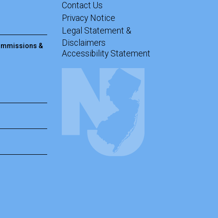
Contact Us
Privacy Notice
Legal Statement &
Disclaimers
Commissions &
Accessibility Statement