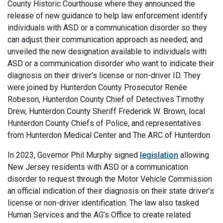
County Historic Courthouse where they announced the
release of new guidance to help law enforcement identify
individuals with ASD or a communication disorder so they
can adjust their communication approach as needed; and
unveiled the new designation available to individuals with
ASD or a communication disorder who want to indicate their
diagnosis on their driver’s license or non-driver ID. They
were joined by Hunterdon County Prosecutor Renée
Robeson, Hunterdon County Chief of Detectives Timothy
Drew, Hunterdon County Sheriff Frederick W. Brown, local
Hunterdon County Chiefs of Police, and representatives
from Hunterdon Medical Center and The ARC of Hunterdon.
In 2023, Governor Phil Murphy signed
legislation
allowing
New Jersey residents with ASD or a communication
disorder to request through the Motor Vehicle Commission
an official indication of their diagnosis on their state driver’s
license or non-driver identification. The law also tasked
Human Services and the AG’s Office to create related