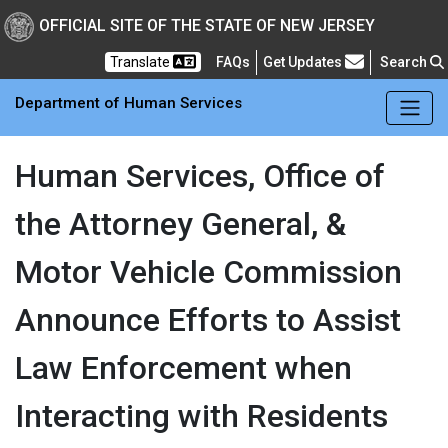
Skip to main Content
New Jersey Department 
OFFICIAL SITE OF THE STATE OF NEW JERSEY
Frequently Asked Questions
Translate
FAQs
Get Updates
Search
Department of Human Services
Human Services, Office of
the Attorney General, &
Motor Vehicle Commission
Announce Efforts to Assist
Law Enforcement when
Interacting with Residents