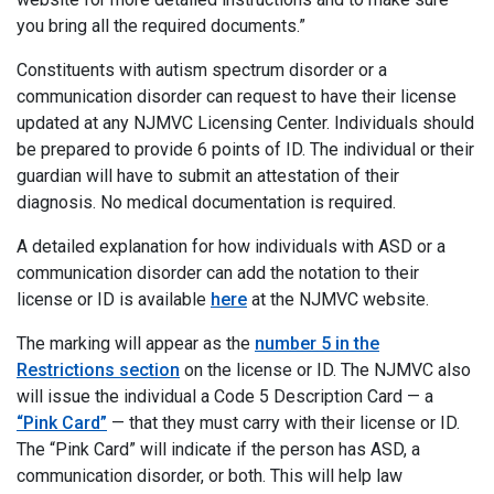
you bring all the required documents.”
Constituents with autism spectrum disorder or a
communication disorder can request to have their license
updated at any NJMVC Licensing Center. Individuals should
be prepared to provide 6 points of ID. The individual or their
guardian will have to submit an attestation of their
diagnosis. No medical documentation is required.
A detailed explanation for how individuals with ASD or a
communication disorder can add the notation to their
license or ID is available
here
at the NJMVC website.
The marking will appear as the
number 5 in the
Restrictions section
on the license or ID. The NJMVC also
will issue the individual a Code 5 Description Card — a
“Pink Card”
— that they must carry with their license or ID.
The “Pink Card” will indicate if the person has ASD, a
communication disorder, or both. This will help law