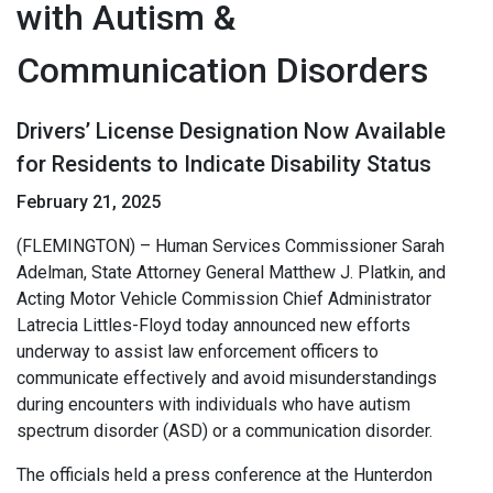
with Autism &
Communication Disorders
Drivers’ License Designation Now Available
for Residents to Indicate Disability Status
February 21, 2025
(FLEMINGTON) – Human Services Commissioner Sarah
Adelman, State Attorney General Matthew J. Platkin, and
Acting Motor Vehicle Commission Chief Administrator
Latrecia Littles-Floyd today announced new efforts
underway to assist law enforcement officers to
communicate effectively and avoid misunderstandings
during encounters with individuals who have autism
spectrum disorder (ASD) or a communication disorder.
The officials held a press conference at the Hunterdon