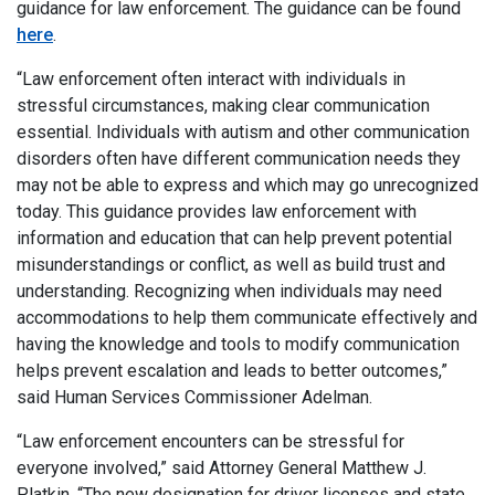
guidance for law enforcement. The guidance can be found
here
.
“Law enforcement often interact with individuals in
stressful circumstances, making clear communication
essential. Individuals with autism and other communication
disorders often have different communication needs they
may not be able to express and which may go unrecognized
today. This guidance provides law enforcement with
information and education that can help prevent potential
misunderstandings or conflict, as well as build trust and
understanding. Recognizing when individuals may need
accommodations to help them communicate effectively and
having the knowledge and tools to modify communication
helps prevent escalation and leads to better outcomes,”
said Human Services Commissioner Adelman.
“Law enforcement encounters can be stressful for
everyone involved,” said Attorney General Matthew J.
Platkin. “The new designation for driver licenses and state