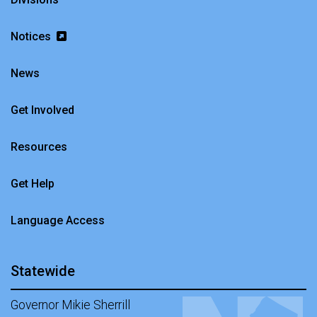
Notices
News
Get Involved
Resources
Get Help
Language Access
Statewide
Governor Mikie Sherrill