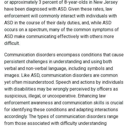
or approximately 3 percent of 8-year-olds in New Jersey
have been diagnosed with ASD. Given these rates, law
enforcement will commonly interact with individuals with
ASD in the course of their daily duties, and, while ASD
occurs on a spectrum, many of the common symptoms of
ASD make communicating effectively with others more
difficult.
Communication disorders encompass conditions that cause
persistent challenges in understanding and using both
verbal and non-verbal language, including symbols and
images. Like ASD, communication disorders are common
yet often misunderstood. Speech and actions by individuals
with disabilities may be wrongly perceived by officers as
suspicious, illegal, or uncooperative. Enhancing law
enforcement awareness and communication skills is crucial
for identifying these conditions and adapting interactions
accordingly. The types of communication disorders range
from those associated with difficulty understanding