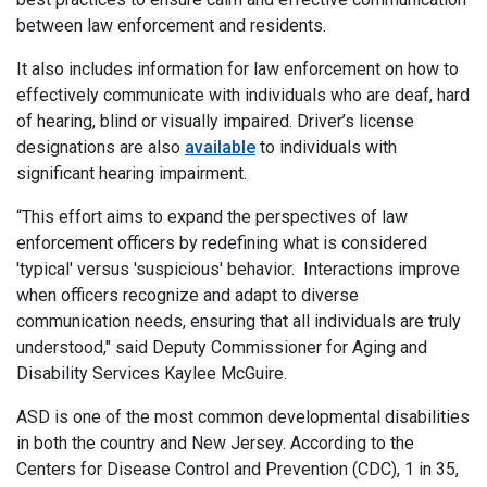
between law enforcement and residents.
It also includes information for law enforcement on how to
effectively communicate with individuals who are deaf, hard
of hearing, blind or visually impaired. Driver’s license
designations are also
available
to individuals with
significant hearing impairment.
“This effort aims to expand the perspectives of law
enforcement officers by redefining what is considered
'typical' versus 'suspicious' behavior. Interactions improve
when officers recognize and adapt to diverse
communication needs, ensuring that all individuals are truly
understood," said Deputy Commissioner for Aging and
Disability Services Kaylee McGuire.
ASD is one of the most common developmental disabilities
in both the country and New Jersey. According to the
Centers for Disease Control and Prevention (CDC), 1 in 35,