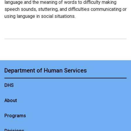
language and the meaning of words to difficulty making
speech sounds, stuttering, and difficulties communicating or
using language in social situations.
Department of Human Services
DHS
About
Programs
Divisions