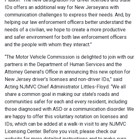
IDs offers an additional way for New Jerseyans with
communication challenges to express their needs. And, by
helping our law enforcement officers better understand the
needs of a civilian, we hope to create a more productive
and safer environment for both law enforcement officers
and the people with whom they interact.”
“The Motor Vehicle Commission is delighted to join with our
partners in the Department of Human Services and the
Attorney General’s Office in announcing this new option for
New Jersey driver’s licenses and non-driver IDs,” said
Acting NJMVC Chief Administrator Littles-Floyd. “We all
share a common goal in making our state’s roads and
communities safer for each and every resident, including
those diagnosed with ASD or a communication disorder. We
are happy to offer this voluntary notation on licenses and
IDs, which can be added at a walk-in visit to any NJMVC
Licensing Center. Before you visit, please check our
website for more detailed instructions and to make sure