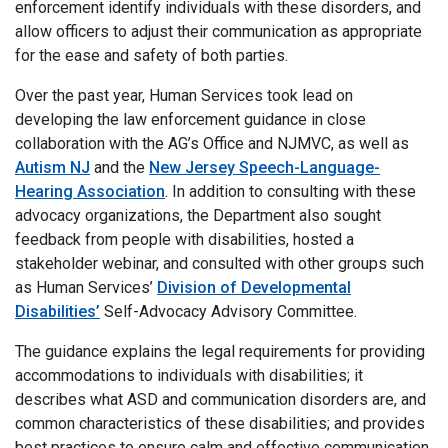
enforcement identify individuals with these disorders, and
allow officers to adjust their communication as appropriate
for the ease and safety of both parties.
Over the past year, Human Services took lead on
developing the law enforcement guidance in close
collaboration with the AG’s Office and NJMVC, as well as
Autism NJ
and the
New Jersey Speech-Language-
Hearing Association
. In addition to consulting with these
advocacy organizations, the Department also sought
feedback from people with disabilities, hosted a
stakeholder webinar, and consulted with other groups such
as Human Services’
Division of Developmental
Disabilities’
Self-Advocacy Advisory Committee.
The guidance explains the legal requirements for providing
accommodations to individuals with disabilities; it
describes what ASD and communication disorders are, and
common characteristics of these disabilities; and provides
best practices to ensure calm and effective communication