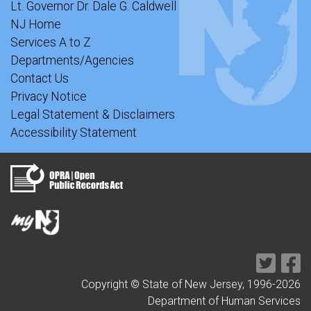
Lt. Governor Dr. Dale G. Caldwell
NJ Home
Services A to Z
Departments/Agencies
Contact Us
Privacy Notice
Legal Statement & Disclaimers
Accessibility Statement
Copyright © State of New Jersey, 1996-
2026
Department of Human Services