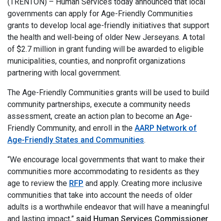
(TRENTON) – Human Services today announced that local
governments can apply for Age-Friendly Communities
grants to develop local age-friendly initiatives that support
the health and well-being of older New Jerseyans. A total
of $2.7 million in grant funding will be awarded to eligible
municipalities, counties, and nonprofit organizations
partnering with local government.
The Age-Friendly Communities grants will be used to build
community partnerships, execute a community needs
assessment, create an action plan to become an Age-
Friendly Community, and enroll in the
AARP Network of
Age-Friendly States and Communities
.
“We encourage local governments that want to make their
communities more accommodating to residents as they
age to review the
RFP
and apply. Creating more inclusive
communities that take into account the needs of older
adults is a worthwhile endeavor that will have a meaningful
and lasting impact,”
said Human Services Commissioner