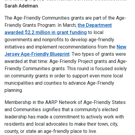
Sarah Adelman
.
The Age-Friendly Communities grants are part of the Age-
Friendly Grants Program. In March,
the Department
awarded $2.2 million in grant funding
to local
governments and nonprofits to develop age-friendly
initiatives and implement recommendations from the
New
Jersey Age-Friendly Blueprint
. Two types of grants were
awarded at that time: Age-Friendly Project grants and Age-
Friendly Communities grants. This round is focused solely
on community grants in order to support even more local
municipalities and counties to advance Age-Friendly
planning.
Membership in the AARP Network of Age-Friendly States
and Communities signifies that a community’s elected
leadership has made a commitment to actively work with
residents and local advocates to make their town, city,
county, or state an age-friendly place to live.