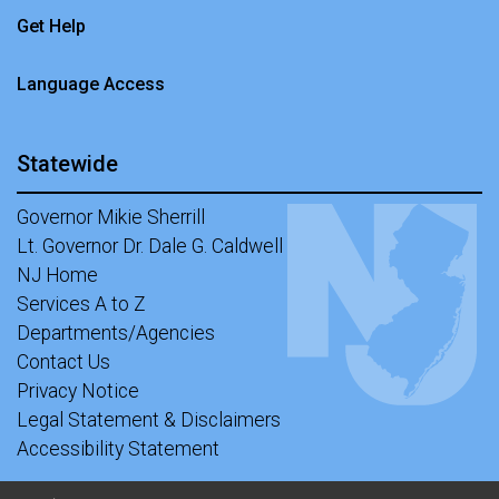
Get Help
Language Access
Statewide
Governor Mikie Sherrill
Lt. Governor Dr. Dale G. Caldwell
NJ Home
Services A to Z
Departments/Agencies
Contact Us
Privacy Notice
Legal Statement & Disclaimers
Accessibility Statement