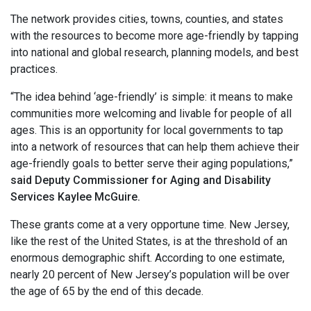
The network provides cities, towns, counties, and states
with the resources to become more age-friendly by tapping
into national and global research, planning models, and best
practices.
“The idea behind ‘age-friendly’ is simple: it means to make
communities more welcoming and livable for people of all
ages. This is an opportunity for local governments to tap
into a network of resources that can help them achieve their
age-friendly goals to better serve their aging populations,”
said Deputy Commissioner for Aging and Disability
Services Kaylee McGuire.
These grants come at a very opportune time. New Jersey,
like the rest of the United States, is at the threshold of an
enormous demographic shift. According to one estimate,
nearly 20 percent of New Jersey’s population will be over
the age of 65 by the end of this decade.