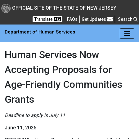
Skip to main Content
New Jersey Department 
OFFICIAL SITE OF THE STATE OF NEW JERSEY
Frequently Asked Questions
Translate
FAQs
Get Updates
Search
Department of Human Services
Human Services Now
Accepting Proposals for
Age-Friendly Communities
Grants
Deadline to apply is July 11
June 11, 2025