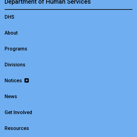
Department of Human Services
DHS
About
Programs
Divisions
Notices
News
Get Involved
Resources