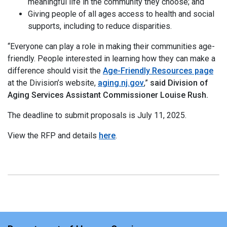
meaningful life in the community they choose; and
Giving people of all ages access to health and social
supports, including to reduce disparities.
“Everyone can play a role in making their communities age-
friendly. People interested in learning how they can make a
difference should visit the
Age-Friendly Resources page
at the Division’s website,
aging.nj.gov
,”
said Division of
Aging Services Assistant Commissioner Louise Rush.
The deadline to submit proposals is July 11, 2025.
View the RFP and details
here
.