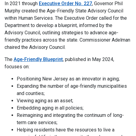
In 2021 through
Executive Order No. 227
, Governor Phil
Murphy created the Age-Friendly State Advisory Council
within Human Services. The Executive Order called for the
Department to develop a blueprint, informed by the
Advisory Council, outlining strategies to advance age-
friendly practices across the state. Commissioner Adelman
chaired the Advisory Council.
The
Age-Friendly Blueprint
, published in May 2024,
focuses on:
Positioning New Jersey as an innovator in aging;
Expanding the number of age-friendly municipalities
and counties;
Viewing aging as an asset;
Embedding aging in all policies;
Reimagining and integrating the continuum of long-
term care services;
Helping residents have the resources to live a