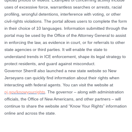
upload photos or videos. Examples of concerning activity include
uses of excessive force, warrantless searches or arrests, racial
profiling, wrongful detentions, interference with voting, or other
civil-rights violations. The portal allows users to complete the form
in their choice of 10 languages. Information submitted through the
portal may be used by the Office of the Attorney General to assist
in enforcing the law, as evidence in court, or for referrals to other
state agencies or third parties. It will enable the state to
understand trends in ICE enforcement, shape its legal strategy to
protect residents, and guard against misconduct.
Governor Sherrill also launched a new state website so New
Jerseyans can quickly find information about their rights when
interacting with federal agents. You can visit the website at
nj.gov/knowyourrights
. The governor – along with administration
officials, the Office of New Americans, and other partners – will
continue to share the website and “Know Your Rights” information
online and across the state.