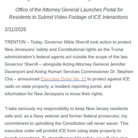
Office of the Attorney General Launches Portal for
Residents to Submit Video Footage of ICE Interactions
2/11/2026
TRENTON
– Today, Governor Mikie Sherrill took action to protect
New Jerseyans’ safety and Constitutional rights as the Trump
administration’s federal agents act outside the scope of the law.
Governor Sherrill – alongside Acting Attorney General Jennifer
Davenport and Acting Human Services Commissioner Dr. Stephen
Cha – announced
Executive Order No. 12
to protect against ICE
raids on state property, a resident reporting portal, and
information for New Jerseyans to know their rights.
“I take seriously my responsibility to keep New Jersey residents
safe and, as a Navy veteran and former federal prosecutor, my
commitment to upholding the Constitution will never waver. This
executive order will prohibit ICE from using state property to