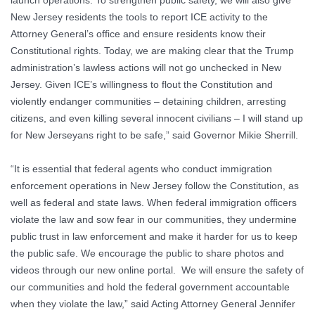
launch operations. To strengthen public safety, we will also give
New Jersey residents the tools to report ICE activity to the
Attorney General’s office and ensure residents know their
Constitutional rights. Today, we are making clear that the Trump
administration’s lawless actions will not go unchecked in New
Jersey. Given ICE’s willingness to flout the Constitution and
violently endanger communities – detaining children, arresting
citizens, and even killing several innocent civilians – I will stand up
for New Jerseyans right to be safe,”
said Governor Mikie Sherrill.
“It is essential that federal agents who conduct immigration
enforcement operations in New Jersey follow the Constitution, as
well as federal and state laws. When federal immigration officers
violate the law and sow fear in our communities, they undermine
public trust in law enforcement and make it harder for us to keep
the public safe. We encourage the public to share photos and
videos through our new online portal. We will ensure the safety of
our communities and hold the federal government accountable
when they violate the law,”
said Acting Attorney General Jennifer