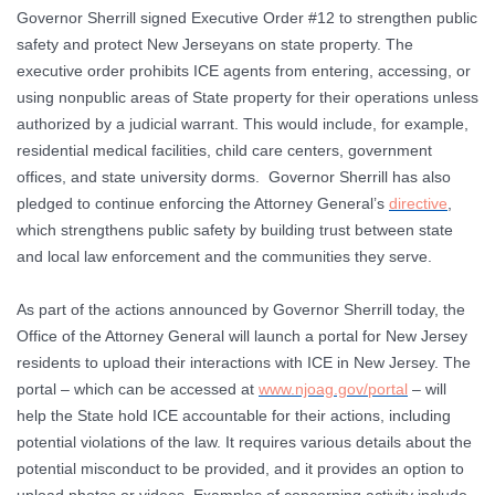
Governor Sherrill signed Executive Order #12 to strengthen public
safety and protect New Jerseyans on state property. The
executive order prohibits ICE agents from entering, accessing, or
using nonpublic areas of State property for their operations unless
authorized by a judicial warrant. This would include, for example,
residential medical facilities, child care centers, government
offices, and state university dorms. Governor Sherrill has also
pledged to continue enforcing the Attorney General’s
directive
,
which strengthens public safety by building trust between state
and local law enforcement and the communities they serve.
As part of the actions announced by Governor Sherrill today, the
Office of the Attorney General will launch a portal for New Jersey
residents to upload their interactions with ICE in New Jersey. The
portal – which can be accessed at
www.njoag.gov/portal
– will
help the State hold ICE accountable for their actions, including
potential violations of the law. It requires various details about the
potential misconduct to be provided, and it provides an option to