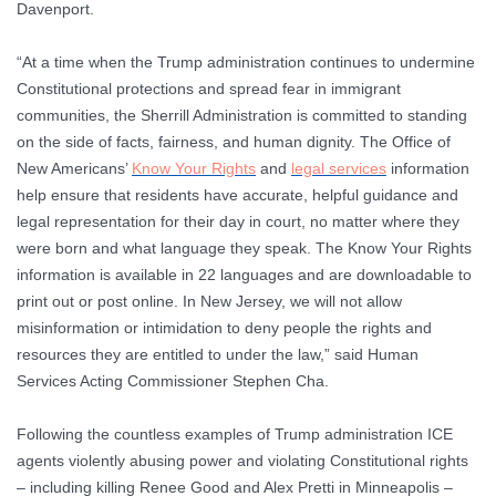
Davenport.
“At a time when the Trump administration continues to undermine
Constitutional protections and spread fear in immigrant
communities, the Sherrill Administration is committed to standing
on the side of facts, fairness, and human dignity. The Office of
New Americans’
Know Your Rights
and
legal services
information
help ensure that residents have accurate, helpful guidance and
legal representation for their day in court, no matter where they
were born and what language they speak. The Know Your Rights
information is available in 22 languages and are downloadable to
print out or post online. In New Jersey, we will not allow
misinformation or intimidation to deny people the rights and
resources they are entitled to under the law,”
said Human
Services Acting Commissioner Stephen Cha.
Following the countless examples of Trump administration ICE
agents violently abusing power and violating Constitutional rights
– including killing Renee Good and Alex Pretti in Minneapolis –