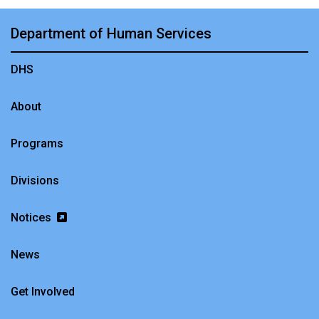
Department of Human Services
DHS
About
Programs
Divisions
Notices
News
Get Involved