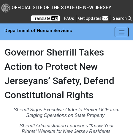
Skip to main Content
New Jersey Department 
OFFICIAL SITE OF THE STATE OF NEW JERSEY
Frequently Asked Questions
Translate
FAQs
Get Updates
Search
Department of Human Services
Governor Sherrill Takes
Action to Protect New
Jerseyans’ Safety, Defend
Constitutional Rights
Sherrill Signs Executive Order to Prevent ICE from
Staging Operations on State Property
Sherrill Administration Launches “Know Your
Rights” Website for New Jersey Residents