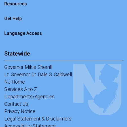
Resources
Get Help
Language Access
Statewide
Governor Mikie Sherrill
Lt. Governor Dr. Dale G. Caldwell
NJ Home
Services A to Z
Departments/Agencies
Contact Us
Privacy Notice
Legal Statement & Disclaimers
Accessibility Statement