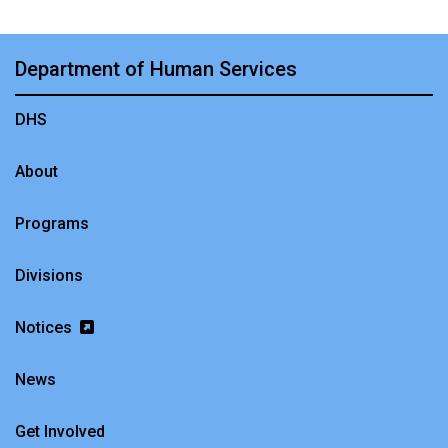
Department of Human Services
DHS
About
Programs
Divisions
Notices
News
Get Involved