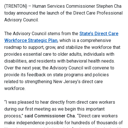
(TRENTON) – Human Services Commissioner Stephen Cha
today announced the launch of the Direct Care Professional
Advisory Council.
The Advisory Council stems from the
State’s Direct Care
Workforce Strategic Plan
, which is a comprehensive
roadmap to support, grow, and stabilize the workforce that
provides essential care to older adults, individuals with
disabilities, and residents with behavioral health needs.
Over the next year, the Advisory Council will convene to
provide its feedback on state programs and policies
related to strengthening New Jersey’s direct care
workforce.
“I was pleased to hear directly from direct care workers
during our first meeting as we begin this important
process,”
said Commissioner Cha.
“Direct care workers
make independence possible for hundreds of thousands of