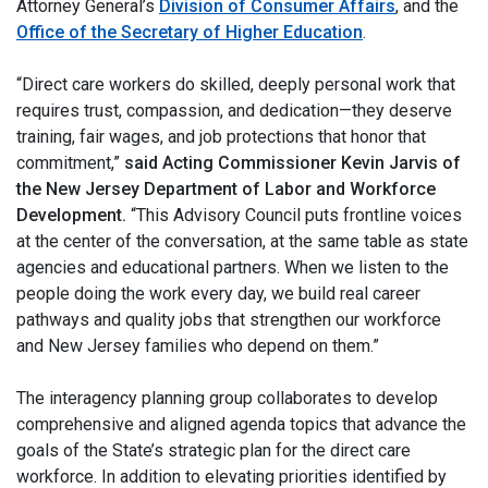
Attorney General’s
Division of Consumer Affairs
, and the
Office of the Secretary of Higher Education
.
“Direct care workers do skilled, deeply personal work that
requires trust, compassion, and dedication—they deserve
training, fair wages, and job protections that honor that
commitment,”
said Acting Commissioner Kevin Jarvis of
the New Jersey Department of Labor and Workforce
Development.
“This Advisory Council puts frontline voices
at the center of the conversation, at the same table as state
agencies and educational partners. When we listen to the
people doing the work every day, we build real career
pathways and quality jobs that strengthen our workforce
and New Jersey families who depend on them.”
The interagency planning group collaborates to develop
comprehensive and aligned agenda topics that advance the
goals of the State’s strategic plan for the direct care
workforce. In addition to elevating priorities identified by