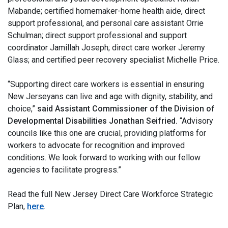
Mabande; certified homemaker-home health aide, direct
support professional, and personal care assistant Orrie
Schulman; direct support professional and support
coordinator Jamillah Joseph; direct care worker Jeremy
Glass; and certified peer recovery specialist Michelle Price.
“Supporting direct care workers is essential in ensuring
New Jerseyans can live and age with dignity, stability, and
choice,”
said Assistant Commissioner of the Division of
Developmental Disabilities Jonathan Seifried.
“Advisory
councils like this one are crucial, providing platforms for
workers to advocate for recognition and improved
conditions. We look forward to working with our fellow
agencies to facilitate progress.”
Read the full New Jersey Direct Care Workforce Strategic
Plan,
here
.