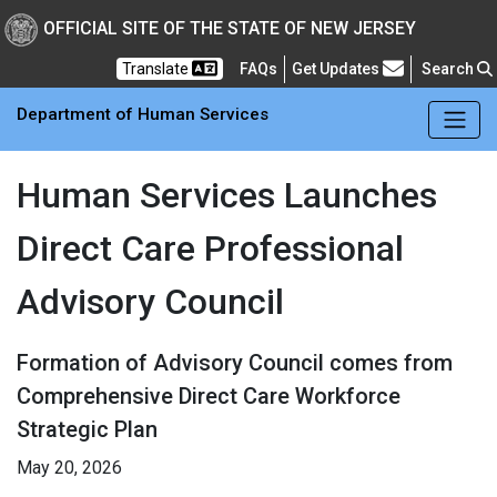
Skip to main Content
New Jersey Department 
OFFICIAL SITE OF THE STATE OF NEW JERSEY
Frequently Asked Questions
Translate
FAQs
Get Updates
Search
Department of Human Services
Human Services Launches
Direct Care Professional
Advisory Council
Formation of Advisory Council comes from
Comprehensive Direct Care Workforce
Strategic Plan
May 20, 2026