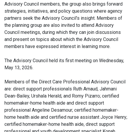
Advisory Council members, the group also brings forward
strategies, initiatives, and policy questions where agency
partners seek the Advisory Council’s insight. Members of
the planning group are also invited to attend Advisory
Council meetings, during which they can join discussions
and present on topics about which the Advisory Council
members have expressed interest in learning more.
The Advisory Council held its first meeting on Wednesday,
May 13, 2026.
Members of the Direct Care Professional Advisory Council
are: direct support professionals Ruth Arnaud, Jahmani
Dean-Bailey, Urshala Herald, and Romy Pizarro; certified
homemaker-home health aide and direct support
professional Angeline Desamour; certified homemaker-
home health aide and certified nurse assistant Joyce Henry;
certified homemaker-home health aide, direct support
professional and youth development specialist Konah