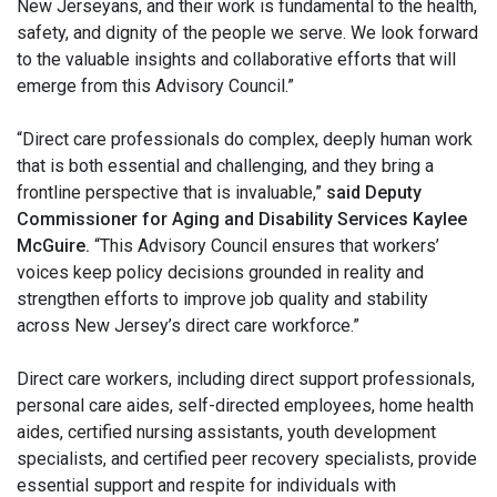
New Jerseyans, and their work is fundamental to the health,
safety, and dignity of the people we serve. We look forward
to the valuable insights and collaborative efforts that will
emerge from this Advisory Council.”
“Direct care professionals do complex, deeply human work
that is both essential and challenging, and they bring a
frontline perspective that is invaluable,”
said Deputy
Commissioner for Aging and Disability Services Kaylee
McGuire.
“This Advisory Council ensures that workers’
voices keep policy decisions grounded in reality and
strengthen efforts to improve job quality and stability
across New Jersey’s direct care workforce.”
Direct care workers, including direct support professionals,
personal care aides, self-directed employees, home health
aides, certified nursing assistants, youth development
specialists, and certified peer recovery specialists, provide
essential support and respite for individuals with