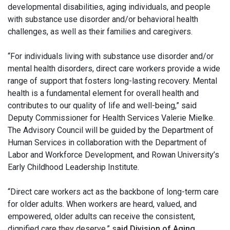
developmental disabilities, aging individuals, and people
with substance use disorder and/or behavioral health
challenges, as well as their families and caregivers.
“For individuals living with substance use disorder and/or
mental health disorders, direct care workers provide a wide
range of support that fosters long-lasting recovery. Mental
health is a fundamental element for overall health and
contributes to our quality of life and well-being,” said
Deputy Commissioner for Health Services Valerie Mielke.
The Advisory Council will be guided by the Department of
Human Services in collaboration with the Department of
Labor and Workforce Development, and Rowan University’s
Early Childhood Leadership Institute.
“Direct care workers act as the backbone of long-term care
for older adults. When workers are heard, valued, and
empowered, older adults can receive the consistent,
dignified care they deserve,” s
aid Division of Aging