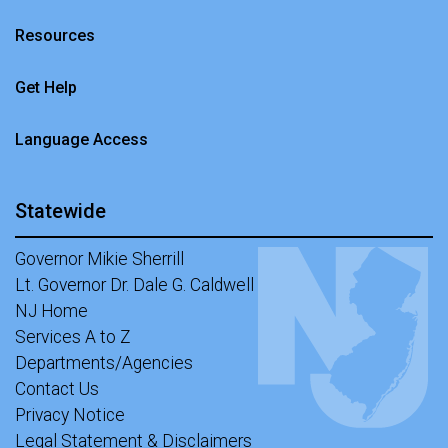
Resources
Get Help
Language Access
Statewide
Governor Mikie Sherrill
Lt. Governor Dr. Dale G. Caldwell
NJ Home
Services A to Z
Departments/Agencies
Contact Us
Privacy Notice
Legal Statement & Disclaimers