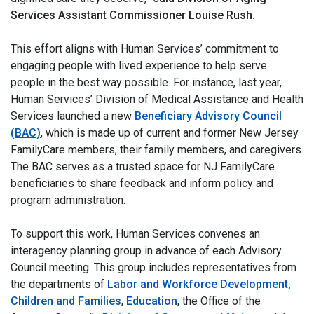
Services Assistant Commissioner Louise Rush.
This effort aligns with Human Services’ commitment to
engaging people with lived experience to help serve
people in the best way possible. For instance, last year,
Human Services’ Division of Medical Assistance and Health
Services launched a new
Beneficiary Advisory Council
(BAC)
, which is made up of current and former New Jersey
FamilyCare members, their family members, and caregivers.
The BAC serves as a trusted space for NJ FamilyCare
beneficiaries to share feedback and inform policy and
program administration.
To support this work, Human Services convenes an
interagency planning group in advance of each Advisory
Council meeting. This group includes representatives from
the departments of
Labor and Workforce Development,
Children and Families
,
Education
, the Office of the