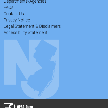
Departments/Agencies
FAQs
Contact Us
Privacy Notice
Legal Statement & Disclaimers
Accessibility Statement