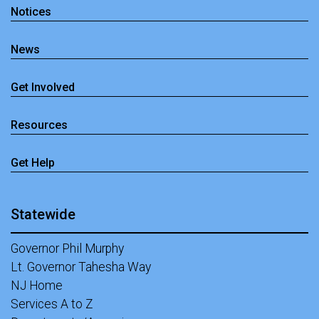
Notices
News
Get Involved
Resources
Get Help
Statewide
Governor Phil Murphy
Lt. Governor Tahesha Way
NJ Home
Services A to Z