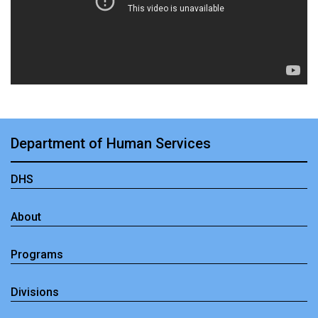
Department of Human Services
DHS
About
Programs
Divisions