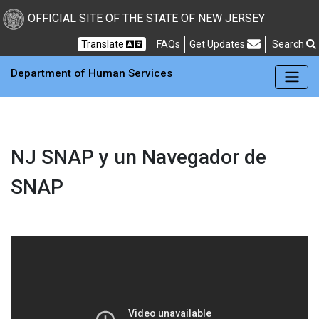
OFFICIAL SITE OF THE STATE OF NEW JERSEY
Frequently Asked Questions
Translate
FAQs
Get Updates
Search
Department of Human Services
NJ SNAP y un Navegador de
SNAP