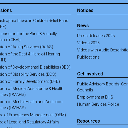
isions
Notices
strophic Illness in Children Relief Fund
News
CRF)
mission for the Blind & Visually
Press Releases 2025
aired (CBVI)
Videos 2025
ision of Aging Services (DoAS)
Videos with Audio Descripti
sion of the Deaf & Hard of Hearing
Publications
HH)
sion of Developmental Disabilities (DDD)
Get Involved
sion of Disability Services (DDS)
ision of Family Development (DFD)
Public Advisory Boards, C
sion of Medical Assistance & Health
Councils
vices (DMAHS)
Employment at DHS
sion of Mental Health and Addiction
Human Services Police
vices (DMHAS)
ice of Emergency Management (OEM)
Resources
ce of Legal and Regulatory Affairs