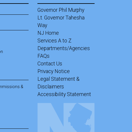
Governor Phil Murphy
Lt. Governor Tahesha
Way
NJ Home
Services A to Z
Departments/Agencies
on
FAQs
Contact Us
Privacy Notice
Legal Statement &
Disclaimers
ommissions &
Accessibility Statement