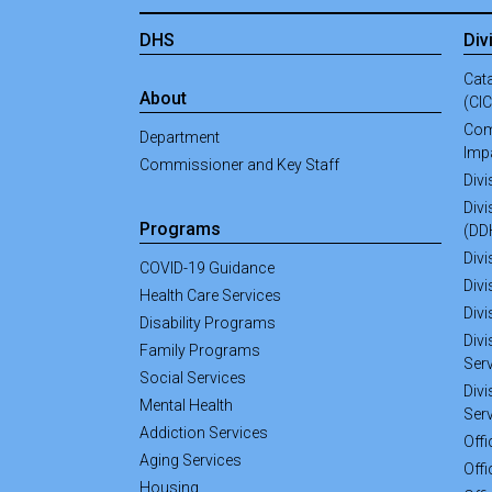
DHS
Div
Cata
About
(CI
Com
Department
Imp
Commissioner and Key Staff
Div
Divi
Programs
(DD
Divi
COVID-19 Guidance
Divi
Health Care Services
Div
Disability Programs
Divi
Family Programs
Ser
Social Services
Divi
Mental Health
Ser
Addiction Services
Off
Aging Services
Offi
Housing