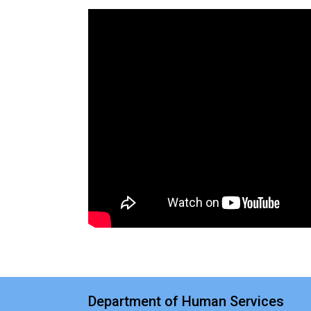
Department of Human Services