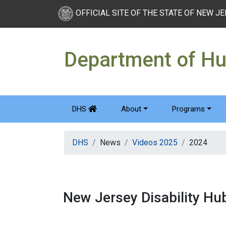
OFFICIAL SITE OF THE STATE OF NEW J
Department of H
DHS
About
Programs
DHS
News
Videos 2025
2024
New Jersey Disability H