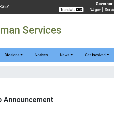
Governor M
ERSEY
Translate
NJ.gov
Servi
uman Services
Divisions
Notices
News
Get Involved
ub Announcement