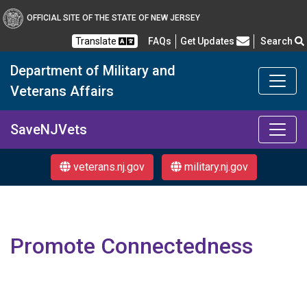
OFFICIAL SITE OF THE STATE OF NEW JERSEY
Frequently Asked Questions
Translate
FAQs
Get Updates
Search
Department of Military and
Veterans Affairs
Department of Military a
SaveNJVets
veterans.nj.gov
military.nj.gov
Promote Connectedness