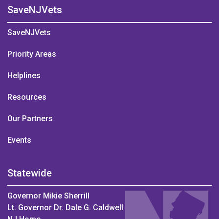
SaveNJVets
SaveNJVets
Priority Areas
Helplines
Resources
Our Partners
Events
Statewide
Governor Mikie Sherrill
Lt. Governor Dr. Dale G. Caldwell