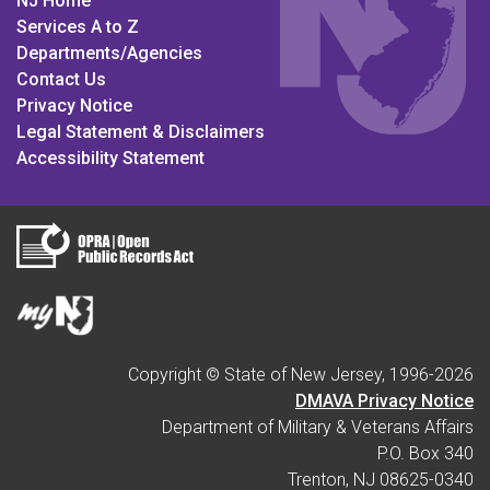
NJ Home
Services A to Z
Departments/Agencies
Contact Us
Privacy Notice
Legal Statement & Disclaimers
Accessibility Statement
Copyright © State of New Jersey, 1996-
2026
DMAVA Privacy Notice
Department of Military & Veterans Affairs
P.O. Box 340
Trenton, NJ 08625-0340