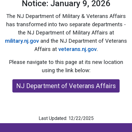
Notice: January 9, 2026
The NJ Department of Military & Veterans Affairs
has transformed into two separate departments -
the NJ Department of Military Affairs at
military.nj.gov
and the NJ Department of Veterans
Affairs at
veterans.nj.gov
.
Please navigate to this page at its new location
using the link below:
NJ Department of Veterans Affairs
Last Updated: 12/22/2025