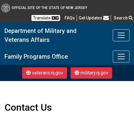
OFFICIAL SITE OF THE STATE OF NEW JERSEY
Frequently Asked Questions
Translate
FAQs
Get Updates
Search
Department of Military and
Veterans Affairs
Department of Military a
Family Programs Office
veterans.nj.gov
military.nj.gov
Contact Us