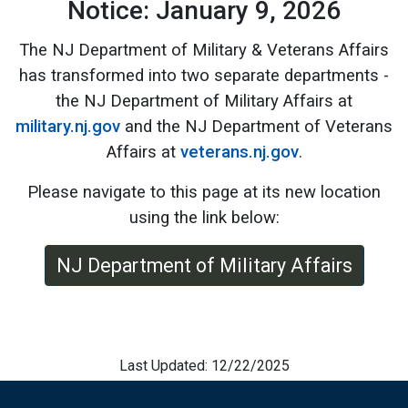
Notice: January 9, 2026
The NJ Department of Military & Veterans Affairs
has transformed into two separate departments -
the NJ Department of Military Affairs at
military.nj.gov
and the NJ Department of Veterans
Affairs at
veterans.nj.gov
.
Please navigate to this page at its new location
using the link below:
NJ Department of Military Affairs
Last Updated: 12/22/2025