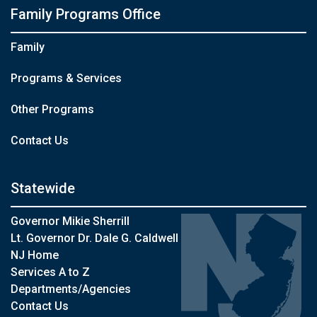
Family Programs Office
Family
Programs & Services
Other Programs
Contact Us
Statewide
Governor Mikie Sherrill
Lt. Governor Dr. Dale G. Caldwell
NJ Home
Services A to Z
Departments/Agencies
Contact Us